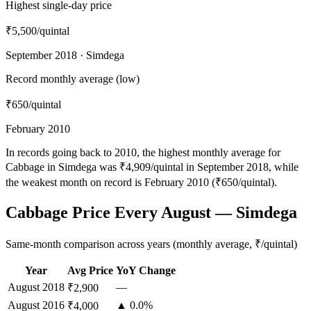
Highest single-day price
₹5,500
/quintal
September 2018 · Simdega
Record monthly average (low)
₹650
/quintal
February 2010
In records going back to 2010, the highest monthly average for
Cabbage in Simdega was ₹4,909/quintal in September 2018, while
the weakest month on record is February 2010 (₹650/quintal).
Cabbage Price Every August — Simdega
Same-month comparison across years (monthly average, ₹/quintal)
Year
Avg Price
YoY Change
August
2018
—
₹2,900
August
2016
▲ 0.0%
₹4,000