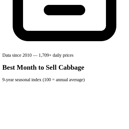
Data since 2010 — 1,709+ daily prices
Best Month to Sell Cabbage
9-year seasonal index (100 = annual average)