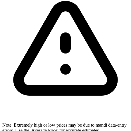
Note: Extremely high or low prices may be due to mandi data-entry
errors. Use the 'Average Price' for accurate estimates.