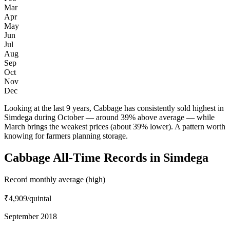
Mar
Apr
May
Jun
Jul
Aug
Sep
Oct
Nov
Dec
Looking at the last 9 years, Cabbage has consistently sold highest in
Simdega during October — around 39% above average — while
March brings the weakest prices (about 39% lower). A pattern worth
knowing for farmers planning storage.
Cabbage All-Time Records in Simdega
Record monthly average (high)
₹4,909
/quintal
September 2018