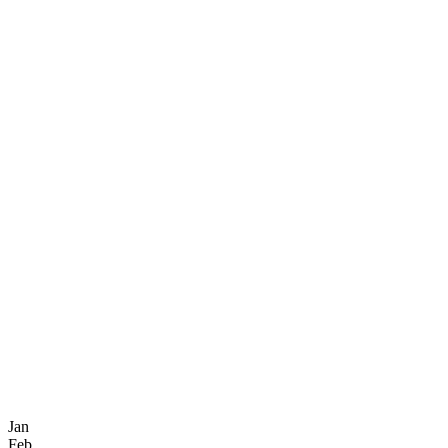
Jan
Feb