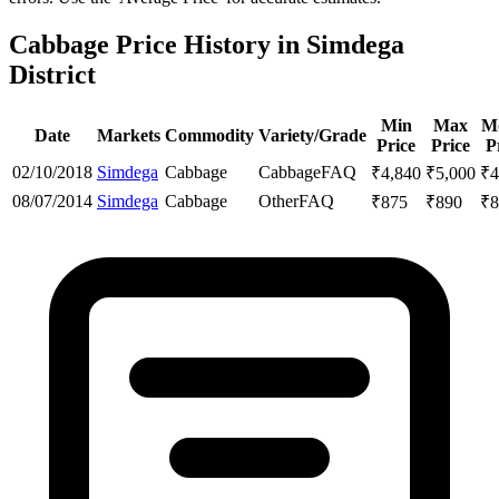
Cabbage Price History in Simdega
District
Min
Max
M
Date
Markets
Commodity
Variety/Grade
Price
Price
P
02/10/2018
Simdega
Cabbage
Cabbage
FAQ
₹
4,840
₹
5,000
₹
4
08/07/2014
Simdega
Cabbage
Other
FAQ
₹
875
₹
890
₹
8