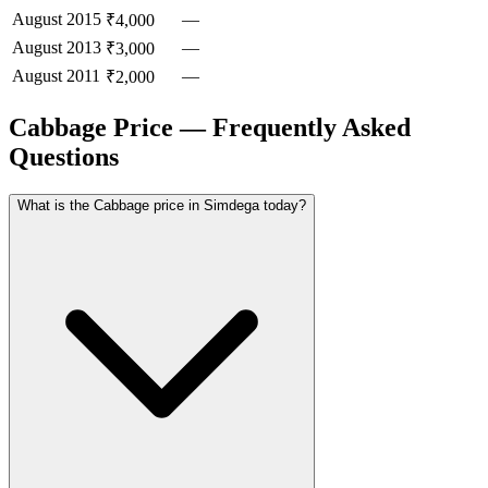
August
2015
—
₹4,000
August
2013
—
₹3,000
August
2011
—
₹2,000
Cabbage Price — Frequently Asked
Questions
What is the Cabbage price in Simdega today?