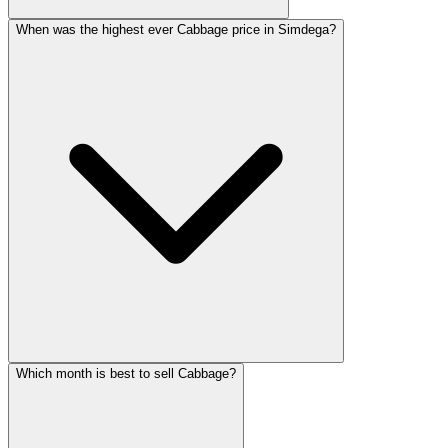
When was the highest ever Cabbage price in Simdega?
Which month is best to sell Cabbage?