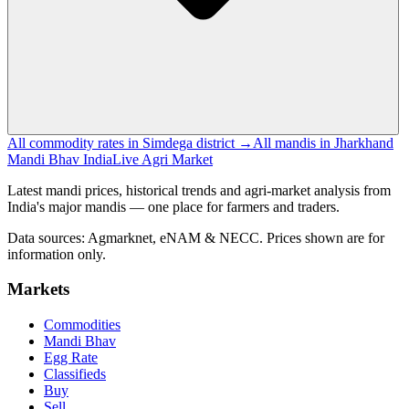
All commodity rates in Simdega district →
All mandis in Jharkhand
Mandi Bhav India
Live Agri Market
Latest mandi prices, historical trends and agri-market analysis from
India's major mandis — one place for farmers and traders.
Data sources: Agmarknet, eNAM & NECC. Prices shown are for
information only.
Markets
Commodities
Mandi Bhav
Egg Rate
Classifieds
Buy
Sell