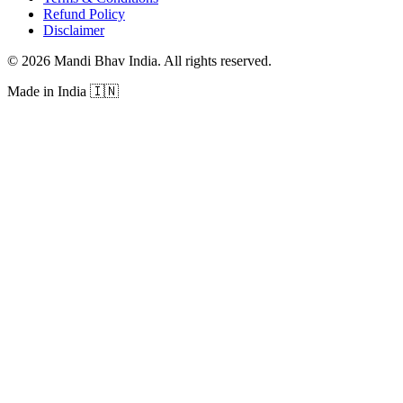
Refund Policy
Disclaimer
©
2026
Mandi Bhav India
.
All rights reserved
.
Made in India
🇮🇳