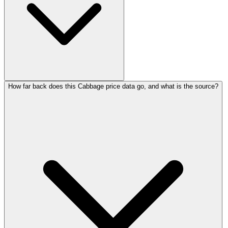
How far back does this Cabbage price data go, and what is the source?