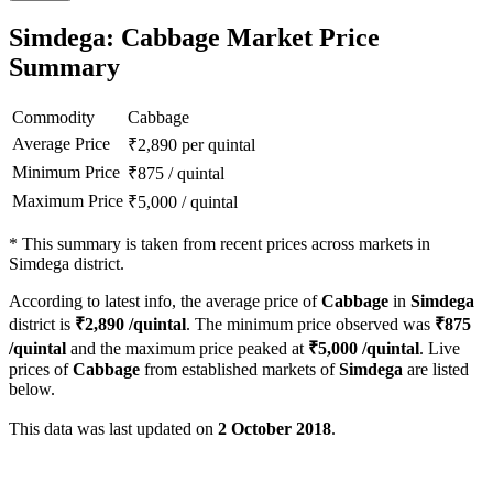
Simdega: Cabbage Market Price
Summary
Commodity
Cabbage
Average Price
₹
2,890
per quintal
Minimum Price
₹
875
/
quintal
Maximum Price
₹
5,000
/
quintal
*
This summary is taken from recent prices across markets in
Simdega district.
According to latest info, the average price of
Cabbage
in
Simdega
district is
₹
2,890
/quintal
. The minimum price observed was
₹
875
/quintal
and the maximum price peaked at
₹
5,000
/quintal
. Live
prices of
Cabbage
from established markets of
Simdega
are listed
below.
This data was last updated on
2 October 2018
.