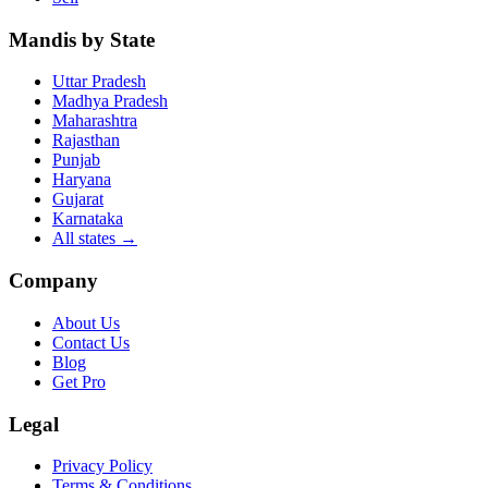
Mandis by State
Uttar Pradesh
Madhya Pradesh
Maharashtra
Rajasthan
Punjab
Haryana
Gujarat
Karnataka
All states
→
Company
About Us
Contact Us
Blog
Get Pro
Legal
Privacy Policy
Terms & Conditions