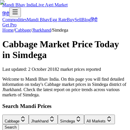
Mandi Bhav India
Live Agri Market
हिंदी
Commodities
Mandi Bhav
Egg Rate
Buy
Sell
Blog
हिंदी
Get Pro
Home
/
Cabbage
/
Jharkhand
/
Simdega
Cabbage
Market Price Today
in
Simdega
Last updated
:
2 October 2018
2
market prices reported
Welcome to Mandi Bhav India. On this page you will find detailed
information on today's Cabbage market prices in Simdega district of
Jharkhand. Check the latest report on price trends across various
markets of Simdega.
Search Mandi Prices
Cabbage
Jharkhand
Simdega
All Markets
Search