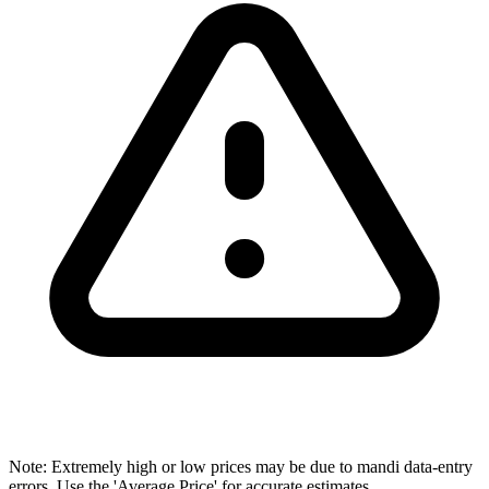
Note: Extremely high or low prices may be due to mandi data-entry
errors. Use the 'Average Price' for accurate estimates.