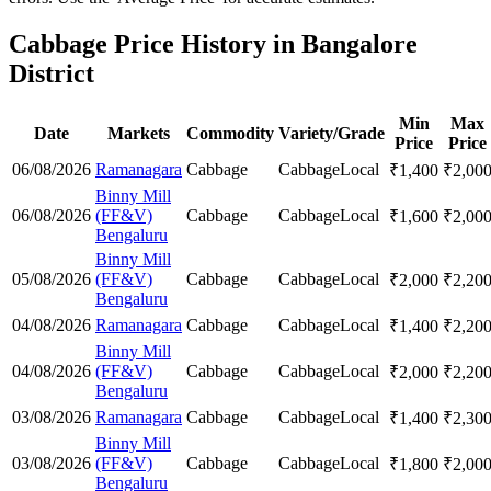
Cabbage Price History in Bangalore
District
Min
Max
Date
Markets
Commodity
Variety/Grade
Price
Price
06/08/2026
Ramanagara
Cabbage
Cabbage
Local
₹
1,400
₹
2,00
Binny Mill
06/08/2026
(FF&V)
Cabbage
Cabbage
Local
₹
1,600
₹
2,00
Bengaluru
Binny Mill
05/08/2026
(FF&V)
Cabbage
Cabbage
Local
₹
2,000
₹
2,20
Bengaluru
04/08/2026
Ramanagara
Cabbage
Cabbage
Local
₹
1,400
₹
2,20
Binny Mill
04/08/2026
(FF&V)
Cabbage
Cabbage
Local
₹
2,000
₹
2,20
Bengaluru
03/08/2026
Ramanagara
Cabbage
Cabbage
Local
₹
1,400
₹
2,30
Binny Mill
03/08/2026
(FF&V)
Cabbage
Cabbage
Local
₹
1,800
₹
2,00
Bengaluru