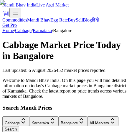
Mandi Bhav India
Live Agri Market
हिंदी
Commodities
Mandi Bhav
Egg Rate
Buy
Sell
Blog
हिंदी
Get Pro
Home
/
Cabbage
/
Karnataka
/
Bangalore
Cabbage
Market Price Today
in
Bangalore
Last updated
:
6 August 2026
452
market prices reported
Welcome to Mandi Bhav India. On this page you will find detailed
information on today's Cabbage market prices in Bangalore district
of Karnataka. Check the latest report on price trends across various
markets of Bangalore.
Search Mandi Prices
Cabbage
Karnataka
Bangalore
All Markets
Search