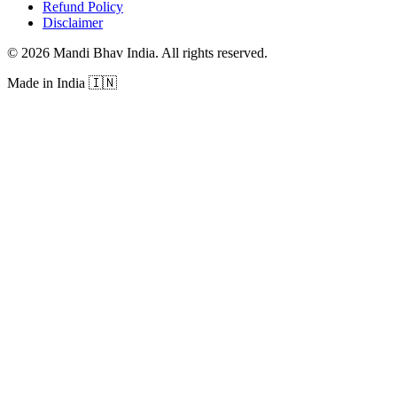
Refund Policy
Disclaimer
©
2026
Mandi Bhav India
.
All rights reserved
.
Made in India
🇮🇳