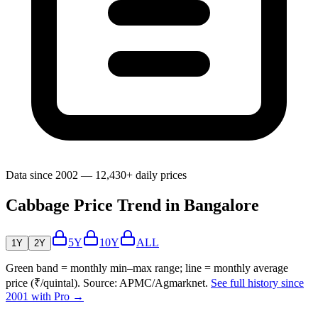
Data since 2002 — 12,430+ daily prices
Cabbage Price Trend in Bangalore
5Y
10Y
ALL
1Y
2Y
Green band = monthly min–max range; line = monthly average
price (₹/quintal). Source: APMC/Agmarknet.
See full history since
2001 with Pro →