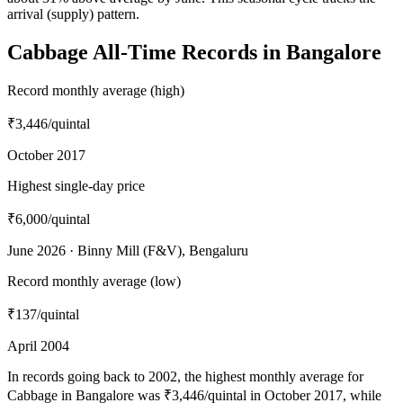
arrival (supply) pattern.
Cabbage All-Time Records in Bangalore
Record monthly average (high)
₹3,446
/quintal
October 2017
Highest single-day price
₹6,000
/quintal
June 2026 · Binny Mill (F&V), Bengaluru
Record monthly average (low)
₹137
/quintal
April 2004
In records going back to 2002, the highest monthly average for
Cabbage in Bangalore was ₹3,446/quintal in October 2017, while