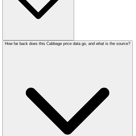
How far back does this Cabbage price data go, and what is the source?