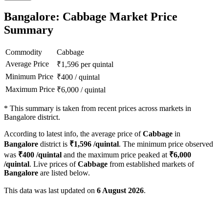
Bangalore: Cabbage Market Price
Summary
Commodity
Cabbage
Average Price
₹
1,596
per quintal
Minimum Price
₹
400
/
quintal
Maximum Price
₹
6,000
/
quintal
*
This summary is taken from recent prices across markets in
Bangalore district.
According to latest info, the average price of
Cabbage
in
Bangalore
district is
₹
1,596
/quintal
. The minimum price observed
was
₹
400
/quintal
and the maximum price peaked at
₹
6,000
/quintal
. Live prices of
Cabbage
from established markets of
Bangalore
are listed below.
This data was last updated on
6 August 2026
.