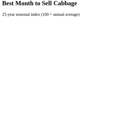
Best Month to Sell Cabbage
25-year seasonal index (100 = annual average)