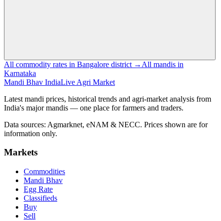
All commodity rates in Bangalore district →
All mandis in
Karnataka
Mandi Bhav India
Live Agri Market
Latest mandi prices, historical trends and agri-market analysis from
India's major mandis — one place for farmers and traders.
Data sources: Agmarknet, eNAM & NECC. Prices shown are for
information only.
Markets
Commodities
Mandi Bhav
Egg Rate
Classifieds
Buy
Sell