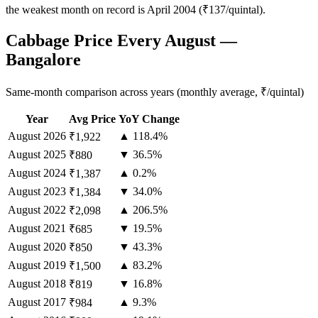
the weakest month on record is April 2004 (₹137/quintal).
Cabbage Price Every August —
Bangalore
Same-month comparison across years (monthly average, ₹/quintal)
Year
Avg Price
YoY Change
August
2026
▲ 118.4%
₹1,922
August
2025
▼ 36.5%
₹880
August
2024
▲ 0.2%
₹1,387
August
2023
▼ 34.0%
₹1,384
August
2022
▲ 206.5%
₹2,098
August
2021
▼ 19.5%
₹685
August
2020
▼ 43.3%
₹850
August
2019
▲ 83.2%
₹1,500
August
2018
▼ 16.8%
₹819
August
2017
▲ 9.3%
₹984