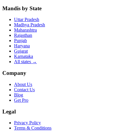
Mandis by State
Uttar Pradesh
Madhya Pradesh
Maharashtra
Rajasthan
Punjab
Haryana
Gujarat
Karnataka
All states
→
Company
About Us
Contact Us
Blog
Get Pro
Legal
Privacy Policy
Terms & Conditions