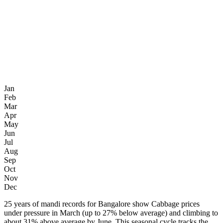
Jan
Feb
Mar
Apr
May
Jun
Jul
Aug
Sep
Oct
Nov
Dec
25 years of mandi records for Bangalore show Cabbage prices
under pressure in March (up to 27% below average) and climbing to
about 31% above average by June. This seasonal cycle tracks the