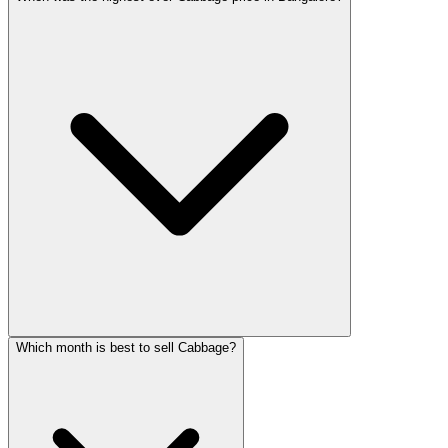
Which month is best to sell Cabbage?