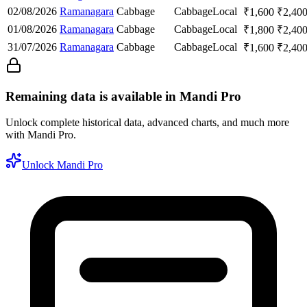
02/08/2026
Ramanagara
Cabbage
Cabbage
Local
₹
1,600
₹
2,40
01/08/2026
Ramanagara
Cabbage
Cabbage
Local
₹
1,800
₹
2,40
31/07/2026
Ramanagara
Cabbage
Cabbage
Local
₹
1,600
₹
2,40
Remaining data is available in Mandi Pro
Unlock complete historical data, advanced charts, and much more
with Mandi Pro.
Unlock Mandi Pro