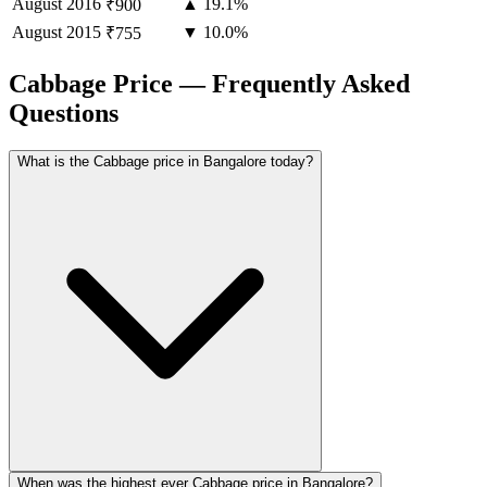
August
2016
▲ 19.1%
₹900
August
2015
▼ 10.0%
₹755
Cabbage Price — Frequently Asked
Questions
What is the Cabbage price in Bangalore today?
When was the highest ever Cabbage price in Bangalore?