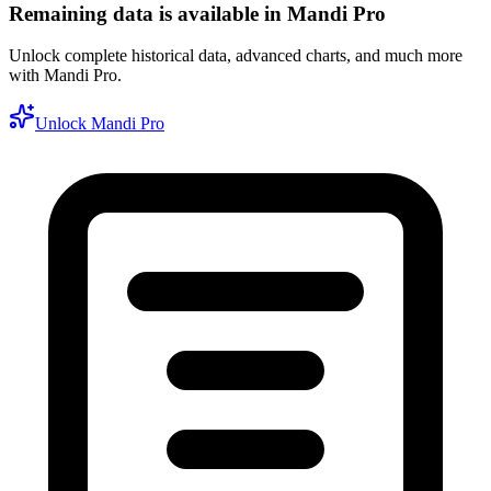
Remaining data is available in Mandi Pro
Unlock complete historical data, advanced charts, and much more
with Mandi Pro.
Unlock Mandi Pro