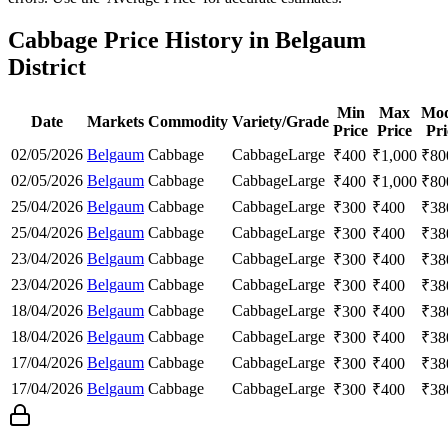
Cabbage Price History in Belgaum
District
Min
Max
Mod
Date
Markets
Commodity
Variety/Grade
Price
Price
Pri
02/05/2026
Belgaum
Cabbage
Cabbage
Large
₹
400
₹
1,000
₹
80
02/05/2026
Belgaum
Cabbage
Cabbage
Large
₹
400
₹
1,000
₹
80
25/04/2026
Belgaum
Cabbage
Cabbage
Large
₹
300
₹
400
₹
38
25/04/2026
Belgaum
Cabbage
Cabbage
Large
₹
300
₹
400
₹
38
23/04/2026
Belgaum
Cabbage
Cabbage
Large
₹
300
₹
400
₹
38
23/04/2026
Belgaum
Cabbage
Cabbage
Large
₹
300
₹
400
₹
38
18/04/2026
Belgaum
Cabbage
Cabbage
Large
₹
300
₹
400
₹
38
18/04/2026
Belgaum
Cabbage
Cabbage
Large
₹
300
₹
400
₹
38
17/04/2026
Belgaum
Cabbage
Cabbage
Large
₹
300
₹
400
₹
38
17/04/2026
Belgaum
Cabbage
Cabbage
Large
₹
300
₹
400
₹
38