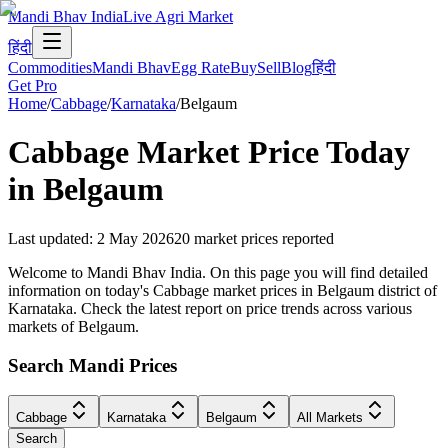
Mandi Bhav India
Live Agri Market
हिंदी
Commodities
Mandi Bhav
Egg Rate
Buy
Sell
Blog
हिंदी
Get Pro
Home
/
Cabbage
/
Karnataka
/
Belgaum
Cabbage
Market Price Today
in
Belgaum
Last updated
:
2 May 2026
20
market prices reported
Welcome to Mandi Bhav India. On this page you will find detailed
information on today's Cabbage market prices in Belgaum district of
Karnataka. Check the latest report on price trends across various
markets of Belgaum.
Search Mandi Prices
Cabbage
Karnataka
Belgaum
All Markets
Search