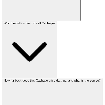
Which month is best to sell Cabbage?
How far back does this Cabbage price data go, and what is the source?