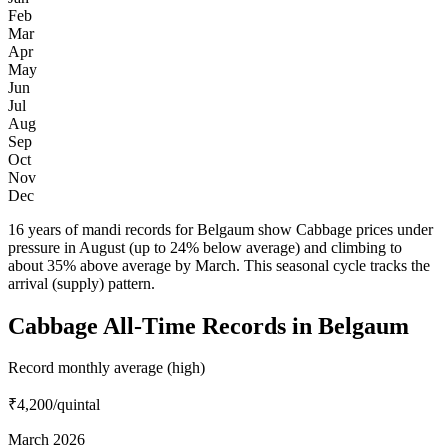
Feb
Mar
Apr
May
Jun
Jul
Aug
Sep
Oct
Nov
Dec
16 years of mandi records for Belgaum show Cabbage prices under
pressure in August (up to 24% below average) and climbing to
about 35% above average by March. This seasonal cycle tracks the
arrival (supply) pattern.
Cabbage All-Time Records in Belgaum
Record monthly average (high)
₹4,200
/quintal
March 2026