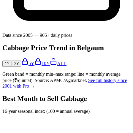
Data since 2005 — 905+ daily prices
Cabbage Price Trend in Belgaum
5Y
10Y
ALL
1Y
2Y
Green band = monthly min–max range; line = monthly average
price (₹/quintal). Source: APMC/Agmarknet.
See full history since
2001 with Pro →
Best Month to Sell Cabbage
16-year seasonal index (100 = annual average)