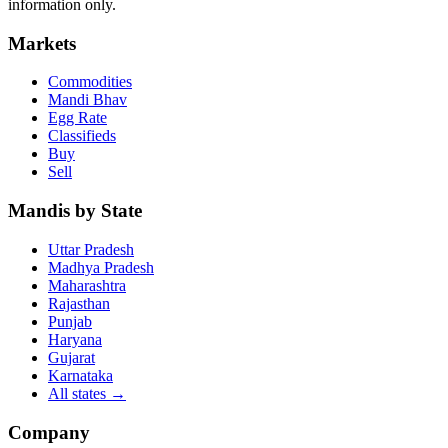
information only.
Markets
Commodities
Mandi Bhav
Egg Rate
Classifieds
Buy
Sell
Mandis by State
Uttar Pradesh
Madhya Pradesh
Maharashtra
Rajasthan
Punjab
Haryana
Gujarat
Karnataka
All states
→
Company