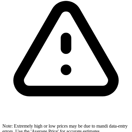
Note: Extremely high or low prices may be due to mandi data-entry
errors. Use the 'Average Price' for accurate estimates.