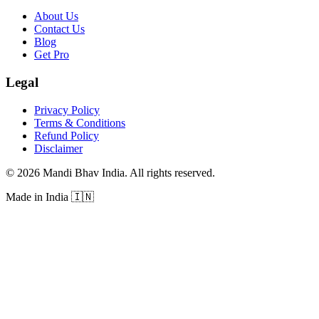
About Us
Contact Us
Blog
Get Pro
Legal
Privacy Policy
Terms & Conditions
Refund Policy
Disclaimer
©
2026
Mandi Bhav India
.
All rights reserved
.
Made in India
🇮🇳