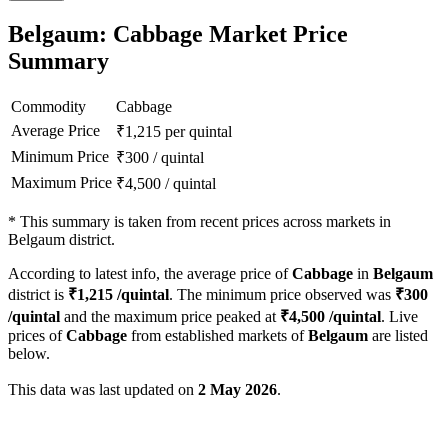
Belgaum: Cabbage Market Price
Summary
Commodity
Cabbage
Average Price
₹
1,215
per quintal
Minimum Price
₹
300
/
quintal
Maximum Price
₹
4,500
/
quintal
*
This summary is taken from recent prices across markets in
Belgaum district.
According to latest info, the average price of
Cabbage
in
Belgaum
district is
₹
1,215
/quintal
. The minimum price observed was
₹
300
/quintal
and the maximum price peaked at
₹
4,500
/quintal
. Live
prices of
Cabbage
from established markets of
Belgaum
are listed
below.
This data was last updated on
2 May 2026
.