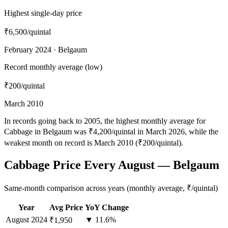
Highest single-day price
₹6,500
/quintal
February 2024 · Belgaum
Record monthly average (low)
₹200
/quintal
March 2010
In records going back to 2005, the highest monthly average for
Cabbage in Belgaum was ₹4,200/quintal in March 2026, while the
weakest month on record is March 2010 (₹200/quintal).
Cabbage Price Every August — Belgaum
Same-month comparison across years (monthly average, ₹/quintal)
Year
Avg Price
YoY Change
August
2024
▼ 11.6%
₹1,950