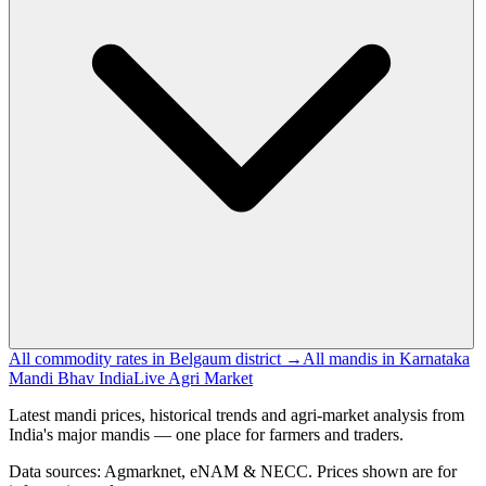
All commodity rates in Belgaum district →
All mandis in Karnataka
Mandi Bhav India
Live Agri Market
Latest mandi prices, historical trends and agri-market analysis from
India's major mandis — one place for farmers and traders.
Data sources: Agmarknet, eNAM & NECC. Prices shown are for