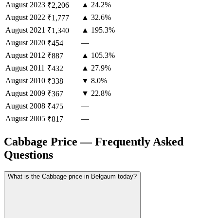
August
2023
▲ 24.2%
₹2,206
August
2022
▲ 32.6%
₹1,777
August
2021
▲ 195.3%
₹1,340
August
2020
—
₹454
August
2012
▲ 105.3%
₹887
August
2011
▲ 27.9%
₹432
August
2010
▼ 8.0%
₹338
August
2009
▼ 22.8%
₹367
August
2008
—
₹475
August
2005
—
₹817
Cabbage Price — Frequently Asked
Questions
What is the Cabbage price in Belgaum today?