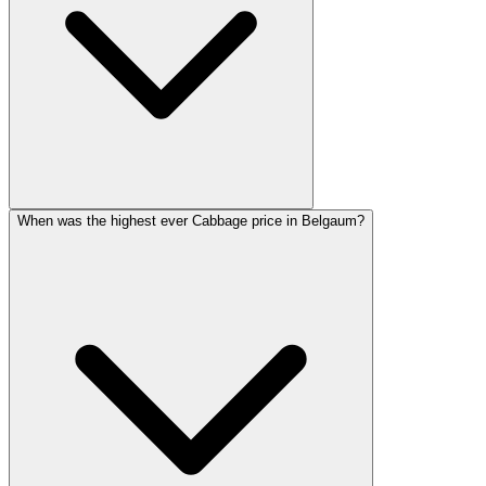
When was the highest ever Cabbage price in Belgaum?