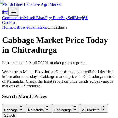
Mandi Bhav India
Live Agri Market
हिंदी
Commodities
Mandi Bhav
Egg Rate
Buy
Sell
Blog
हिंदी
Get Pro
Home
/
Cabbage
/
Karnataka
/
Chitradurga
Cabbage
Market Price Today
in
Chitradurga
Last updated
:
3 April 2020
1
market prices reported
Welcome to Mandi Bhav India. On this page you will find detailed
information on today's Cabbage market prices in Chitradurga district
of Karnataka. Check the latest report on price trends across various
markets of Chitradurga.
Search Mandi Prices
Cabbage
Karnataka
Chitradurga
All Markets
Search