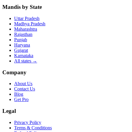
Mandis by State
Uttar Pradesh
Madhya Pradesh
Maharashtra
Rajasthan
Punjab
Haryana
Gujarat
Karnataka
All states
→
Company
About Us
Contact Us
Blog
Get Pro
Legal
Privacy Policy
Terms & Conditions