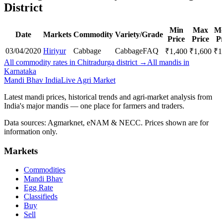
District
Min
Max
M
Date
Markets
Commodity
Variety/Grade
Price
Price
P
03/04/2020
Hiriyur
Cabbage
Cabbage
FAQ
₹
1,400
₹
1,600
₹
1
All commodity rates in Chitradurga district →
All mandis in
Karnataka
Mandi Bhav India
Live Agri Market
Latest mandi prices, historical trends and agri-market analysis from
India's major mandis — one place for farmers and traders.
Data sources: Agmarknet, eNAM & NECC. Prices shown are for
information only.
Markets
Commodities
Mandi Bhav
Egg Rate
Classifieds
Buy
Sell