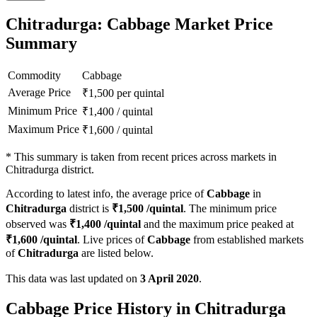
Chitradurga: Cabbage Market Price
Summary
Commodity
Cabbage
Average Price
₹
1,500
per quintal
Minimum Price
₹
1,400
/
quintal
Maximum Price
₹
1,600
/
quintal
*
This summary is taken from recent prices across markets in
Chitradurga district.
According to latest info, the average price of
Cabbage
in
Chitradurga
district is
₹
1,500
/quintal
. The minimum price
observed was
₹
1,400
/quintal
and the maximum price peaked at
₹
1,600
/quintal
. Live prices of
Cabbage
from established markets
of
Chitradurga
are listed below.
This data was last updated on
3 April 2020
.
Cabbage Price History in Chitradurga