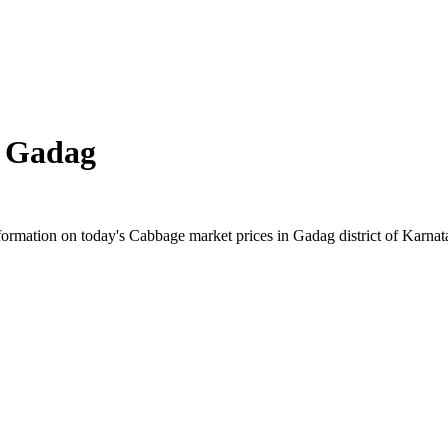
n
Gadag
rmation on today's Cabbage market prices in Gadag district of Karnatak