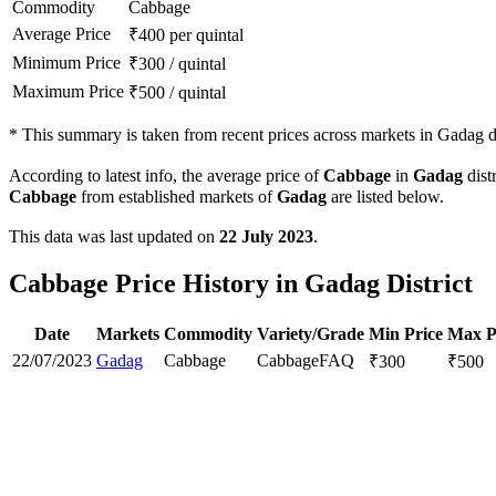
Commodity
Cabbage
Average Price
₹
400
per quintal
Minimum Price
₹
300
/
quintal
Maximum Price
₹
500
/
quintal
*
This summary is taken from recent prices across markets in Gadag di
According to latest info, the average price of
Cabbage
in
Gadag
distr
Cabbage
from established markets of
Gadag
are listed below.
This data was last updated on
22 July 2023
.
Cabbage Price History in Gadag District
Date
Markets
Commodity
Variety/Grade
Min Price
Max P
22/07/2023
Gadag
Cabbage
Cabbage
FAQ
₹
300
₹
500