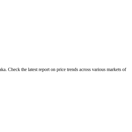
a. Check the latest report on price trends across various markets of