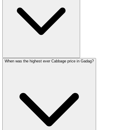
When was the highest ever Cabbage price in Gadag?