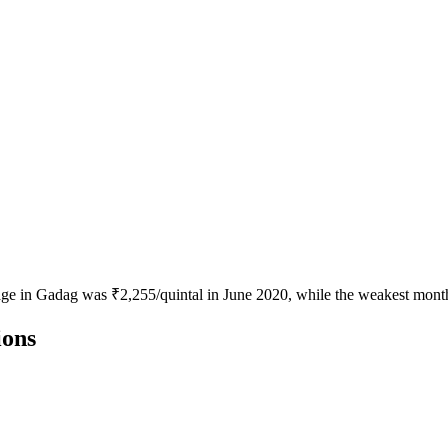
age in Gadag was ₹2,255/quintal in June 2020, while the weakest month 
ions