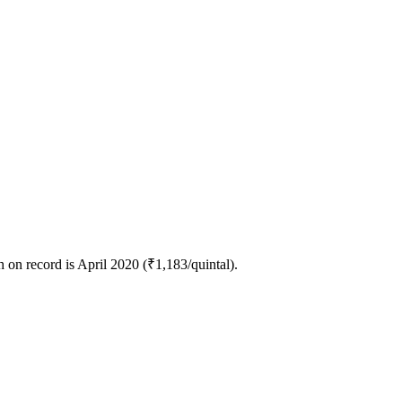
on record is April 2020 (₹1,183/quintal).