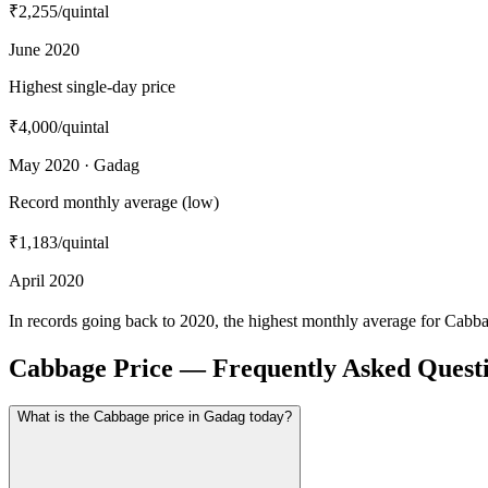
₹2,255
/quintal
June 2020
Highest single-day price
₹4,000
/quintal
May 2020 · Gadag
Record monthly average (low)
₹1,183
/quintal
April 2020
In records going back to 2020, the highest monthly average for Cabb
Cabbage Price — Frequently Asked Quest
What is the Cabbage price in Gadag today?