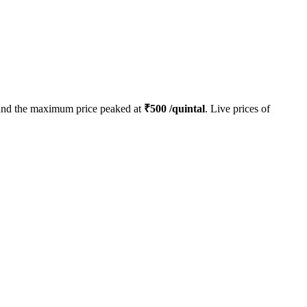
nd the maximum price peaked at
₹
500
/quintal
. Live prices of