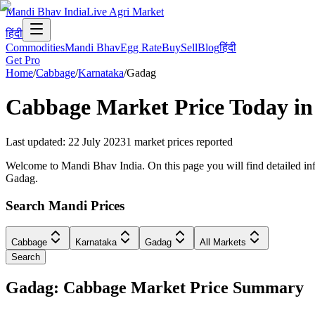
Mandi Bhav India
Live Agri Market
हिंदी
Commodities
Mandi Bhav
Egg Rate
Buy
Sell
Blog
हिंदी
Get Pro
Home
/
Cabbage
/
Karnataka
/
Gadag
Cabbage
Market Price Today i
Last updated
:
22 July 2023
1
market prices reported
Welcome to Mandi Bhav India. On this page you will find detailed info
Gadag.
Search Mandi Prices
Cabbage
Karnataka
Gadag
All Markets
Search
Gadag: Cabbage Market Price Summary