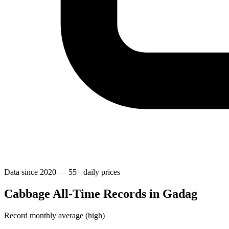
Data since 2020 — 55+ daily prices
Cabbage All-Time Records in Gadag
Record monthly average (high)