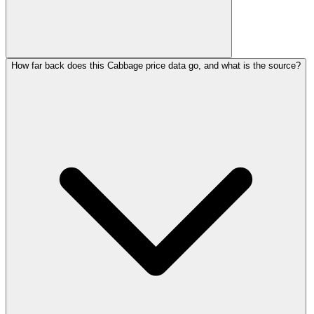
How far back does this Cabbage price data go, and what is the source?