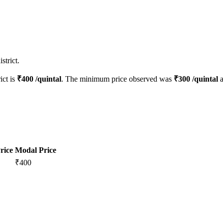
strict.
ict is
₹
400
/quintal
. The minimum price observed was
₹
300
/quintal
a
rice
Modal Price
₹
400