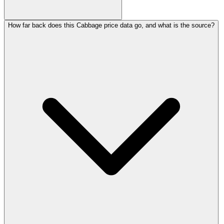
How far back does this Cabbage price data go, and what is the source?