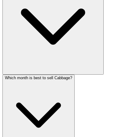
Which month is best to sell Cabbage?