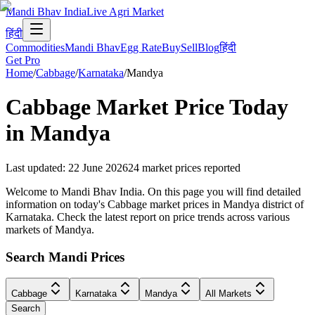
Mandi Bhav India
Live Agri Market
हिंदी
Commodities
Mandi Bhav
Egg Rate
Buy
Sell
Blog
हिंदी
Get Pro
Home
/
Cabbage
/
Karnataka
/
Mandya
Cabbage
Market Price Today
in
Mandya
Last updated
:
22 June 2026
24
market prices reported
Welcome to Mandi Bhav India. On this page you will find detailed
information on today's Cabbage market prices in Mandya district of
Karnataka. Check the latest report on price trends across various
markets of Mandya.
Search Mandi Prices
Cabbage
Karnataka
Mandya
All Markets
Search