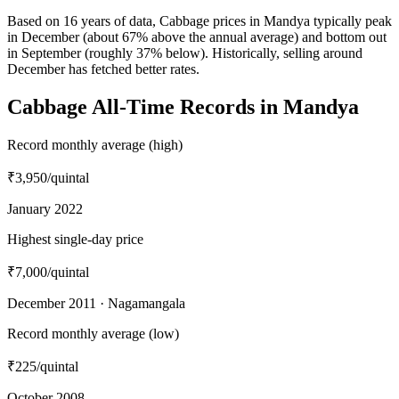
Based on 16 years of data, Cabbage prices in Mandya typically peak
in December (about 67% above the annual average) and bottom out
in September (roughly 37% below). Historically, selling around
December has fetched better rates.
Cabbage All-Time Records in Mandya
Record monthly average (high)
₹3,950
/quintal
January 2022
Highest single-day price
₹7,000
/quintal
December 2011 · Nagamangala
Record monthly average (low)
₹225
/quintal
October 2008