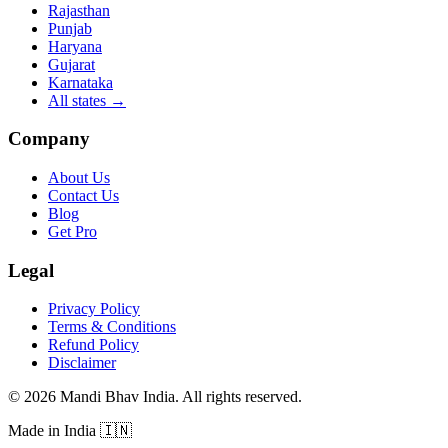
Rajasthan
Punjab
Haryana
Gujarat
Karnataka
All states
→
Company
About Us
Contact Us
Blog
Get Pro
Legal
Privacy Policy
Terms & Conditions
Refund Policy
Disclaimer
©
2026
Mandi Bhav India
.
All rights reserved
.
Made in India
🇮🇳