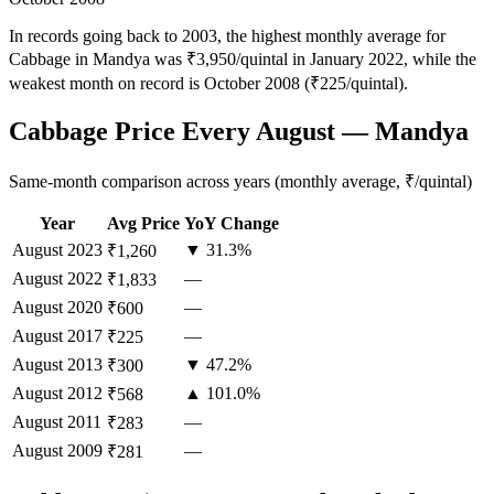
In records going back to 2003, the highest monthly average for
Cabbage in Mandya was ₹3,950/quintal in January 2022, while the
weakest month on record is October 2008 (₹225/quintal).
Cabbage Price Every August — Mandya
Same-month comparison across years (monthly average, ₹/quintal)
Year
Avg Price
YoY Change
August
2023
▼ 31.3%
₹1,260
August
2022
—
₹1,833
August
2020
—
₹600
August
2017
—
₹225
August
2013
▼ 47.2%
₹300
August
2012
▲ 101.0%
₹568
August
2011
—
₹283
August
2009
—
₹281