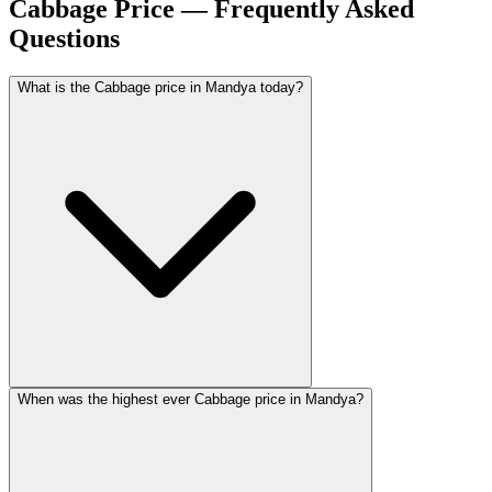
Cabbage Price — Frequently Asked
Questions
What is the Cabbage price in Mandya today?
When was the highest ever Cabbage price in Mandya?