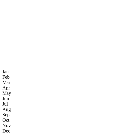
Jan
Feb
Mar
Apr
May
Jun
Jul
Aug
Sep
Oct
Nov
Dec