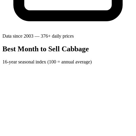
Data since 2003 — 376+ daily prices
Best Month to Sell Cabbage
16-year seasonal index (100 = annual average)