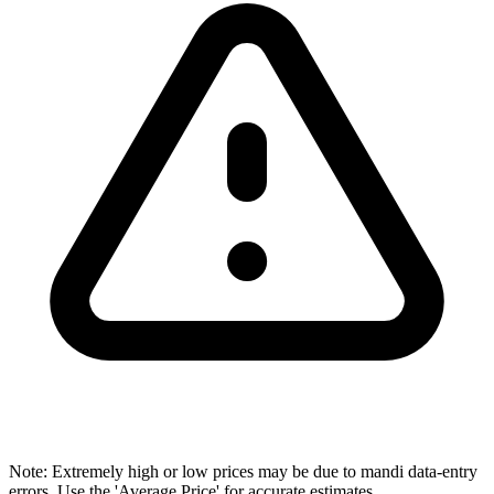
Note: Extremely high or low prices may be due to mandi data-entry
errors. Use the 'Average Price' for accurate estimates.