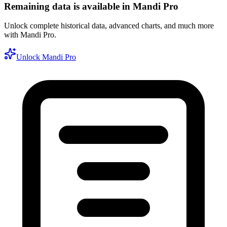
Remaining data is available in Mandi Pro
Unlock complete historical data, advanced charts, and much more
with Mandi Pro.
Unlock Mandi Pro