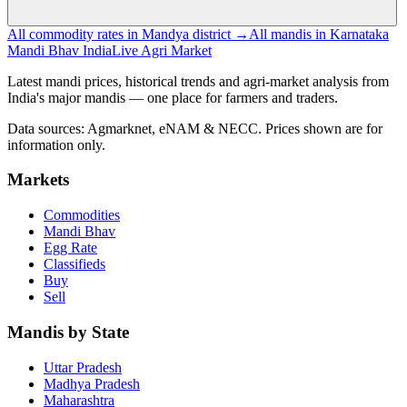
All commodity rates in Mandya district →
All mandis in Karnataka
Mandi Bhav India
Live Agri Market
Latest mandi prices, historical trends and agri-market analysis from
India's major mandis — one place for farmers and traders.
Data sources: Agmarknet, eNAM & NECC. Prices shown are for
information only.
Markets
Commodities
Mandi Bhav
Egg Rate
Classifieds
Buy
Sell
Mandis by State
Uttar Pradesh
Madhya Pradesh
Maharashtra