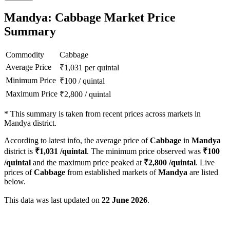
Mandya: Cabbage Market Price
Summary
Commodity
Cabbage
Average Price
₹
1,031
per quintal
Minimum Price
₹
100
/
quintal
Maximum Price
₹
2,800
/
quintal
*
This summary is taken from recent prices across markets in
Mandya district.
According to latest info, the average price of
Cabbage
in
Mandya
district is
₹
1,031
/quintal
. The minimum price observed was
₹
100
/quintal
and the maximum price peaked at
₹
2,800
/quintal
. Live
prices of
Cabbage
from established markets of
Mandya
are listed
below.
This data was last updated on
22 June 2026
.