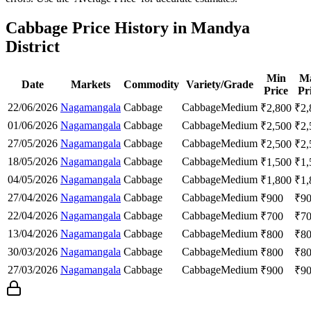
Cabbage Price History in Mandya
District
Min
M
Date
Markets
Commodity
Variety/Grade
Price
Pr
22/06/2026
Nagamangala
Cabbage
Cabbage
Medium
₹
2,800
₹
2,
01/06/2026
Nagamangala
Cabbage
Cabbage
Medium
₹
2,500
₹
2,
27/05/2026
Nagamangala
Cabbage
Cabbage
Medium
₹
2,500
₹
2,
18/05/2026
Nagamangala
Cabbage
Cabbage
Medium
₹
1,500
₹
1,
04/05/2026
Nagamangala
Cabbage
Cabbage
Medium
₹
1,800
₹
1,
27/04/2026
Nagamangala
Cabbage
Cabbage
Medium
₹
900
₹
9
22/04/2026
Nagamangala
Cabbage
Cabbage
Medium
₹
700
₹
7
13/04/2026
Nagamangala
Cabbage
Cabbage
Medium
₹
800
₹
8
30/03/2026
Nagamangala
Cabbage
Cabbage
Medium
₹
800
₹
8
27/03/2026
Nagamangala
Cabbage
Cabbage
Medium
₹
900
₹
9