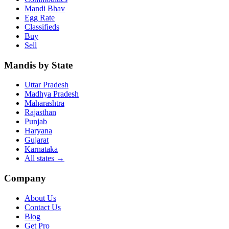
Mandi Bhav
Egg Rate
Classifieds
Buy
Sell
Mandis by State
Uttar Pradesh
Madhya Pradesh
Maharashtra
Rajasthan
Punjab
Haryana
Gujarat
Karnataka
All states
→
Company
About Us
Contact Us
Blog
Get Pro