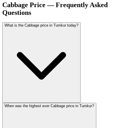
Cabbage Price — Frequently Asked
Questions
What is the Cabbage price in Tumkur today?
When was the highest ever Cabbage price in Tumkur?