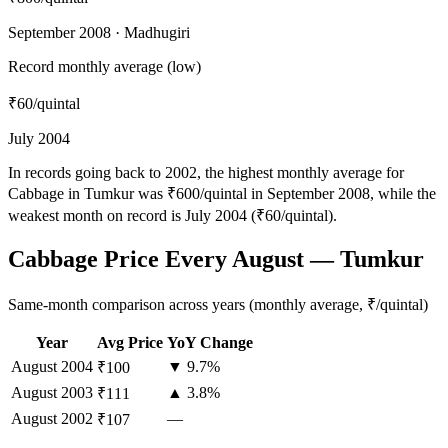
September 2008 · Madhugiri
Record monthly average (low)
₹60
/quintal
July 2004
In records going back to 2002, the highest monthly average for
Cabbage in Tumkur was ₹600/quintal in September 2008, while the
weakest month on record is July 2004 (₹60/quintal).
Cabbage Price Every August — Tumkur
Same-month comparison across years (monthly average, ₹/quintal)
Year
Avg Price
YoY Change
August
2004
▼ 9.7%
₹100
August
2003
▲ 3.8%
₹111
August
2002
—
₹107