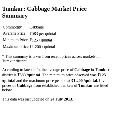
Tumkur: Cabbage Market Price
Summary
Commodity
Cabbage
Average Price
₹
583
per quintal
Minimum Price
₹
125
/
quintal
Maximum Price
₹
1,200
/
quintal
*
This summary is taken from recent prices across markets in
Tumkur district.
According to latest info, the average price of
Cabbage
in
Tumkur
district is
₹
583
/quintal
. The minimum price observed was
₹
125
/quintal
and the maximum price peaked at
₹
1,200
/quintal
. Live
prices of
Cabbage
from established markets of
Tumkur
are listed
below.
This data was last updated on
24 July 2013
.