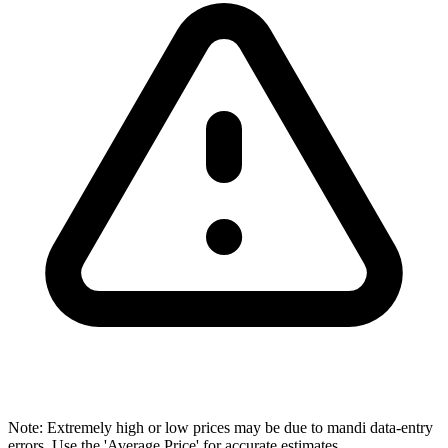
Note: Extremely high or low prices may be due to mandi data-entry
errors. Use the 'Average Price' for accurate estimates.