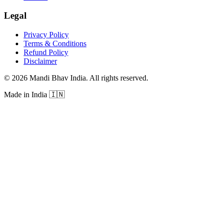
Legal
Privacy Policy
Terms & Conditions
Refund Policy
Disclaimer
©
2026
Mandi Bhav India
.
All rights reserved
.
Made in India
🇮🇳