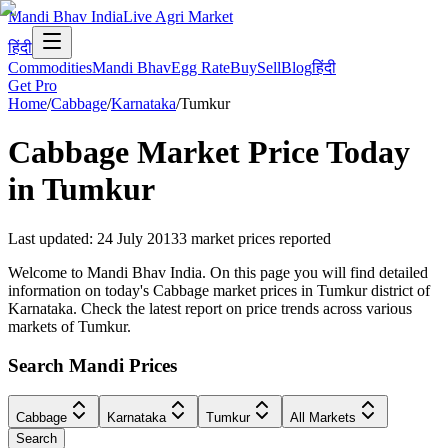
Mandi Bhav India
Live Agri Market
हिंदी
Commodities
Mandi Bhav
Egg Rate
Buy
Sell
Blog
हिंदी
Get Pro
Home
/
Cabbage
/
Karnataka
/
Tumkur
Cabbage
Market Price Today
in
Tumkur
Last updated
:
24 July 2013
3
market prices reported
Welcome to Mandi Bhav India. On this page you will find detailed
information on today's Cabbage market prices in Tumkur district of
Karnataka. Check the latest report on price trends across various
markets of Tumkur.
Search Mandi Prices
Cabbage
Karnataka
Tumkur
All Markets
Search