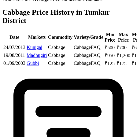
Cabbage Price History in Tumkur
District
Min
Max
M
Date
Markets
Commodity
Variety/Grade
Price
Price
P
24/07/2013
Kunigal
Cabbage
Cabbage
FAQ
₹
500
₹
700
₹
6
19/08/2011
Madhugiri
Cabbage
Cabbage
FAQ
₹
950
₹
1,200
₹
1
01/09/2003
Gubbi
Cabbage
Cabbage
FAQ
₹
125
₹
175
₹
1