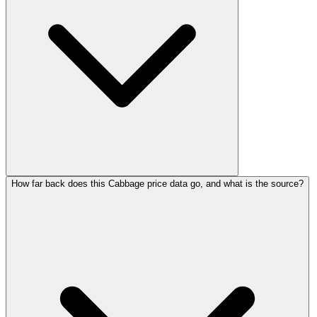
How far back does this Cabbage price data go, and what is the source?