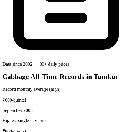
Data since 2002 — 80+ daily prices
Cabbage All-Time Records in Tumkur
Record monthly average (high)
₹600
/quintal
September 2008
Highest single-day price
₹800
/quintal