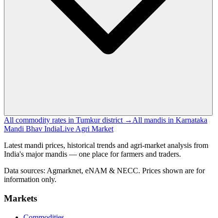
All commodity rates in Tumkur district →
All mandis in Karnataka
Mandi Bhav India
Live Agri Market
Latest mandi prices, historical trends and agri-market analysis from
India's major mandis — one place for farmers and traders.
Data sources: Agmarknet, eNAM & NECC. Prices shown are for
information only.
Markets
Commodities