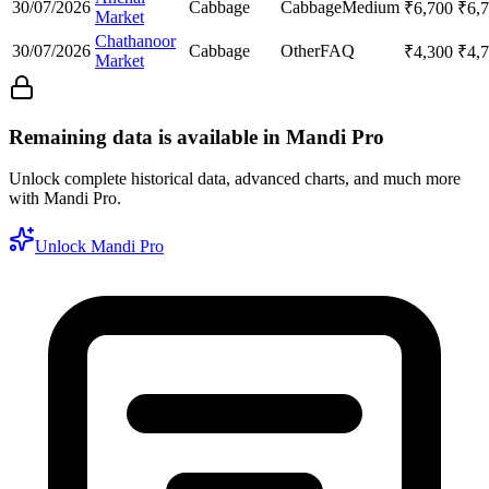
30/07/2026
Cabbage
Cabbage
Medium
₹
6,700
₹
6,
Market
Chathanoor
30/07/2026
Cabbage
Other
FAQ
₹
4,300
₹
4,
Market
Remaining data is available in Mandi Pro
Unlock complete historical data, advanced charts, and much more
with Mandi Pro.
Unlock Mandi Pro