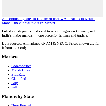
All commodity rates in Kollam district →
All mandis in Kerala
Mandi Bhav India
Live Agri Market
Latest mandi prices, historical trends and agri-market analysis from
India's major mandis — one place for farmers and traders.
Data sources: Agmarknet, eNAM & NECC. Prices shown are for
information only.
Markets
Commodities
Mandi Bhav
Egg Rate
Classifieds
Buy
Sell
Mandis by State
Uttar Pradesh