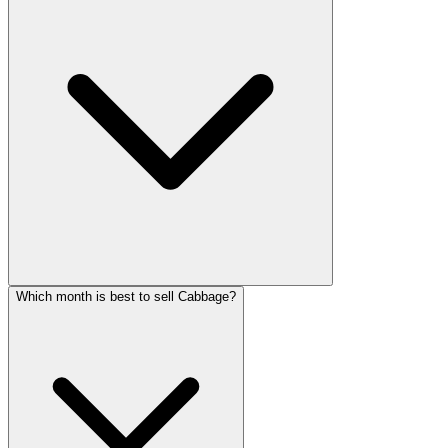
Which month is best to sell Cabbage?