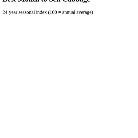
24-year seasonal index (100 = annual average)