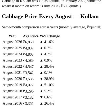
Cabbage in Kollam was ₹7,060/quintal in January 2022, while the
weakest month on record is July 2004 (₹600/quintal).
Cabbage Price Every August — Kollam
Same-month comparison across years (monthly average, ₹/quintal)
Year
Avg Price
YoY Change
August
2026
▲ 41.6%
₹6,850
August
2025
▲ 0.7%
₹4,837
August
2024
▲ 4.7%
₹4,803
August
2023
▲ 0.9%
₹4,589
August
2022
▲ 28.4%
₹4,547
August
2021
▲ 0.1%
₹3,542
August
2020
▼ 28.9%
₹3,538
August
2019
▲ 51.0%
₹4,977
August
2018
▲ 5.2%
₹3,296
August
2017
▼ 6.6%
₹3,132
August
2016
▲ 26.4%
₹3,355