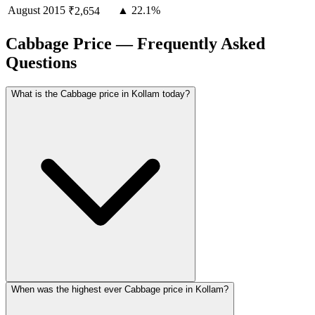
August
2015
▲ 22.1%
₹2,654
Cabbage Price — Frequently Asked
Questions
What is the Cabbage price in Kollam today?
When was the highest ever Cabbage price in Kollam?