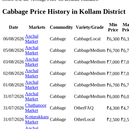
Cabbage Price History in Kollam District
Min
Ma
Date
Markets
Commodity
Variety/Grade
Price
Pri
Anchal
06/08/2026
Cabbage
Cabbage
Local
₹
6,300
₹
6,
Market
Anchal
05/08/2026
Cabbage
Cabbage
Medium
₹
6,700
₹
6,
Market
Anchal
03/08/2026
Cabbage
Cabbage
Medium
₹
7,000
₹
7,
Market
Anchal
02/08/2026
Cabbage
Cabbage
Medium
₹
7,000
₹
7,
Market
Anchal
01/08/2026
Cabbage
Cabbage
Medium
₹
6,700
₹
6,
Market
Anchal
31/07/2026
Cabbage
Cabbage
Medium
₹
6,000
₹
6,
Market
Chathanoor
31/07/2026
Cabbage
Other
FAQ
₹
4,300
₹
4,
Market
Kottarakkara
31/07/2026
Cabbage
Other
Local
₹
2,500
₹
2,
Market
Anchal