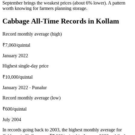
September brings the weakest prices (about 6% lower). A pattern
worth knowing for farmers planning storage.
Cabbage All-Time Records in Kollam
Record monthly average (high)
₹7,060
/quintal
January 2022
Highest single-day price
₹10,000
/quintal
January 2022 · Punalur
Record monthly average (low)
₹600
/quintal
July 2004
In records going back to 2003, the highest monthly average for