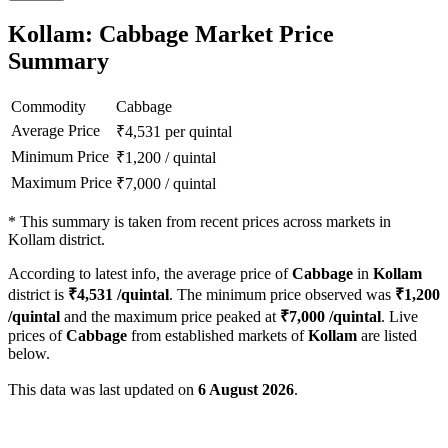
Kollam: Cabbage Market Price
Summary
Commodity
Cabbage
Average Price
₹
4,531
per quintal
Minimum Price
₹
1,200
/
quintal
Maximum Price
₹
7,000
/
quintal
*
This summary is taken from recent prices across markets in
Kollam district.
According to latest info, the average price of
Cabbage
in
Kollam
district is
₹
4,531
/quintal
. The minimum price observed was
₹
1,200
/quintal
and the maximum price peaked at
₹
7,000
/quintal
. Live
prices of
Cabbage
from established markets of
Kollam
are listed
below.
This data was last updated on
6 August 2026
.