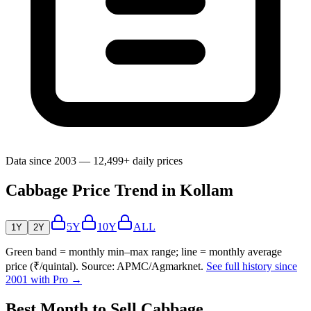
Data since 2003 — 12,499+ daily prices
Cabbage Price Trend in Kollam
5Y
10Y
ALL
1Y
2Y
Green band = monthly min–max range; line = monthly average
price (₹/quintal). Source: APMC/Agmarknet.
See full history since
2001 with Pro →
Best Month to Sell Cabbage