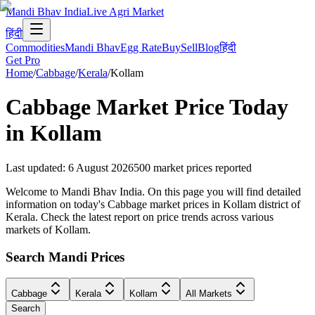
Mandi Bhav India
Live Agri Market
हिंदी
Commodities
Mandi Bhav
Egg Rate
Buy
Sell
Blog
हिंदी
Get Pro
Home
/
Cabbage
/
Kerala
/
Kollam
Cabbage
Market Price Today
in
Kollam
Last updated
:
6 August 2026
500
market prices reported
Welcome to Mandi Bhav India. On this page you will find detailed
information on today's Cabbage market prices in Kollam district of
Kerala. Check the latest report on price trends across various
markets of Kollam.
Search Mandi Prices
Cabbage
Kerala
Kollam
All Markets
Search