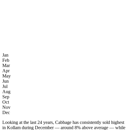
Jan
Feb
Mar
Apr
May
Jun
Jul
Aug
Sep
Oct
Nov
Dec
Looking at the last 24 years, Cabbage has consistently sold highest
in Kollam during December — around 8% above average — while