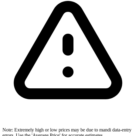
Note: Extremely high or low prices may be due to mandi data-entry
errors. Use the 'Average Price' for accurate estimates.