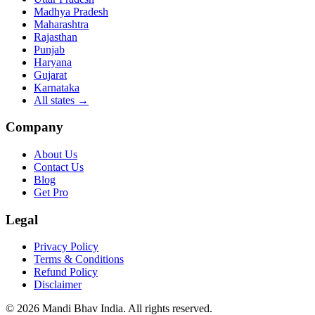
Madhya Pradesh
Maharashtra
Rajasthan
Punjab
Haryana
Gujarat
Karnataka
All states
→
Company
About Us
Contact Us
Blog
Get Pro
Legal
Privacy Policy
Terms & Conditions
Refund Policy
Disclaimer
©
2026
Mandi Bhav India
.
All rights reserved
.