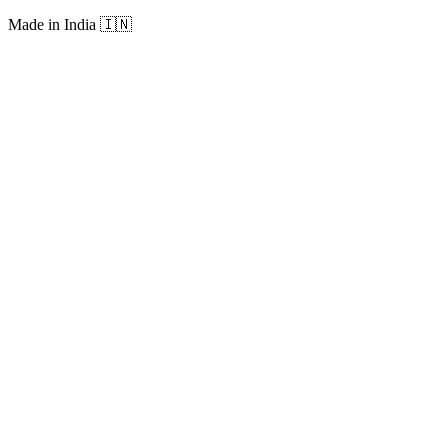
Made in India
🇮🇳