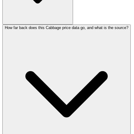
How far back does this Cabbage price data go, and what is the source?