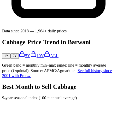
Data since 2018 — 1,964+ daily prices
Cabbage Price Trend in Barwani
5Y
10Y
ALL
1Y
2Y
Green band = monthly min–max range; line = monthly average
price (₹/quintal). Source: APMC/Agmarknet.
See full history since
2001 with Pro →
Best Month to Sell Cabbage
9-year seasonal index (100 = annual average)