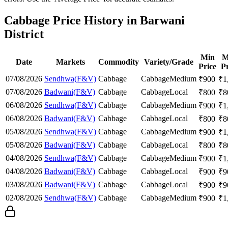
Cabbage Price History in Barwani
District
Min
M
Date
Markets
Commodity
Variety/Grade
Price
Pr
07/08/2026
Sendhwa(F&V)
Cabbage
Cabbage
Medium
₹
900
₹
1
07/08/2026
Badwani(F&V)
Cabbage
Cabbage
Local
₹
800
₹
8
06/08/2026
Sendhwa(F&V)
Cabbage
Cabbage
Medium
₹
900
₹
1
06/08/2026
Badwani(F&V)
Cabbage
Cabbage
Local
₹
800
₹
8
05/08/2026
Sendhwa(F&V)
Cabbage
Cabbage
Medium
₹
900
₹
1
05/08/2026
Badwani(F&V)
Cabbage
Cabbage
Local
₹
800
₹
8
04/08/2026
Sendhwa(F&V)
Cabbage
Cabbage
Medium
₹
900
₹
1
04/08/2026
Badwani(F&V)
Cabbage
Cabbage
Local
₹
900
₹
9
03/08/2026
Badwani(F&V)
Cabbage
Cabbage
Local
₹
900
₹
9
02/08/2026
Sendhwa(F&V)
Cabbage
Cabbage
Medium
₹
900
₹
1