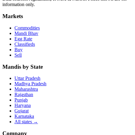
information only.
Markets
Commodities
Mandi Bhav
Egg Rate
Classifieds
Buy
Sell
Mandis by State
Uttar Pradesh
Madhya Pradesh
Maharashtra
Rajasthan
Punjab
Haryana
Gujarat
Karnataka
All states
→
Company