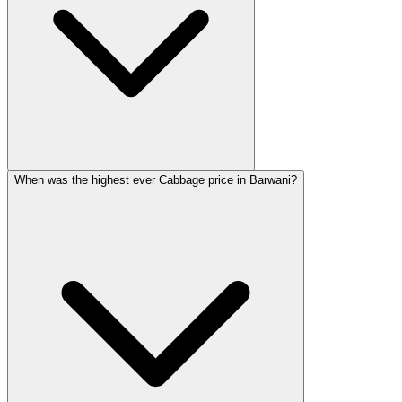
When was the highest ever Cabbage price in Barwani?