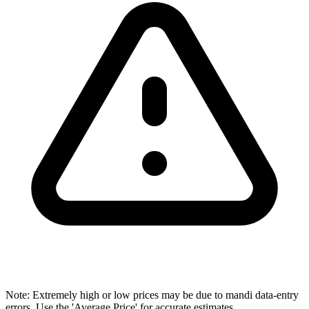
Note: Extremely high or low prices may be due to mandi data-entry
errors. Use the 'Average Price' for accurate estimates.