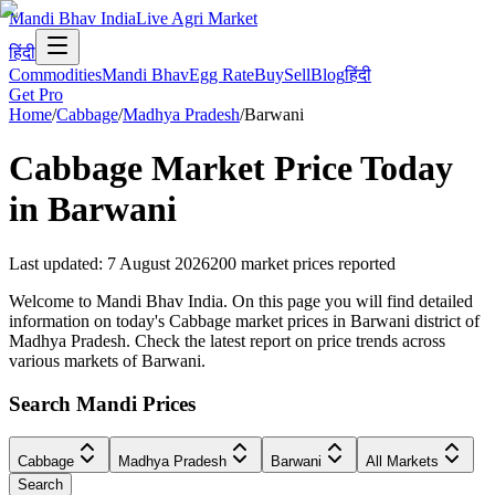
Mandi Bhav India
Live Agri Market
हिंदी
Commodities
Mandi Bhav
Egg Rate
Buy
Sell
Blog
हिंदी
Get Pro
Home
/
Cabbage
/
Madhya Pradesh
/
Barwani
Cabbage
Market Price Today
in
Barwani
Last updated
:
7 August 2026
200
market prices reported
Welcome to Mandi Bhav India. On this page you will find detailed
information on today's Cabbage market prices in Barwani district of
Madhya Pradesh. Check the latest report on price trends across
various markets of Barwani.
Search Mandi Prices
Cabbage
Madhya Pradesh
Barwani
All Markets
Search