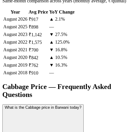
Same-month comparison across years (monthly average, ₹/quintal)
Year
Avg Price
YoY Change
August
2026
▲ 2.1%
₹917
August
2025
—
₹898
August
2023
▼ 27.5%
₹1,142
August
2022
▲ 125.0%
₹1,575
August
2021
▼ 16.8%
₹700
August
2020
▲ 10.5%
₹842
August
2019
▼ 16.3%
₹762
August
2018
—
₹910
Cabbage Price — Frequently Asked
Questions
What is the Cabbage price in Barwani today?