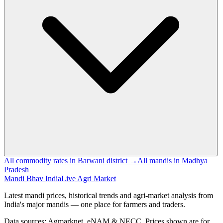
All commodity rates in Barwani district →
All mandis in Madhya
Pradesh
Mandi Bhav India
Live Agri Market
Latest mandi prices, historical trends and agri-market analysis from
India's major mandis — one place for farmers and traders.
Data sources: Agmarknet, eNAM & NECC. Prices shown are for