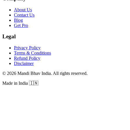
About Us
Contact Us
Blog
Get Pro
Legal
Privacy Policy
Terms & Conditions
Refund Policy
Disclaimer
©
2026
Mandi Bhav India
.
All rights reserved
.
Made in India
🇮🇳