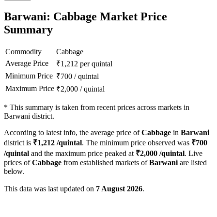
Barwani: Cabbage Market Price
Summary
Commodity
Cabbage
Average Price
₹
1,212
per quintal
Minimum Price
₹
700
/
quintal
Maximum Price
₹
2,000
/
quintal
*
This summary is taken from recent prices across markets in
Barwani district.
According to latest info, the average price of
Cabbage
in
Barwani
district is
₹
1,212
/quintal
. The minimum price observed was
₹
700
/quintal
and the maximum price peaked at
₹
2,000
/quintal
. Live
prices of
Cabbage
from established markets of
Barwani
are listed
below.
This data was last updated on
7 August 2026
.