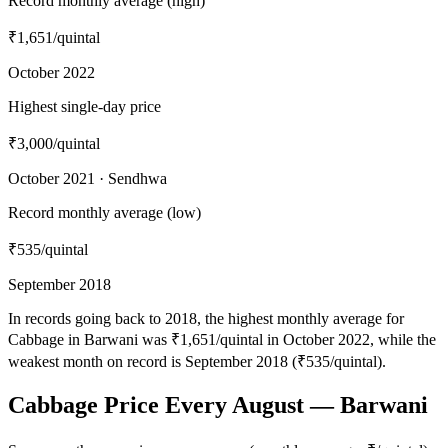
Record monthly average (high)
₹1,651
/quintal
October 2022
Highest single-day price
₹3,000
/quintal
October 2021 · Sendhwa
Record monthly average (low)
₹535
/quintal
September 2018
In records going back to 2018, the highest monthly average for
Cabbage in Barwani was ₹1,651/quintal in October 2022, while the
weakest month on record is September 2018 (₹535/quintal).
Cabbage Price Every August — Barwani