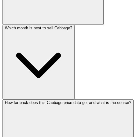
Which month is best to sell Cabbage?
How far back does this Cabbage price data go, and what is the source?