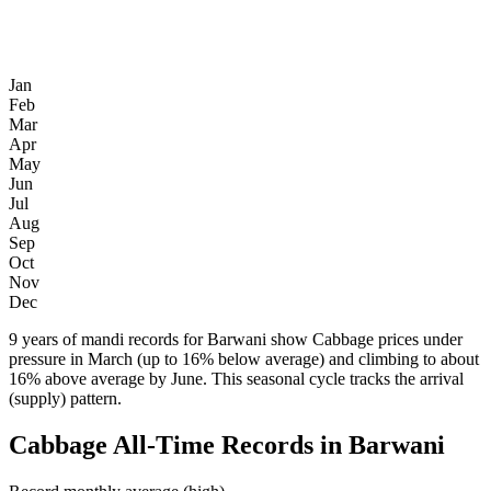
Jan
Feb
Mar
Apr
May
Jun
Jul
Aug
Sep
Oct
Nov
Dec
9 years of mandi records for Barwani show Cabbage prices under
pressure in March (up to 16% below average) and climbing to about
16% above average by June. This seasonal cycle tracks the arrival
(supply) pattern.
Cabbage All-Time Records in Barwani