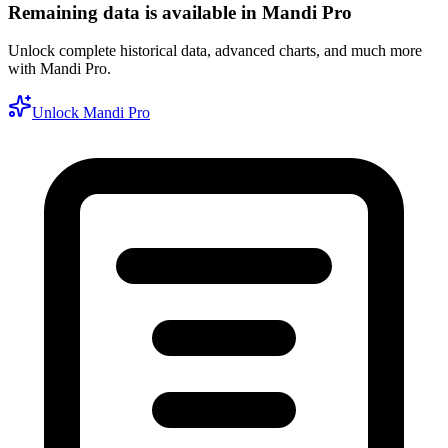
Remaining data is available in Mandi Pro
Unlock complete historical data, advanced charts, and much more
with Mandi Pro.
Unlock Mandi Pro