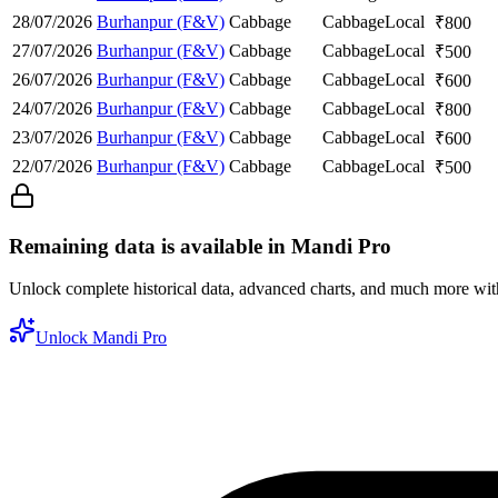
28/07/2026
Burhanpur (F&V)
Cabbage
Cabbage
Local
₹
800
27/07/2026
Burhanpur (F&V)
Cabbage
Cabbage
Local
₹
500
26/07/2026
Burhanpur (F&V)
Cabbage
Cabbage
Local
₹
600
24/07/2026
Burhanpur (F&V)
Cabbage
Cabbage
Local
₹
800
23/07/2026
Burhanpur (F&V)
Cabbage
Cabbage
Local
₹
600
22/07/2026
Burhanpur (F&V)
Cabbage
Cabbage
Local
₹
500
Remaining data is available in Mandi Pro
Unlock complete historical data, advanced charts, and much more wi
Unlock Mandi Pro