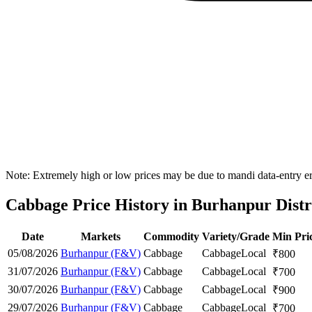
Note: Extremely high or low prices may be due to mandi data-entry err
Cabbage Price History in Burhanpur Distr
Date
Markets
Commodity
Variety/Grade
Min Pri
05/08/2026
Burhanpur (F&V)
Cabbage
Cabbage
Local
₹
800
31/07/2026
Burhanpur (F&V)
Cabbage
Cabbage
Local
₹
700
30/07/2026
Burhanpur (F&V)
Cabbage
Cabbage
Local
₹
900
29/07/2026
Burhanpur (F&V)
Cabbage
Cabbage
Local
₹
700