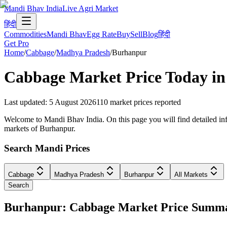
Mandi Bhav India
Live Agri Market
हिंदी
Commodities
Mandi Bhav
Egg Rate
Buy
Sell
Blog
हिंदी
Get Pro
Home
/
Cabbage
/
Madhya Pradesh
/
Burhanpur
Cabbage
Market Price Today i
Last updated
:
5 August 2026
110
market prices reported
Welcome to Mandi Bhav India. On this page you will find detailed inf
markets of Burhanpur.
Search Mandi Prices
Cabbage
Madhya Pradesh
Burhanpur
All Markets
Search
Burhanpur: Cabbage Market Price Summ