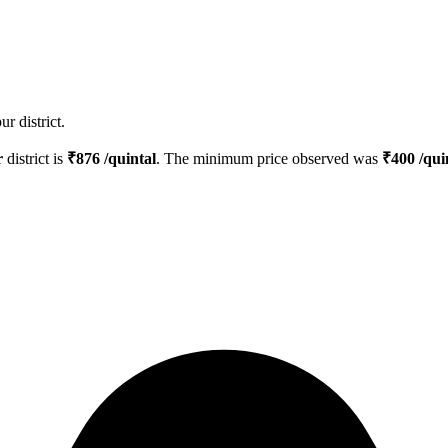
r district.
r
district is
₹
876
/quintal
. The minimum price observed was
₹
400
/qui