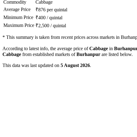
Commodity
Cabbage
Average Price
₹
876
per quintal
Minimum Price
₹
400
/
quintal
Maximum Price
₹
2,500
/
quintal
*
This summary is taken from recent prices across markets in Burhanpu
According to latest info, the average price of
Cabbage
in
Burhanpu
Cabbage
from established markets of
Burhanpur
are listed below.
This data was last updated on
5 August 2026
.