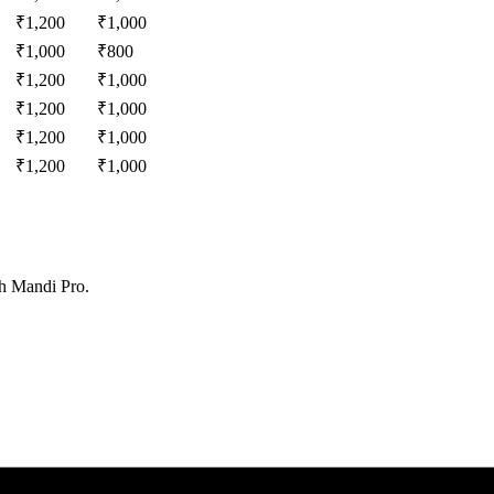
₹
1,200
₹
1,000
₹
1,000
₹
800
₹
1,200
₹
1,000
₹
1,200
₹
1,000
₹
1,200
₹
1,000
₹
1,200
₹
1,000
th Mandi Pro.