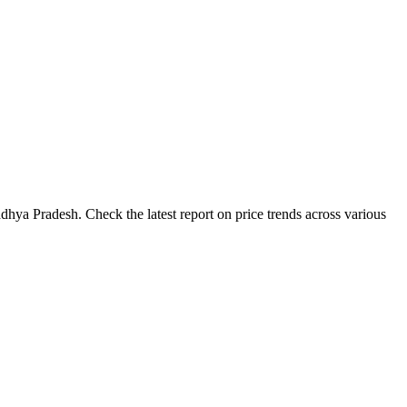
hya Pradesh. Check the latest report on price trends across various