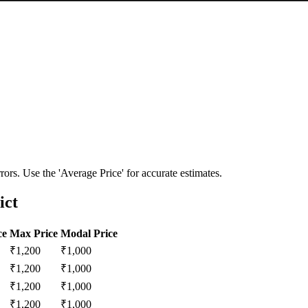
ors. Use the 'Average Price' for accurate estimates.
ict
ce
Max Price
Modal Price
₹
1,200
₹
1,000
₹
1,200
₹
1,000
₹
1,200
₹
1,000
₹
1,200
₹
1,000