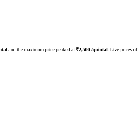
ntal
and the maximum price peaked at
₹
2,500
/quintal
. Live prices of