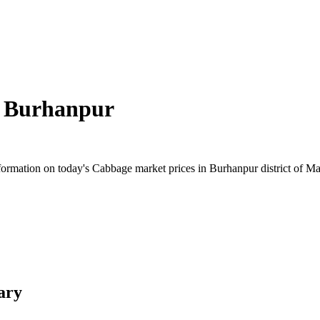
n
Burhanpur
ormation on today's Cabbage market prices in Burhanpur district of Mad
ary