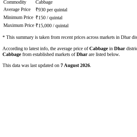
Commodity
Cabbage
Average Price
₹
930
per quintal
Minimum Price
₹
150
/
quintal
Maximum Price
₹
15,000
/
quintal
*
This summary is taken from recent prices across markets in Dhar dist
According to latest info, the average price of
Cabbage
in
Dhar
distri
Cabbage
from established markets of
Dhar
are listed below.
This data was last updated on
7 August 2026
.