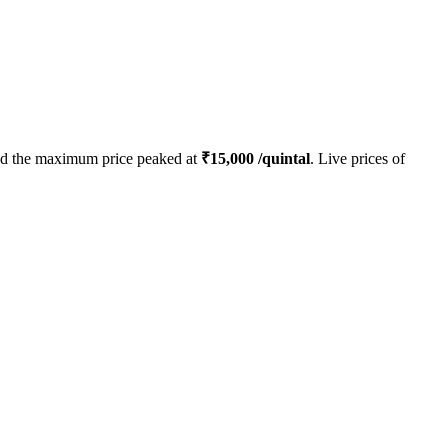
d the maximum price peaked at
₹
15,000
/quintal
. Live prices of