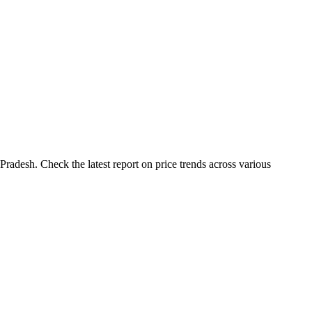
adesh. Check the latest report on price trends across various