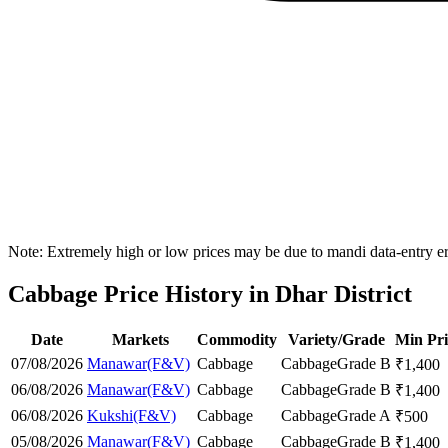
Note: Extremely high or low prices may be due to mandi data-entry err
Cabbage Price History in Dhar District
Date
Markets
Commodity
Variety/Grade
Min Pri
07/08/2026
Manawar(F&V)
Cabbage
Cabbage
Grade B
₹
1,400
06/08/2026
Manawar(F&V)
Cabbage
Cabbage
Grade B
₹
1,400
06/08/2026
Kukshi(F&V)
Cabbage
Cabbage
Grade A
₹
500
05/08/2026
Manawar(F&V)
Cabbage
Cabbage
Grade B
₹
1,400