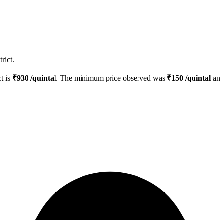
rict.
ct is
₹
930
/quintal
. The minimum price observed was
₹
150
/quintal
an