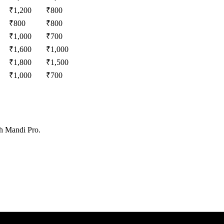
₹
1,200
₹
800
₹
800
₹
800
₹
1,000
₹
700
₹
1,600
₹
1,000
₹
1,800
₹
1,500
₹
1,000
₹
700
th Mandi Pro.