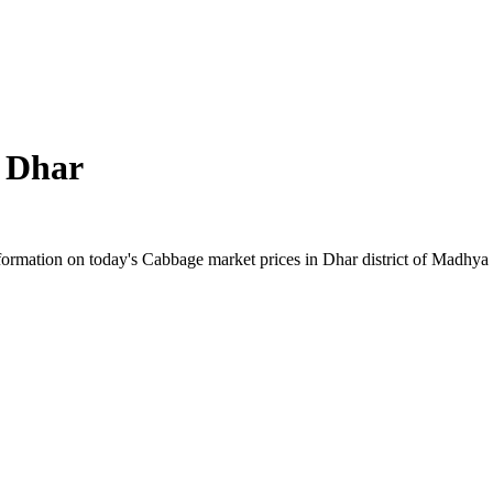
n
Dhar
ormation on today's Cabbage market prices in Dhar district of Madhya Pr