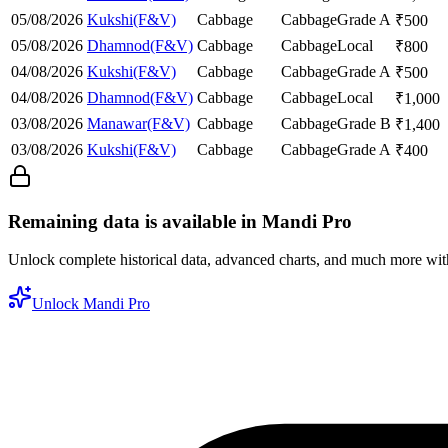
05/08/2026
Kukshi(F&V)
Cabbage
Cabbage
Grade A
₹
500
05/08/2026
Dhamnod(F&V)
Cabbage
Cabbage
Local
₹
800
04/08/2026
Kukshi(F&V)
Cabbage
Cabbage
Grade A
₹
500
04/08/2026
Dhamnod(F&V)
Cabbage
Cabbage
Local
₹
1,000
03/08/2026
Manawar(F&V)
Cabbage
Cabbage
Grade B
₹
1,400
03/08/2026
Kukshi(F&V)
Cabbage
Cabbage
Grade A
₹
400
Remaining data is available in Mandi Pro
Unlock complete historical data, advanced charts, and much more wi
Unlock Mandi Pro