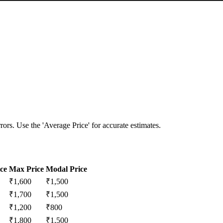
ors. Use the 'Average Price' for accurate estimates.
ce
Max Price
Modal Price
₹
1,600
₹
1,500
₹
1,700
₹
1,500
₹
1,200
₹
800
₹
1,800
₹
1,500