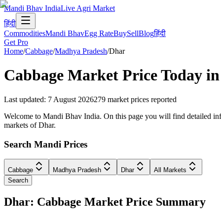
Mandi Bhav India
Live Agri Market
हिंदी
Commodities
Mandi Bhav
Egg Rate
Buy
Sell
Blog
हिंदी
Get Pro
Home
/
Cabbage
/
Madhya Pradesh
/
Dhar
Cabbage
Market Price Today i
Last updated
:
7 August 2026
279
market prices reported
Welcome to Mandi Bhav India. On this page you will find detailed inf
markets of Dhar.
Search Mandi Prices
Cabbage
Madhya Pradesh
Dhar
All Markets
Search
Dhar: Cabbage Market Price Summary