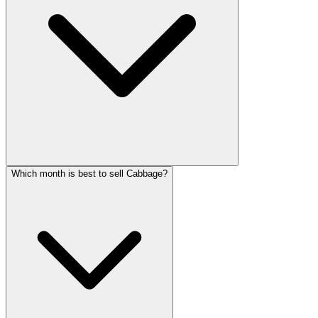
Which month is best to sell Cabbage?