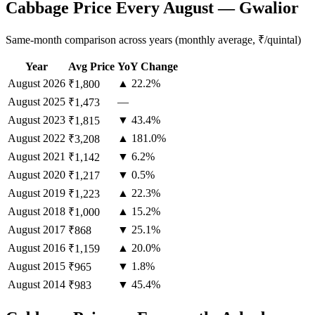
Cabbage Price Every August — Gwalior
Same-month comparison across years (monthly average, ₹/quintal)
Year
Avg Price
YoY Change
August
2026
▲ 22.2%
₹1,800
August
2025
—
₹1,473
August
2023
▼ 43.4%
₹1,815
August
2022
▲ 181.0%
₹3,208
August
2021
▼ 6.2%
₹1,142
August
2020
▼ 0.5%
₹1,217
August
2019
▲ 22.3%
₹1,223
August
2018
▲ 15.2%
₹1,000
August
2017
▼ 25.1%
₹868
August
2016
▲ 20.0%
₹1,159
August
2015
▼ 1.8%
₹965
August
2014
▼ 45.4%
₹983