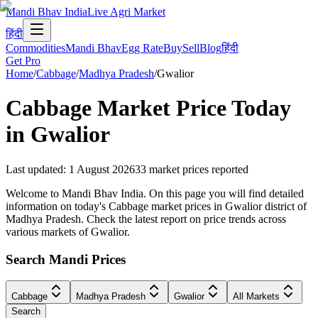
Mandi Bhav India
Live Agri Market
हिंदी
Commodities
Mandi Bhav
Egg Rate
Buy
Sell
Blog
हिंदी
Get Pro
Home
/
Cabbage
/
Madhya Pradesh
/
Gwalior
Cabbage
Market Price Today
in
Gwalior
Last updated
:
1 August 2026
33
market prices reported
Welcome to Mandi Bhav India. On this page you will find detailed
information on today's Cabbage market prices in Gwalior district of
Madhya Pradesh. Check the latest report on price trends across
various markets of Gwalior.
Search Mandi Prices
Cabbage
Madhya Pradesh
Gwalior
All Markets
Search