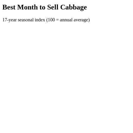
Best Month to Sell Cabbage
17-year seasonal index (100 = annual average)