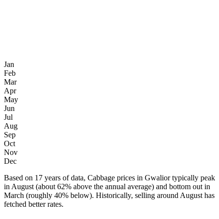
Jan
Feb
Mar
Apr
May
Jun
Jul
Aug
Sep
Oct
Nov
Dec
Based on 17 years of data, Cabbage prices in Gwalior typically peak
in August (about 62% above the annual average) and bottom out in
March (roughly 40% below). Historically, selling around August has
fetched better rates.