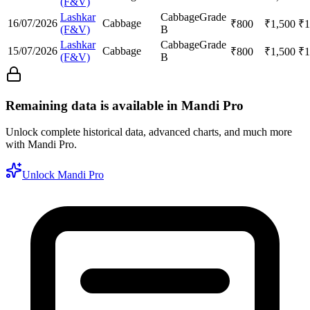
(F&V)
Lashkar
Cabbage
Grade
16/07/2026
Cabbage
₹
800
₹
1,500
₹
1
(F&V)
B
Lashkar
Cabbage
Grade
15/07/2026
Cabbage
₹
800
₹
1,500
₹
1
(F&V)
B
Remaining data is available in Mandi Pro
Unlock complete historical data, advanced charts, and much more
with Mandi Pro.
Unlock Mandi Pro