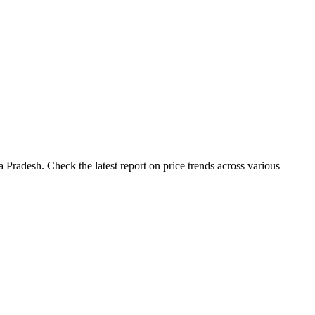
Pradesh. Check the latest report on price trends across various