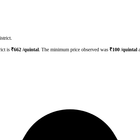
strict.
rict is
₹
662
/quintal
. The minimum price observed was
₹
100
/quintal
a