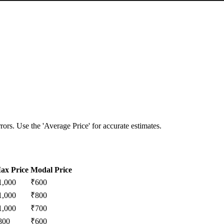
ors. Use the 'Average Price' for accurate estimates.
ax Price
Modal Price
1,000
₹
600
1,000
₹
800
1,000
₹
700
800
₹
600