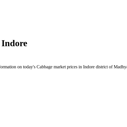
n
Indore
rmation on today's Cabbage market prices in Indore district of Madhya 