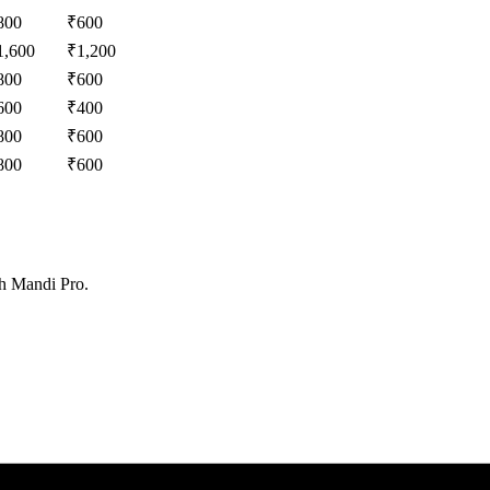
800
₹
600
1,600
₹
1,200
800
₹
600
600
₹
400
800
₹
600
800
₹
600
th Mandi Pro.