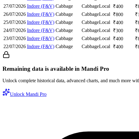
27/07/2026
Indore (F&V)
Cabbage
Cabbage
Local
₹
400
₹
26/07/2026
Indore (F&V)
Cabbage
Cabbage
Local
₹
800
₹
25/07/2026
Indore (F&V)
Cabbage
Cabbage
Local
₹
400
₹
24/07/2026
Indore (F&V)
Cabbage
Cabbage
Local
₹
300
₹
23/07/2026
Indore (F&V)
Cabbage
Cabbage
Local
₹
400
₹
22/07/2026
Indore (F&V)
Cabbage
Cabbage
Local
₹
400
₹
Remaining data is available in Mandi Pro
Unlock complete historical data, advanced charts, and much more wi
Unlock Mandi Pro