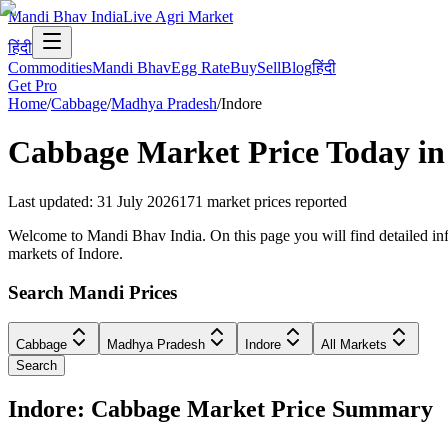
Mandi Bhav India
Live Agri Market
हिंदी
Commodities
Mandi Bhav
Egg Rate
Buy
Sell
Blog
हिंदी
Get Pro
Home
/
Cabbage
/
Madhya Pradesh
/
Indore
Cabbage
Market Price Today i
Last updated
:
31 July 2026
171
market prices reported
Welcome to Mandi Bhav India. On this page you will find detailed info
markets of Indore.
Search Mandi Prices
Cabbage
Madhya Pradesh
Indore
All Markets
Search
Indore: Cabbage Market Price Summary