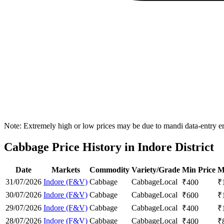
Note: Extremely high or low prices may be due to mandi data-entry err
Cabbage Price History in Indore District
Date
Markets
Commodity
Variety/Grade
Min Price
M
31/07/2026
Indore (F&V)
Cabbage
Cabbage
Local
₹
400
₹
30/07/2026
Indore (F&V)
Cabbage
Cabbage
Local
₹
600
₹
29/07/2026
Indore (F&V)
Cabbage
Cabbage
Local
₹
400
₹
28/07/2026
Indore (F&V)
Cabbage
Cabbage
Local
₹
400
₹