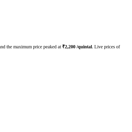
nd the maximum price peaked at
₹
2,200
/quintal
. Live prices of