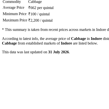
Commodity
Cabbage
Average Price
₹
662
per quintal
Minimum Price
₹
100
/
quintal
Maximum Price
₹
2,200
/
quintal
*
This summary is taken from recent prices across markets in Indore di
According to latest info, the average price of
Cabbage
in
Indore
dist
Cabbage
from established markets of
Indore
are listed below.
This data was last updated on
31 July 2026
.