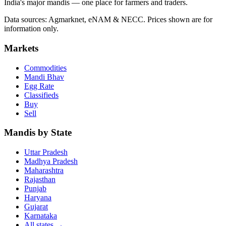
India's major mandis — one place for farmers and traders.
Data sources: Agmarknet, eNAM & NECC. Prices shown are for
information only.
Markets
Commodities
Mandi Bhav
Egg Rate
Classifieds
Buy
Sell
Mandis by State
Uttar Pradesh
Madhya Pradesh
Maharashtra
Rajasthan
Punjab
Haryana
Gujarat
Karnataka
All states
→