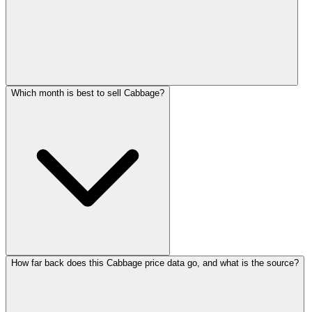
Which month is best to sell Cabbage?
How far back does this Cabbage price data go, and what is the source?