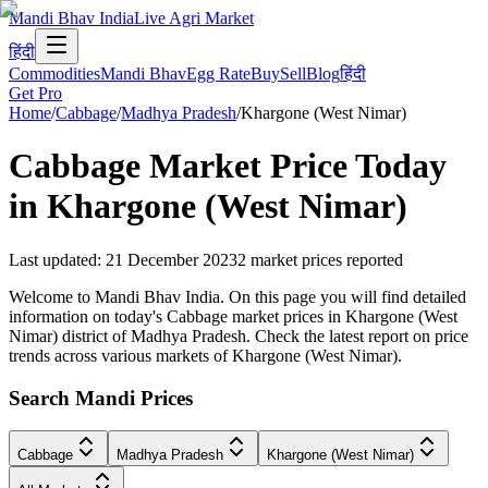
Mandi Bhav India
Live Agri Market
हिंदी
Commodities
Mandi Bhav
Egg Rate
Buy
Sell
Blog
हिंदी
Get Pro
Home
/
Cabbage
/
Madhya Pradesh
/
Khargone (West Nimar)
Cabbage
Market Price Today
in
Khargone (West Nimar)
Last updated
:
21 December 2023
2
market prices reported
Welcome to Mandi Bhav India. On this page you will find detailed
information on today's Cabbage market prices in Khargone (West
Nimar) district of Madhya Pradesh. Check the latest report on price
trends across various markets of Khargone (West Nimar).
Search Mandi Prices
Cabbage
Madhya Pradesh
Khargone (West Nimar)