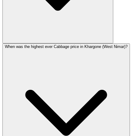
When was the highest ever Cabbage price in Khargone (West Nimar)?