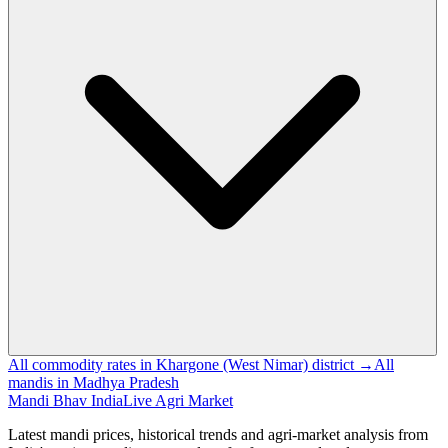
All commodity rates in Khargone (West Nimar) district →
All
mandis in Madhya Pradesh
Mandi Bhav India
Live Agri Market
Latest mandi prices, historical trends and agri-market analysis from