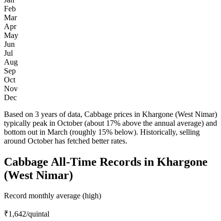
Feb
Mar
Apr
May
Jun
Jul
Aug
Sep
Oct
Nov
Dec
Based on 3 years of data, Cabbage prices in Khargone (West Nimar)
typically peak in October (about 17% above the annual average) and
bottom out in March (roughly 15% below). Historically, selling
around October has fetched better rates.
Cabbage All-Time Records in Khargone
(West Nimar)
Record monthly average (high)
₹1,642
/quintal