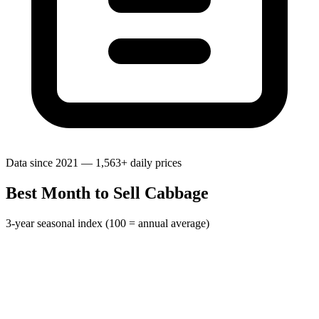
Data since 2021 — 1,563+ daily prices
Best Month to Sell Cabbage
3-year seasonal index (100 = annual average)