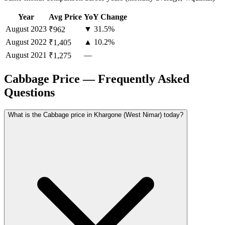
Year
Avg Price
YoY Change
August
2023
▼ 31.5%
₹962
August
2022
▲ 10.2%
₹1,405
August
2021
—
₹1,275
Cabbage Price — Frequently Asked
Questions
What is the Cabbage price in Khargone (West Nimar) today?