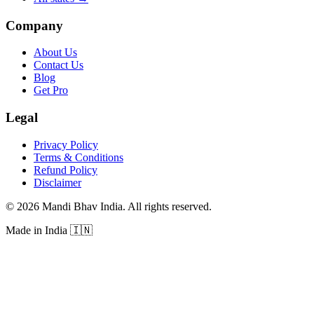
Company
About Us
Contact Us
Blog
Get Pro
Legal
Privacy Policy
Terms & Conditions
Refund Policy
Disclaimer
©
2026
Mandi Bhav India
.
All rights reserved
.
Made in India
🇮🇳