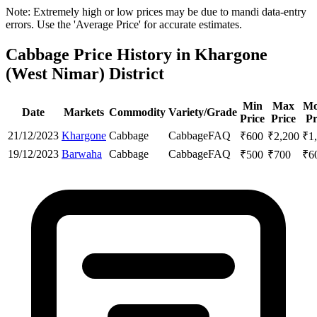
Note: Extremely high or low prices may be due to mandi data-entry
errors. Use the 'Average Price' for accurate estimates.
Cabbage Price History in Khargone
(West Nimar) District
Min
Max
Mo
Date
Markets
Commodity
Variety/Grade
Price
Price
Pr
21/12/2023
Khargone
Cabbage
Cabbage
FAQ
₹
600
₹
2,200
₹
1
19/12/2023
Barwaha
Cabbage
Cabbage
FAQ
₹
500
₹
700
₹
6