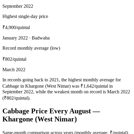
September 2022
Highest single-day price
₹4,900
/quintal
January 2022 · Badwaha
Record monthly average (low)
₹802
/quintal
March 2022
In records going back to 2021, the highest monthly average for
Cabbage in Khargone (West Nimar) was ₹1,642/quintal in
September 2022, while the weakest month on record is March 2022
(₹802/quintal).
Cabbage Price Every August —
Khargone (West Nimar)
Same-month comparison across years (monthly average, ₹/quintal)