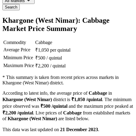
All Markets
Search
Khargone (West Nimar): Cabbage
Market Price Summary
Commodity
Cabbage
Average Price
₹
1,050
per quintal
Minimum Price
₹
500
/
quintal
Maximum Price
₹
2,200
/
quintal
*
This summary is taken from recent prices across markets in
Khargone (West Nimar) district.
According to latest info, the average price of
Cabbage
in
Khargone (West Nimar)
district is
₹
1,050
/quintal
. The minimum
price observed was
₹
500
/quintal
and the maximum price peaked at
₹
2,200
/quintal
. Live prices of
Cabbage
from established markets
of
Khargone (West Nimar)
are listed below.
This data was last updated on
21 December 2023
.