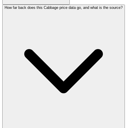
How far back does this Cabbage price data go, and what is the source?