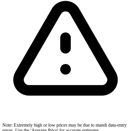
Note: Extremely high or low prices may be due to mandi data-entry
errors. Use the 'Average Price' for accurate estimates.