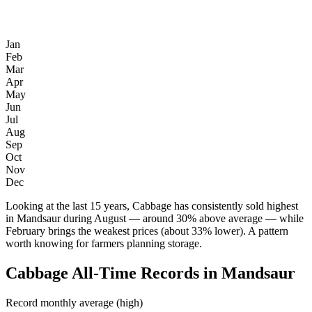
Jan
Feb
Mar
Apr
May
Jun
Jul
Aug
Sep
Oct
Nov
Dec
Looking at the last 15 years, Cabbage has consistently sold highest
in Mandsaur during August — around 30% above average — while
February brings the weakest prices (about 33% lower). A pattern
worth knowing for farmers planning storage.
Cabbage All-Time Records in Mandsaur
Record monthly average (high)