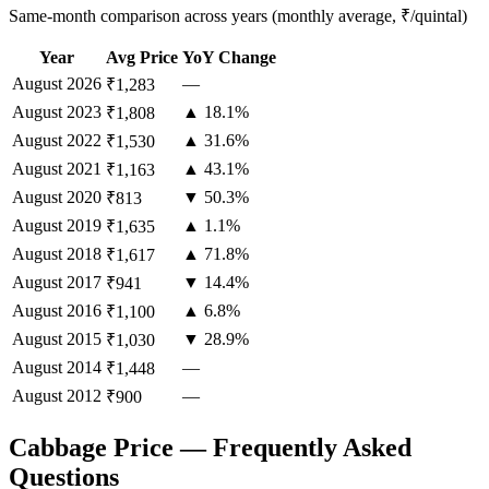
Same-month comparison across years (monthly average, ₹/quintal)
Year
Avg Price
YoY Change
August
2026
—
₹1,283
August
2023
▲ 18.1%
₹1,808
August
2022
▲ 31.6%
₹1,530
August
2021
▲ 43.1%
₹1,163
August
2020
▼ 50.3%
₹813
August
2019
▲ 1.1%
₹1,635
August
2018
▲ 71.8%
₹1,617
August
2017
▼ 14.4%
₹941
August
2016
▲ 6.8%
₹1,100
August
2015
▼ 28.9%
₹1,030
August
2014
—
₹1,448
August
2012
—
₹900
Cabbage Price — Frequently Asked
Questions