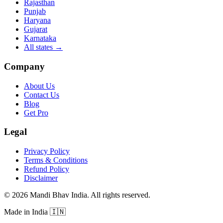
Rajasthan
Punjab
Haryana
Gujarat
Karnataka
All states
→
Company
About Us
Contact Us
Blog
Get Pro
Legal
Privacy Policy
Terms & Conditions
Refund Policy
Disclaimer
©
2026
Mandi Bhav India
.
All rights reserved
.
Made in India
🇮🇳