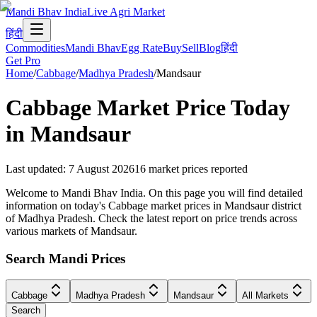
Mandi Bhav India
Live Agri Market
हिंदी
Commodities
Mandi Bhav
Egg Rate
Buy
Sell
Blog
हिंदी
Get Pro
Home
/
Cabbage
/
Madhya Pradesh
/
Mandsaur
Cabbage
Market Price Today
in
Mandsaur
Last updated
:
7 August 2026
16
market prices reported
Welcome to Mandi Bhav India. On this page you will find detailed
information on today's Cabbage market prices in Mandsaur district
of Madhya Pradesh. Check the latest report on price trends across
various markets of Mandsaur.
Search Mandi Prices
Cabbage
Madhya Pradesh
Mandsaur
All Markets
Search