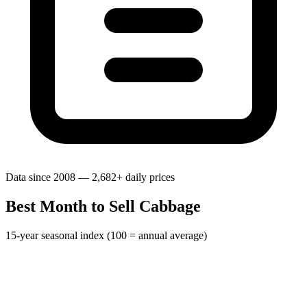
Data since 2008 — 2,682+ daily prices
Best Month to Sell Cabbage
15-year seasonal index (100 = annual average)