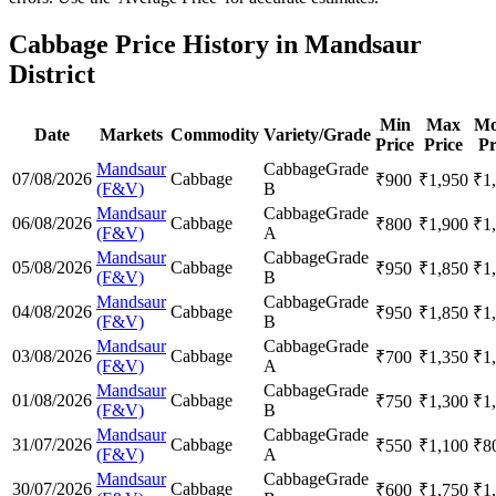
Cabbage Price History in Mandsaur
District
Min
Max
Mo
Date
Markets
Commodity
Variety/Grade
Price
Price
Pr
Mandsaur
Cabbage
Grade
07/08/2026
Cabbage
₹
900
₹
1,950
₹
1
(F&V)
B
Mandsaur
Cabbage
Grade
06/08/2026
Cabbage
₹
800
₹
1,900
₹
1
(F&V)
A
Mandsaur
Cabbage
Grade
05/08/2026
Cabbage
₹
950
₹
1,850
₹
1
(F&V)
B
Mandsaur
Cabbage
Grade
04/08/2026
Cabbage
₹
950
₹
1,850
₹
1
(F&V)
B
Mandsaur
Cabbage
Grade
03/08/2026
Cabbage
₹
700
₹
1,350
₹
1
(F&V)
A
Mandsaur
Cabbage
Grade
01/08/2026
Cabbage
₹
750
₹
1,300
₹
1
(F&V)
B
Mandsaur
Cabbage
Grade
31/07/2026
Cabbage
₹
550
₹
1,100
₹
8
(F&V)
A
Mandsaur
Cabbage
Grade
30/07/2026
Cabbage
₹
600
₹
1,750
₹
1