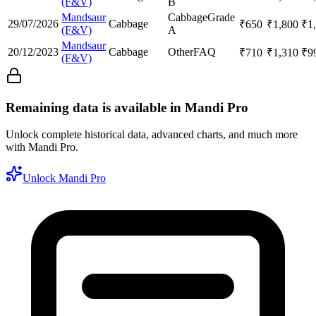
(F&V)
B
Mandsaur
Cabbage
Grade
29/07/2026
Cabbage
₹
650
₹
1,800
₹
1
(F&V)
A
Mandsaur
20/12/2023
Cabbage
Other
FAQ
₹
710
₹
1,310
₹
9
(F&V)
Remaining data is available in Mandi Pro
Unlock complete historical data, advanced charts, and much more
with Mandi Pro.
Unlock Mandi Pro