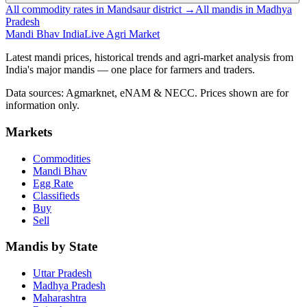
All commodity rates in Mandsaur district →
All mandis in Madhya
Pradesh
Mandi Bhav India
Live Agri Market
Latest mandi prices, historical trends and agri-market analysis from
India's major mandis — one place for farmers and traders.
Data sources: Agmarknet, eNAM & NECC. Prices shown are for
information only.
Markets
Commodities
Mandi Bhav
Egg Rate
Classifieds
Buy
Sell
Mandis by State
Uttar Pradesh
Madhya Pradesh
Maharashtra