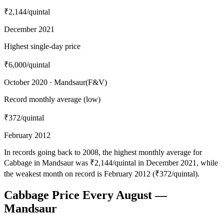
₹2,144
/quintal
December 2021
Highest single-day price
₹6,000
/quintal
October 2020 · Mandsaur(F&V)
Record monthly average (low)
₹372
/quintal
February 2012
In records going back to 2008, the highest monthly average for
Cabbage in Mandsaur was ₹2,144/quintal in December 2021, while
the weakest month on record is February 2012 (₹372/quintal).
Cabbage Price Every August —
Mandsaur