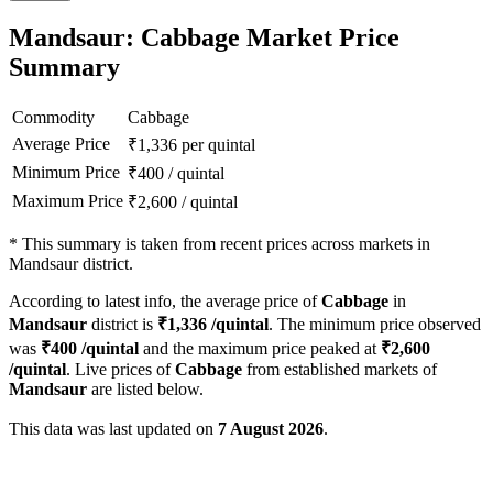
Mandsaur: Cabbage Market Price
Summary
Commodity
Cabbage
Average Price
₹
1,336
per quintal
Minimum Price
₹
400
/
quintal
Maximum Price
₹
2,600
/
quintal
*
This summary is taken from recent prices across markets in
Mandsaur district.
According to latest info, the average price of
Cabbage
in
Mandsaur
district is
₹
1,336
/quintal
. The minimum price observed
was
₹
400
/quintal
and the maximum price peaked at
₹
2,600
/quintal
. Live prices of
Cabbage
from established markets of
Mandsaur
are listed below.
This data was last updated on
7 August 2026
.