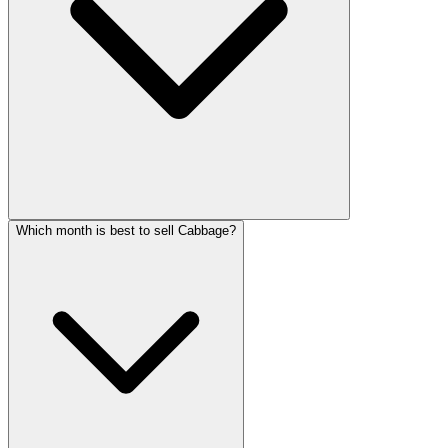
Which month is best to sell Cabbage?