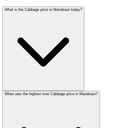
What is the Cabbage price in Mandsaur today?
When was the highest ever Cabbage price in Mandsaur?