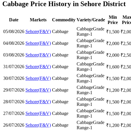
Cabbage Price History in Sehore District
Min
Ma
Date
Markets
Commodity
Variety/Grade
Price
Pric
Cabbage
Grade
05/08/2026
Sehore(F&V)
Cabbage
₹
1,500
₹
2,0
Range-1
Cabbage
Grade
04/08/2026
Sehore(F&V)
Cabbage
₹
2,000
₹
2,5
Range-1
Cabbage
Grade
03/08/2026
Sehore(F&V)
Cabbage
₹
2,000
₹
2,5
Range-1
Cabbage
Grade
31/07/2026
Sehore(F&V)
Cabbage
₹
1,600
₹
2,5
Range-1
Cabbage
Grade
30/07/2026
Sehore(F&V)
Cabbage
₹
1,500
₹
2,0
Range-1
Cabbage
Grade
29/07/2026
Sehore(F&V)
Cabbage
₹
1,200
₹
2,0
Range-1
Cabbage
Grade
28/07/2026
Sehore(F&V)
Cabbage
₹
1,500
₹
2,0
Range-1
Cabbage
Grade
27/07/2026
Sehore(F&V)
Cabbage
₹
1,500
₹
2,0
Range-1
Cabbage
Grade
26/07/2026
Sehore(F&V)
Cabbage
₹
1,200
₹
2,0
Range-1