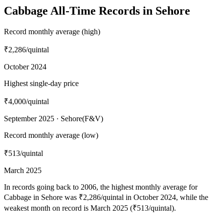
Cabbage All-Time Records in Sehore
Record monthly average (high)
₹2,286
/quintal
October 2024
Highest single-day price
₹4,000
/quintal
September 2025 · Sehore(F&V)
Record monthly average (low)
₹513
/quintal
March 2025
In records going back to 2006, the highest monthly average for
Cabbage in Sehore was ₹2,286/quintal in October 2024, while the
weakest month on record is March 2025 (₹513/quintal).