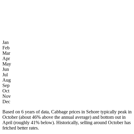
Jan
Feb
Mar
Apr
May
Jun
Jul
Aug
Sep
Oct
Nov
Dec
Based on 6 years of data, Cabbage prices in Sehore typically peak in
October (about 46% above the annual average) and bottom out in
April (roughly 41% below). Historically, selling around October has
fetched better rates.