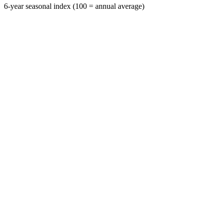
6-year seasonal index (100 = annual average)