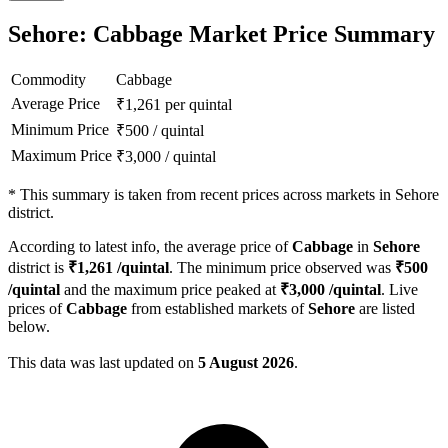
Sehore: Cabbage Market Price Summary
Commodity
Cabbage
Average Price
₹
1,261
per quintal
Minimum Price
₹
500
/
quintal
Maximum Price
₹
3,000
/
quintal
*
This summary is taken from recent prices across markets in Sehore
district.
According to latest info, the average price of
Cabbage
in
Sehore
district is
₹
1,261
/quintal
. The minimum price observed was
₹
500
/quintal
and the maximum price peaked at
₹
3,000
/quintal
. Live
prices of
Cabbage
from established markets of
Sehore
are listed
below.
This data was last updated on
5 August 2026
.