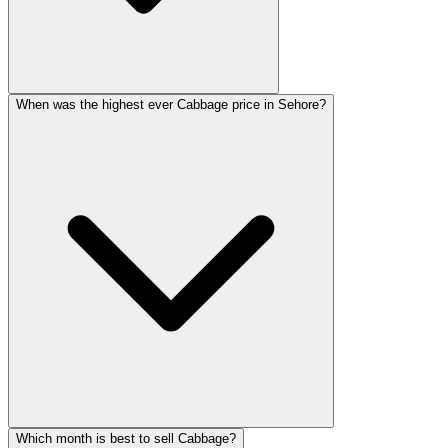
When was the highest ever Cabbage price in Sehore?
Which month is best to sell Cabbage?