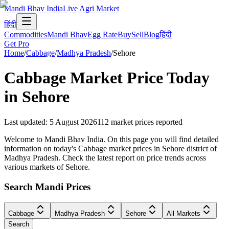
Mandi Bhav India
Live Agri Market
हिंदी
Commodities
Mandi Bhav
Egg Rate
Buy
Sell
Blog
हिंदी
Get Pro
Home
/
Cabbage
/
Madhya Pradesh
/
Sehore
Cabbage
Market Price Today
in
Sehore
Last updated
:
5 August 2026
112
market prices reported
Welcome to Mandi Bhav India. On this page you will find detailed
information on today's Cabbage market prices in Sehore district of
Madhya Pradesh. Check the latest report on price trends across
various markets of Sehore.
Search Mandi Prices
Cabbage
Madhya Pradesh
Sehore
All Markets
Search