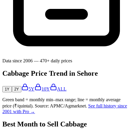
Data since 2006 — 470+ daily prices
Cabbage Price Trend in Sehore
5Y
10Y
ALL
1Y
2Y
Green band = monthly min–max range; line = monthly average
price (₹/quintal). Source: APMC/Agmarknet.
See full history since
2001 with Pro →
Best Month to Sell Cabbage