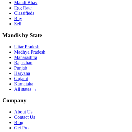
Mandi Bhav
Egg Rate
Classifieds
Buy
Sell
Mandis by State
Uttar Pradesh
Madhya Pradesh
Maharashtra
Rajasthan
Punjab
Haryana
Gujarat
Karnataka
All states
→
Company
About Us
Contact Us
Blog
Get Pro