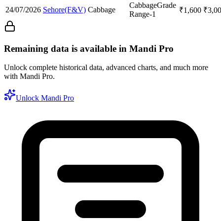
Cabbage
Grade
24/07/2026
Sehore(F&V)
Cabbage
₹
1,600
₹
3,0
Range-1
Remaining data is available in Mandi Pro
Unlock complete historical data, advanced charts, and much more
with Mandi Pro.
Unlock Mandi Pro