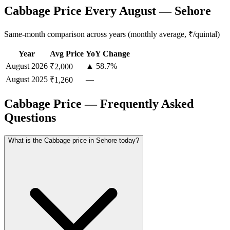
Cabbage Price Every August — Sehore
Same-month comparison across years (monthly average, ₹/quintal)
Year
Avg Price
YoY Change
August
2026
▲ 58.7%
₹2,000
August
2025
—
₹1,260
Cabbage Price — Frequently Asked
Questions
What is the Cabbage price in Sehore today?