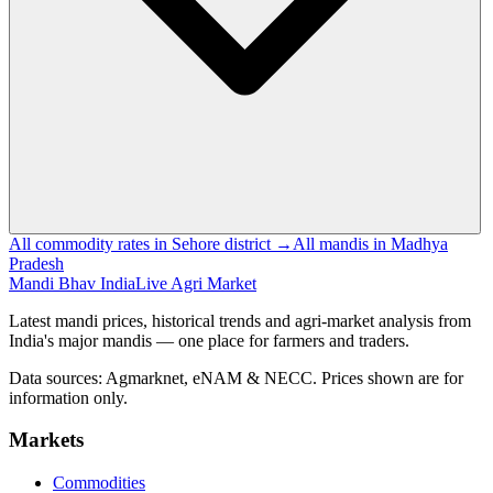
All commodity rates in Sehore district →
All mandis in Madhya
Pradesh
Mandi Bhav India
Live Agri Market
Latest mandi prices, historical trends and agri-market analysis from
India's major mandis — one place for farmers and traders.
Data sources: Agmarknet, eNAM & NECC. Prices shown are for
information only.
Markets
Commodities