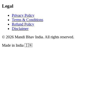
Legal
Privacy Policy
Terms & Conditions
Refund Policy
Disclaimer
©
2026
Mandi Bhav India
.
All rights reserved
.
Made in India
🇮🇳