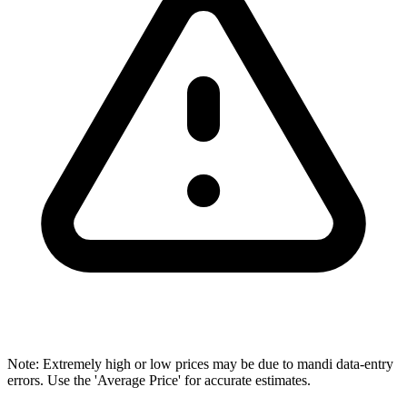
Note: Extremely high or low prices may be due to mandi data-entry
errors. Use the 'Average Price' for accurate estimates.