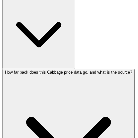
How far back does this Cabbage price data go, and what is the source?