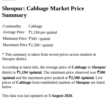
Sheopur: Cabbage Market Price
Summary
Commodity
Cabbage
Average Price
₹
1,194
per quintal
Minimum Price
₹
500
/
quintal
Maximum Price
₹
2,500
/
quintal
*
This summary is taken from recent prices across markets in
Sheopur district.
According to latest info, the average price of
Cabbage
in
Sheopur
district is
₹
1,194
/quintal
. The minimum price observed was
₹
500
/quintal
and the maximum price peaked at
₹
2,500
/quintal
. Live
prices of
Cabbage
from established markets of
Sheopur
are listed
below.
This data was last updated on
5 August 2026
.