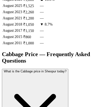
August
2025
—
₹1,525
August
2023
—
₹2,260
August
2021
—
₹1,200
August
2018
▼ 8.7%
₹1,050
August
2017
—
₹1,150
August
2015
—
₹860
August
2011
—
₹1,000
Cabbage Price — Frequently Asked
Questions
What is the Cabbage price in Sheopur today?