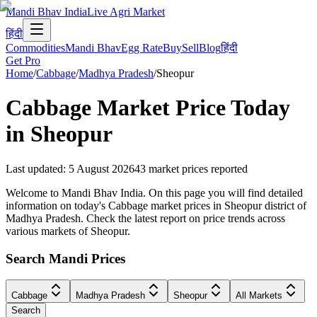
Mandi Bhav India
Live Agri Market
हिंदी
Commodities
Mandi Bhav
Egg Rate
Buy
Sell
Blog
हिंदी
Get Pro
Home
/
Cabbage
/
Madhya Pradesh
/
Sheopur
Cabbage
Market Price Today
in
Sheopur
Last updated
:
5 August 2026
43
market prices reported
Welcome to Mandi Bhav India. On this page you will find detailed
information on today's Cabbage market prices in Sheopur district of
Madhya Pradesh. Check the latest report on price trends across
various markets of Sheopur.
Search Mandi Prices
Cabbage
Madhya Pradesh
Sheopur
All Markets
Search