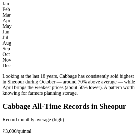
Jan
Feb
Mar
Apr
May
Jun
Jul
Aug
Sep
Oct
Nov
Dec
Looking at the last 18 years, Cabbage has consistently sold highest
in Sheopur during October — around 70% above average — while
April brings the weakest prices (about 50% lower). A pattern worth
knowing for farmers planning storage.
Cabbage All-Time Records in Sheopur
Record monthly average (high)
₹3,000
/quintal