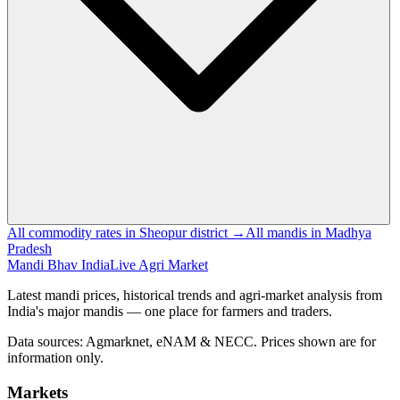
All commodity rates in Sheopur district →
All mandis in Madhya
Pradesh
Mandi Bhav India
Live Agri Market
Latest mandi prices, historical trends and agri-market analysis from
India's major mandis — one place for farmers and traders.
Data sources: Agmarknet, eNAM & NECC. Prices shown are for
information only.
Markets