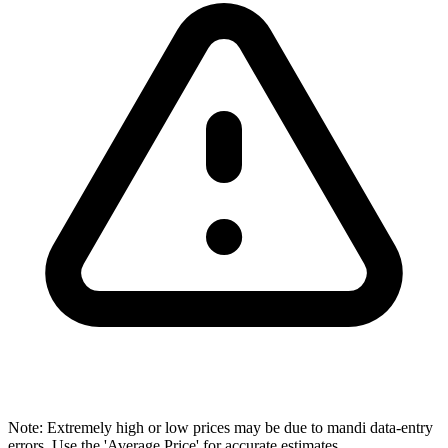
Note: Extremely high or low prices may be due to mandi data-entry
errors. Use the 'Average Price' for accurate estimates.