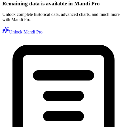
Remaining data is available in Mandi Pro
Unlock complete historical data, advanced charts, and much more
with Mandi Pro.
Unlock Mandi Pro