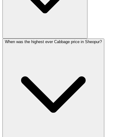
When was the highest ever Cabbage price in Sheopur?