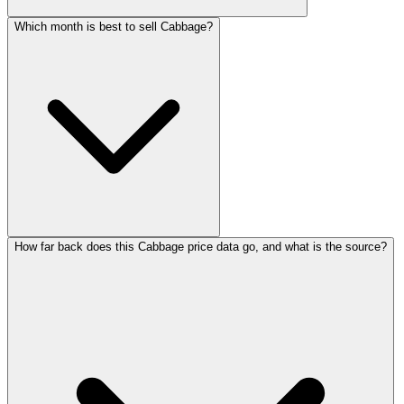
Which month is best to sell Cabbage?
How far back does this Cabbage price data go, and what is the source?