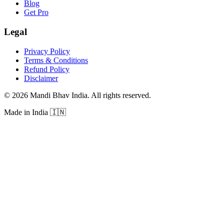
Blog
Get Pro
Legal
Privacy Policy
Terms & Conditions
Refund Policy
Disclaimer
©
2026
Mandi Bhav India
.
All rights reserved
.
Made in India
🇮🇳