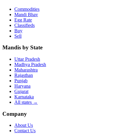
Commodities
Mandi Bhav
Egg Rate
Classifieds
Buy
Sell
Mandis by State
Uttar Pradesh
Madhya Pradesh
Maharashtra
Rajasthan
Punjab
Haryana
Gujarat
Karnataka
All states
→
Company
About Us
Contact Us