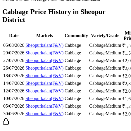
Cabbage Price History in Sheopur
District
Mi
Date
Markets
Commodity
Variety/Grade
Pri
05/08/2026
Sheopurkalan(F&V)
Cabbage
Cabbage
Medium
₹
1,
29/07/2026
Sheopurkalan(F&V)
Cabbage
Cabbage
Medium
₹
1,
27/07/2026
Sheopurkalan(F&V)
Cabbage
Cabbage
Medium
₹
2,
26/07/2026
Sheopurkalan(F&V)
Cabbage
Cabbage
Medium
₹
2,
18/07/2026
Sheopurkalan(F&V)
Cabbage
Cabbage
Medium
₹
2,
14/07/2026
Sheopurkalan(F&V)
Cabbage
Cabbage
Medium
₹
2,
12/07/2026
Sheopurkalan(F&V)
Cabbage
Cabbage
Medium
₹
2,
10/07/2026
Sheopurkalan(F&V)
Cabbage
Cabbage
Medium
₹
1,
05/07/2026
Sheopurkalan(F&V)
Cabbage
Cabbage
Medium
₹
1,
30/06/2026
Sheopurkalan(F&V)
Cabbage
Cabbage
Medium
₹
2,