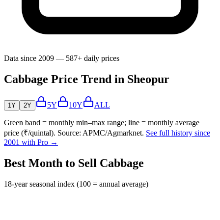
Data since 2009 — 587+ daily prices
Cabbage Price Trend in Sheopur
5Y
10Y
ALL
1Y
2Y
Green band = monthly min–max range; line = monthly average
price (₹/quintal). Source: APMC/Agmarknet.
See full history since
2001 with Pro →
Best Month to Sell Cabbage
18-year seasonal index (100 = annual average)