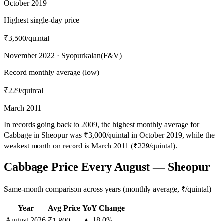
October 2019
Highest single-day price
₹3,500
/quintal
November 2022 · Syopurkalan(F&V)
Record monthly average (low)
₹229
/quintal
March 2011
In records going back to 2009, the highest monthly average for
Cabbage in Sheopur was ₹3,000/quintal in October 2019, while the
weakest month on record is March 2011 (₹229/quintal).
Cabbage Price Every August — Sheopur
Same-month comparison across years (monthly average, ₹/quintal)
Year
Avg Price
YoY Change
August
2026
▲ 18.0%
₹1,800