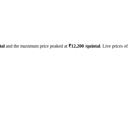
tal
and the maximum price peaked at
₹
12,200
/quintal
. Live prices of