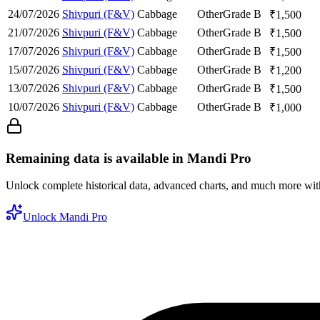
24/07/2026
Shivpuri (F&V)
Cabbage
Other
Grade B
₹
1,500
21/07/2026
Shivpuri (F&V)
Cabbage
Other
Grade B
₹
1,500
17/07/2026
Shivpuri (F&V)
Cabbage
Other
Grade B
₹
1,500
15/07/2026
Shivpuri (F&V)
Cabbage
Other
Grade B
₹
1,200
13/07/2026
Shivpuri (F&V)
Cabbage
Other
Grade B
₹
1,500
10/07/2026
Shivpuri (F&V)
Cabbage
Other
Grade B
₹
1,000
Remaining data is available in Mandi Pro
Unlock complete historical data, advanced charts, and much more wi
Unlock Mandi Pro