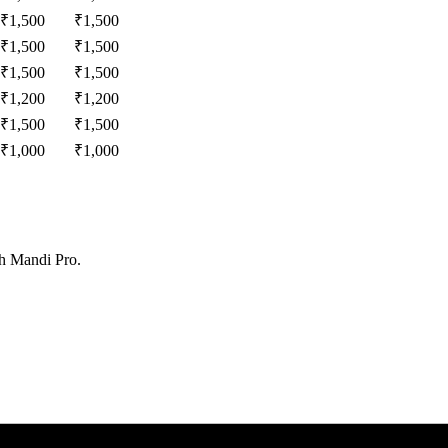
₹
1,500
₹
1,500
₹
1,500
₹
1,500
₹
1,500
₹
1,500
₹
1,200
₹
1,200
₹
1,500
₹
1,500
₹
1,000
₹
1,000
th Mandi Pro.