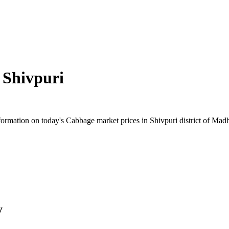
n
Shivpuri
rmation on today's Cabbage market prices in Shivpuri district of Madhy
y