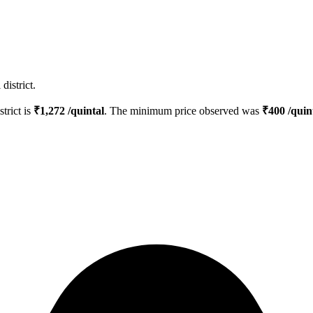
district.
strict is
₹
1,272
/quintal
. The minimum price observed was
₹
400
/quin