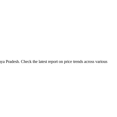
a Pradesh. Check the latest report on price trends across various