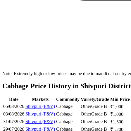
Note: Extremely high or low prices may be due to mandi data-entry err
Cabbage Price History in Shivpuri District
Date
Markets
Commodity
Variety/Grade
Min Price
05/08/2026
Shivpuri (F&V)
Cabbage
Other
Grade B
₹
1,000
03/08/2026
Shivpuri (F&V)
Cabbage
Other
Grade B
₹
1,000
31/07/2026
Shivpuri (F&V)
Cabbage
Other
Grade B
₹
1,500
29/07/2026
Shivpuri (F&V)
Cabbage
Other
Grade B
₹
1,200