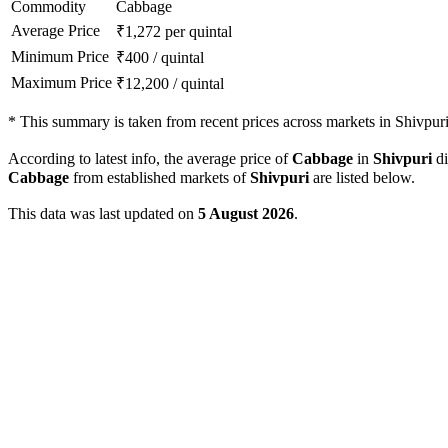
Commodity
Cabbage
Average Price
₹
1,272
per quintal
Minimum Price
₹
400
/
quintal
Maximum Price
₹
12,200
/
quintal
*
This summary is taken from recent prices across markets in Shivpuri 
According to latest info, the average price of
Cabbage
in
Shivpuri
di
Cabbage
from established markets of
Shivpuri
are listed below.
This data was last updated on
5 August 2026
.