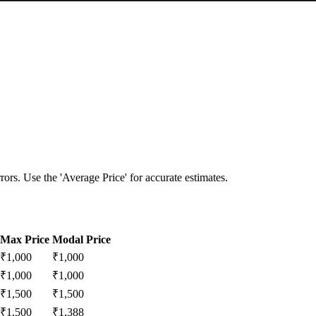
ors. Use the 'Average Price' for accurate estimates.
Max Price
Modal Price
₹
1,000
₹
1,000
₹
1,000
₹
1,000
₹
1,500
₹
1,500
₹
1,500
₹
1,388