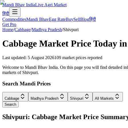
Mandi Bhav India
Live Agri Market
हिंदी
Commodities
Mandi Bhav
Egg Rate
Buy
Sell
Blog
हिंदी
Get Pro
Home
/
Cabbage
/
Madhya Pradesh
/
Shivpuri
Cabbage
Market Price Today i
Last updated
:
5 August 2026
109
market prices reported
Welcome to Mandi Bhav India. On this page you will find detailed info
markets of Shivpuri.
Search Mandi Prices
Cabbage
Madhya Pradesh
Shivpuri
All Markets
Search
Shivpuri: Cabbage Market Price Summar