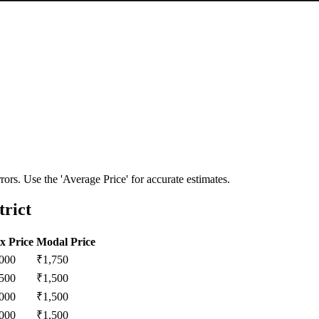
ors. Use the 'Average Price' for accurate estimates.
rict
x Price
Modal Price
,000
₹
1,750
,500
₹
1,500
,000
₹
1,500
,000
₹
1,500