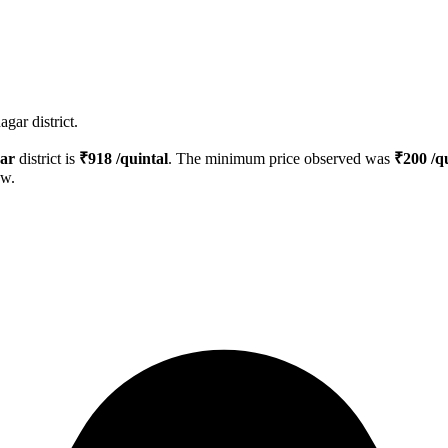
gar district.
ar
district is
₹
918
/quintal
. The minimum price observed was
₹
200
/qu
ow.