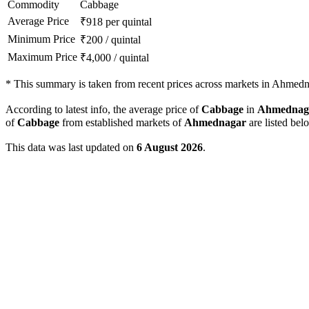
Commodity
Cabbage
Average Price
₹
918
per quintal
Minimum Price
₹
200
/
quintal
Maximum Price
₹
4,000
/
quintal
*
This summary is taken from recent prices across markets in Ahmedna
According to latest info, the average price of
Cabbage
in
Ahmednag
of
Cabbage
from established markets of
Ahmednagar
are listed bel
This data was last updated on
6 August 2026
.