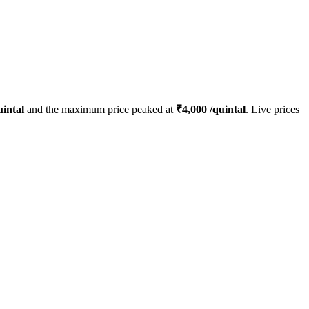
intal
and the maximum price peaked at
₹
4,000
/quintal
. Live prices