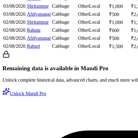
03/08/2026
Shrirampur
Cabbage
Other
Local
₹
1,000
₹
1
03/08/2026
Ahilyanagar
Cabbage
Other
Local
₹
500
₹
2
02/08/2026
Shrirampur
Cabbage
Other
Local
₹
1,000
₹
1
02/08/2026
Rahata
Cabbage
Other
Local
₹
600
₹
1
02/08/2026
Ahilyanagar
Cabbage
Other
Local
₹
500
₹
2
02/08/2026
Rahuri
Cabbage
Other
Local
₹
1,500
₹
2
Remaining data is available in Mandi Pro
Unlock complete historical data, advanced charts, and much more wi
Unlock Mandi Pro