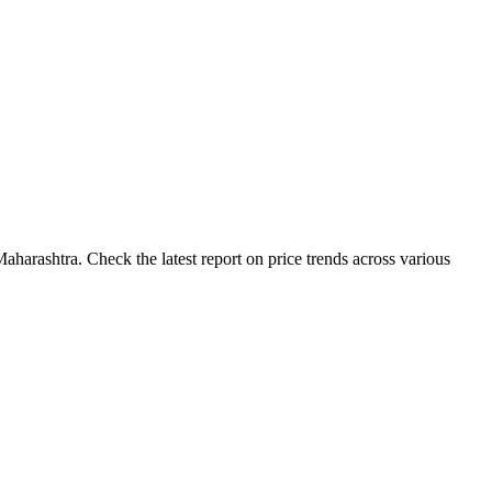
harashtra. Check the latest report on price trends across various