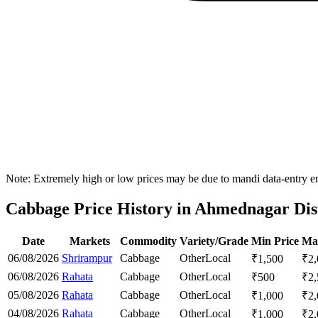
Note: Extremely high or low prices may be due to mandi data-entry err
Cabbage Price History in Ahmednagar Dist
Date
Markets
Commodity
Variety/Grade
Min Price
Ma
06/08/2026
Shrirampur
Cabbage
Other
Local
₹
1,500
₹
2
06/08/2026
Rahata
Cabbage
Other
Local
₹
500
₹
2
05/08/2026
Rahata
Cabbage
Other
Local
₹
1,000
₹
2
04/08/2026
Rahata
Cabbage
Other
Local
₹
1,000
₹
2