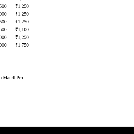
,500
₹
1,250
,000
₹
1,250
,500
₹
1,250
,600
₹
1,100
,000
₹
1,250
,000
₹
1,750
th Mandi Pro.