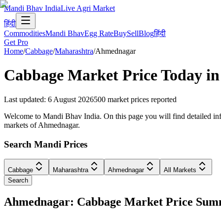
Mandi Bhav India
Live Agri Market
हिंदी
Commodities
Mandi Bhav
Egg Rate
Buy
Sell
Blog
हिंदी
Get Pro
Home
/
Cabbage
/
Maharashtra
/
Ahmednagar
Cabbage
Market Price Today i
Last updated
:
6 August 2026
500
market prices reported
Welcome to Mandi Bhav India. On this page you will find detailed inf
markets of Ahmednagar.
Search Mandi Prices
Cabbage
Maharashtra
Ahmednagar
All Markets
Search
Ahmednagar: Cabbage Market Price Su