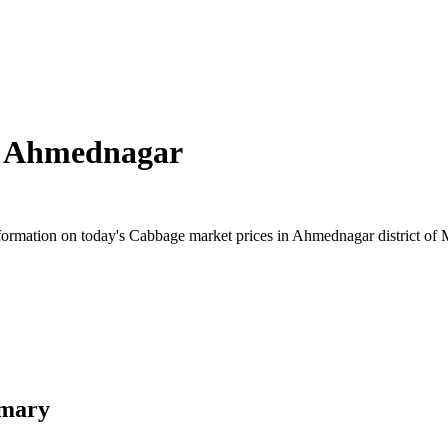
n
Ahmednagar
ormation on today's Cabbage market prices in Ahmednagar district of Ma
mmary