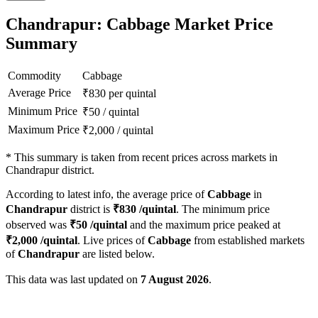
Chandrapur: Cabbage Market Price
Summary
Commodity
Cabbage
Average Price
₹
830
per quintal
Minimum Price
₹
50
/
quintal
Maximum Price
₹
2,000
/
quintal
*
This summary is taken from recent prices across markets in
Chandrapur district.
According to latest info, the average price of
Cabbage
in
Chandrapur
district is
₹
830
/quintal
. The minimum price
observed was
₹
50
/quintal
and the maximum price peaked at
₹
2,000
/quintal
. Live prices of
Cabbage
from established markets
of
Chandrapur
are listed below.
This data was last updated on
7 August 2026
.