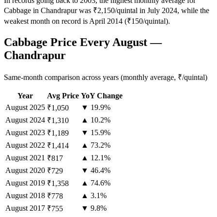
In records going back to 2003, the highest monthly average for
Cabbage in Chandrapur was ₹2,150/quintal in July 2024, while the
weakest month on record is April 2014 (₹150/quintal).
Cabbage Price Every August —
Chandrapur
Same-month comparison across years (monthly average, ₹/quintal)
Year
Avg Price
YoY Change
August
2025
▼ 19.9%
₹1,050
August
2024
▲ 10.2%
₹1,310
August
2023
▼ 15.9%
₹1,189
August
2022
▲ 73.2%
₹1,414
August
2021
▲ 12.1%
₹817
August
2020
▼ 46.4%
₹729
August
2019
▲ 74.6%
₹1,358
August
2018
▲ 3.1%
₹778
August
2017
▼ 9.8%
₹755