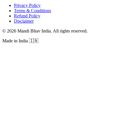
Privacy Policy
Terms & Conditions
Refund Policy
Disclaimer
©
2026
Mandi Bhav India
.
All rights reserved
.
Made in India
🇮🇳