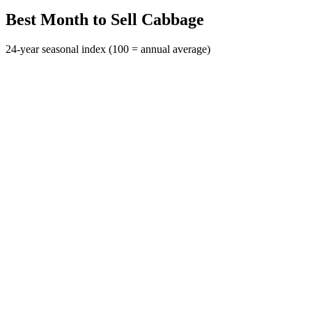
Best Month to Sell Cabbage
24-year seasonal index (100 = annual average)