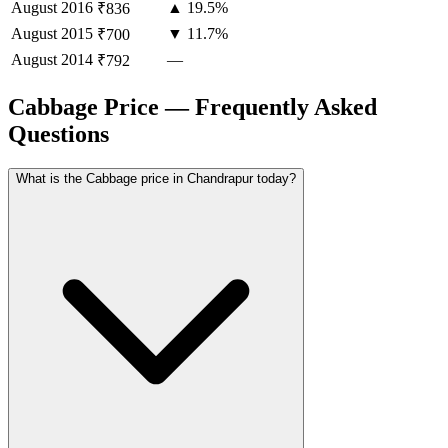
August
2016
▲ 19.5%
₹836
August
2015
▼ 11.7%
₹700
August
2014
—
₹792
Cabbage Price — Frequently Asked
Questions
What is the Cabbage price in Chandrapur today?