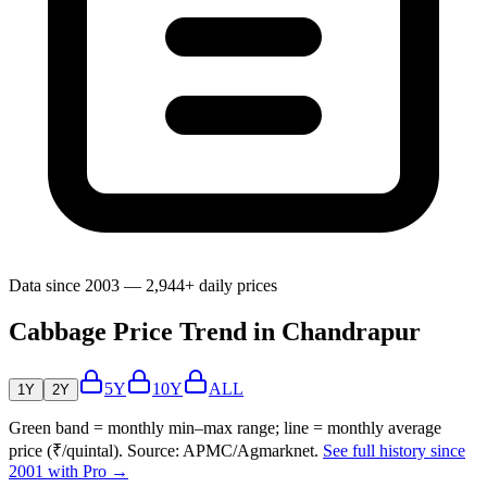
Data since 2003 — 2,944+ daily prices
Cabbage Price Trend in Chandrapur
5Y
10Y
ALL
1Y
2Y
Green band = monthly min–max range; line = monthly average
price (₹/quintal). Source: APMC/Agmarknet.
See full history since
2001 with Pro →