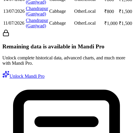
(Ganjwad)
Chandrapur
13/07/2026
Cabbage
Other
Local
₹
800
₹
1,500
(Ganjwad)
Chandrapur
11/07/2026
Cabbage
Other
Local
₹
1,000
₹
1,500
(Ganjwad)
Remaining data is available in Mandi Pro
Unlock complete historical data, advanced charts, and much more
with Mandi Pro.
Unlock Mandi Pro