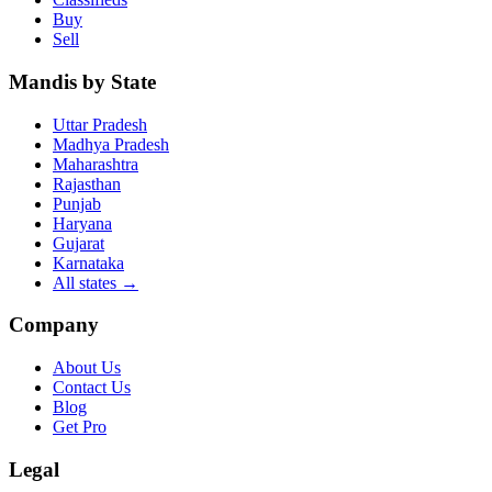
Buy
Sell
Mandis by State
Uttar Pradesh
Madhya Pradesh
Maharashtra
Rajasthan
Punjab
Haryana
Gujarat
Karnataka
All states
→
Company
About Us
Contact Us
Blog
Get Pro
Legal