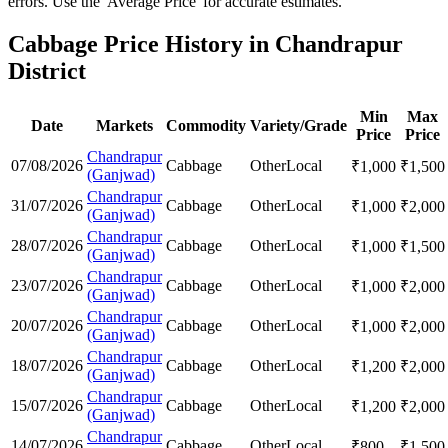
errors. Use the 'Average Price' for accurate estimates.
Cabbage Price History in Chandrapur
District
Min
Max
Date
Markets
Commodity
Variety/Grade
Price
Price
Chandrapur
07/08/2026
Cabbage
Other
Local
₹
1,000
₹
1,500
(Ganjwad)
Chandrapur
31/07/2026
Cabbage
Other
Local
₹
1,000
₹
2,000
(Ganjwad)
Chandrapur
28/07/2026
Cabbage
Other
Local
₹
1,000
₹
1,500
(Ganjwad)
Chandrapur
23/07/2026
Cabbage
Other
Local
₹
1,000
₹
2,000
(Ganjwad)
Chandrapur
20/07/2026
Cabbage
Other
Local
₹
1,000
₹
2,000
(Ganjwad)
Chandrapur
18/07/2026
Cabbage
Other
Local
₹
1,200
₹
2,000
(Ganjwad)
Chandrapur
15/07/2026
Cabbage
Other
Local
₹
1,200
₹
2,000
(Ganjwad)
Chandrapur
14/07/2026
Cabbage
Other
Local
₹
800
₹
1,500