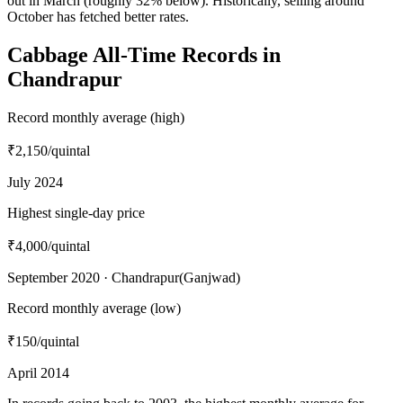
out in March (roughly 32% below). Historically, selling around
October has fetched better rates.
Cabbage All-Time Records in
Chandrapur
Record monthly average (high)
₹2,150
/quintal
July 2024
Highest single-day price
₹4,000
/quintal
September 2020 · Chandrapur(Ganjwad)
Record monthly average (low)
₹150
/quintal
April 2014