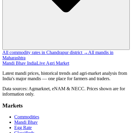
All commodity rates in Chandrapur district →
All mandis in
Maharashtra
Mandi Bhav India
Live Agri Market
Latest mandi prices, historical trends and agri-market analysis from
India's major mandis — one place for farmers and traders.
Data sources: Agmarknet, eNAM & NECC. Prices shown are for
information only.
Markets
Commodities
Mandi Bhav
Egg Rate
Classifieds