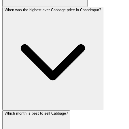
When was the highest ever Cabbage price in Chandrapur?
Which month is best to sell Cabbage?