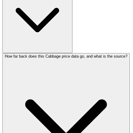
How far back does this Cabbage price data go, and what is the source?