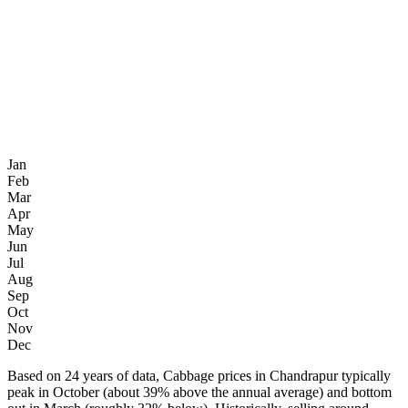
Jan
Feb
Mar
Apr
May
Jun
Jul
Aug
Sep
Oct
Nov
Dec
Based on 24 years of data, Cabbage prices in Chandrapur typically
peak in October (about 39% above the annual average) and bottom