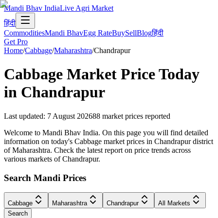
Mandi Bhav India
Live Agri Market
हिंदी
Commodities
Mandi Bhav
Egg Rate
Buy
Sell
Blog
हिंदी
Get Pro
Home
/
Cabbage
/
Maharashtra
/
Chandrapur
Cabbage
Market Price Today
in
Chandrapur
Last updated
:
7 August 2026
88
market prices reported
Welcome to Mandi Bhav India. On this page you will find detailed
information on today's Cabbage market prices in Chandrapur district
of Maharashtra. Check the latest report on price trends across
various markets of Chandrapur.
Search Mandi Prices
Cabbage
Maharashtra
Chandrapur
All Markets
Search