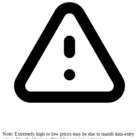
Note: Extremely high or low prices may be due to mandi data-entry