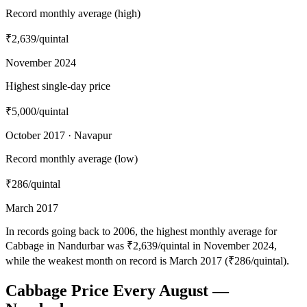
Record monthly average (high)
₹2,639
/quintal
November 2024
Highest single-day price
₹5,000
/quintal
October 2017 · Navapur
Record monthly average (low)
₹286
/quintal
March 2017
In records going back to 2006, the highest monthly average for
Cabbage in Nandurbar was ₹2,639/quintal in November 2024,
while the weakest month on record is March 2017 (₹286/quintal).
Cabbage Price Every August —