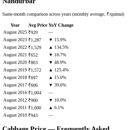
Nandurbar
Same-month comparison across years (monthly average, ₹/quintal)
Year
Avg Price
YoY Change
August
2025
—
₹929
August
2023
▼ 15.9%
₹1,287
August
2022
▲ 134.5%
₹1,529
August
2021
▼ 18.7%
₹652
August
2020
▼ 48.9%
₹803
August
2019
▲ 125.4%
₹1,572
August
2018
▲ 15.0%
₹697
August
2017
▼ 39.6%
₹606
August
2016
—
₹1,004
August
2012
▼ 10.0%
₹900
August
2011
▲ 6.1%
₹1,000
August
2010
—
₹943
Cabbage Price — Frequently Asked