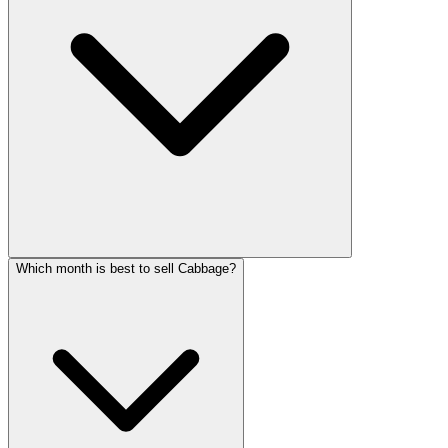
Which month is best to sell Cabbage?