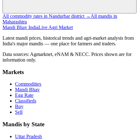
All commodity rates in Nandurbar district →
All mandis in
Maharashtra
Mandi Bhav India
Live Agri Market
Latest mandi prices, historical trends and agri-market analysis from
India's major mandis — one place for farmers and traders.
Data sources: Agmarknet, eNAM & NECC. Prices shown are for
information only.
Markets
Commodities
Mandi Bhav
Egg Rate
Classifieds
Buy
Sell
Mandis by State
Uttar Pradesh