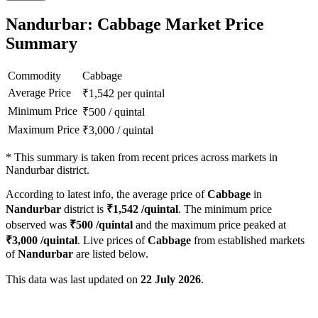
Nandurbar: Cabbage Market Price
Summary
Commodity
Cabbage
Average Price
₹
1,542
per quintal
Minimum Price
₹
500
/
quintal
Maximum Price
₹
3,000
/
quintal
*
This summary is taken from recent prices across markets in
Nandurbar district.
According to latest info, the average price of
Cabbage
in
Nandurbar
district is
₹
1,542
/quintal
. The minimum price
observed was
₹
500
/quintal
and the maximum price peaked at
₹
3,000
/quintal
. Live prices of
Cabbage
from established markets
of
Nandurbar
are listed below.
This data was last updated on
22 July 2026
.