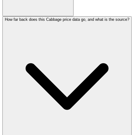
How far back does this Cabbage price data go, and what is the source?