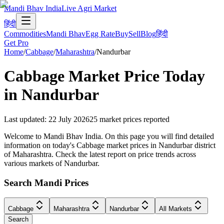
Mandi Bhav India
Live Agri Market
हिंदी
Commodities
Mandi Bhav
Egg Rate
Buy
Sell
Blog
हिंदी
Get Pro
Home
/
Cabbage
/
Maharashtra
/
Nandurbar
Cabbage
Market Price Today
in
Nandurbar
Last updated
:
22 July 2026
25
market prices reported
Welcome to Mandi Bhav India. On this page you will find detailed
information on today's Cabbage market prices in Nandurbar district
of Maharashtra. Check the latest report on price trends across
various markets of Nandurbar.
Search Mandi Prices
Cabbage
Maharashtra
Nandurbar
All Markets
Search