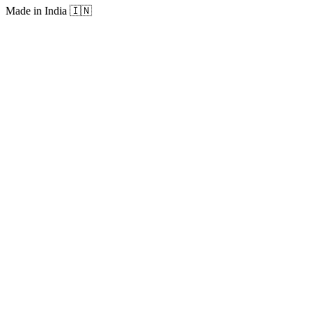
Made in India
🇮🇳