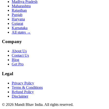
Madhya Pradesh
Maharashtra
Rajasthan
Punjab
Haryana
Gujarat
Karnataka
All states
→
Company
About Us
Contact Us
Blog
Get Pro
Legal
Privacy Policy
Terms & Conditions
Refund Policy
Disclaimer
©
2026
Mandi Bhav India
.
All rights reserved
.