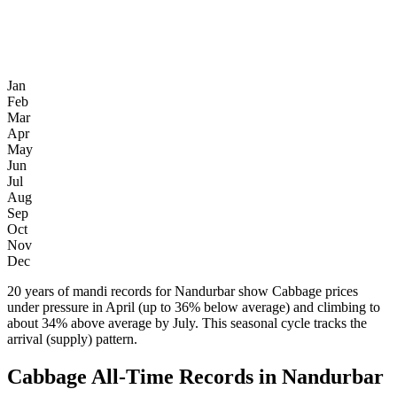
Jan
Feb
Mar
Apr
May
Jun
Jul
Aug
Sep
Oct
Nov
Dec
20 years of mandi records for Nandurbar show Cabbage prices
under pressure in April (up to 36% below average) and climbing to
about 34% above average by July. This seasonal cycle tracks the
arrival (supply) pattern.
Cabbage All-Time Records in Nandurbar