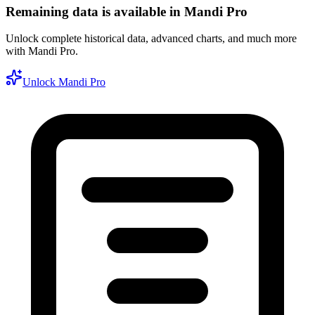
Remaining data is available in Mandi Pro
Unlock complete historical data, advanced charts, and much more
with Mandi Pro.
Unlock Mandi Pro