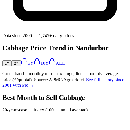
Data since 2006 — 1,745+ daily prices
Cabbage Price Trend in Nandurbar
5Y
10Y
ALL
1Y
2Y
Green band = monthly min–max range; line = monthly average
price (₹/quintal). Source: APMC/Agmarknet.
See full history since
2001 with Pro →
Best Month to Sell Cabbage
20-year seasonal index (100 = annual average)