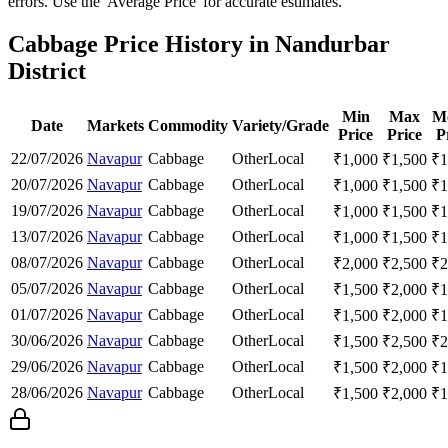
errors. Use the 'Average Price' for accurate estimates.
Cabbage Price History in Nandurbar
District
Min
Max
M
Date
Markets
Commodity
Variety/Grade
Price
Price
P
22/07/2026
Navapur
Cabbage
Other
Local
₹
1,000
₹
1,500
₹
1
20/07/2026
Navapur
Cabbage
Other
Local
₹
1,000
₹
1,500
₹
1
19/07/2026
Navapur
Cabbage
Other
Local
₹
1,000
₹
1,500
₹
1
13/07/2026
Navapur
Cabbage
Other
Local
₹
1,000
₹
1,500
₹
1
08/07/2026
Navapur
Cabbage
Other
Local
₹
2,000
₹
2,500
₹
2
05/07/2026
Navapur
Cabbage
Other
Local
₹
1,500
₹
2,000
₹
1
01/07/2026
Navapur
Cabbage
Other
Local
₹
1,500
₹
2,000
₹
1
30/06/2026
Navapur
Cabbage
Other
Local
₹
1,500
₹
2,500
₹
2
29/06/2026
Navapur
Cabbage
Other
Local
₹
1,500
₹
2,000
₹
1
28/06/2026
Navapur
Cabbage
Other
Local
₹
1,500
₹
2,000
₹
1