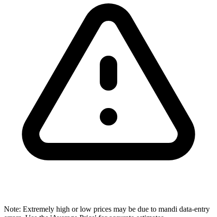
Note: Extremely high or low prices may be due to mandi data-entry