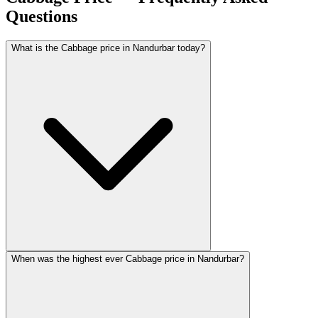
Questions
What is the Cabbage price in Nandurbar today?
When was the highest ever Cabbage price in Nandurbar?