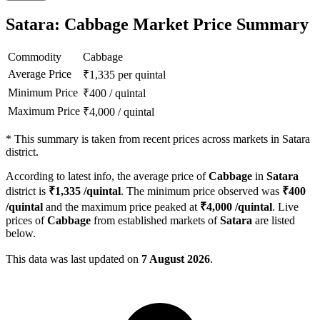
Satara: Cabbage Market Price Summary
Commodity
Cabbage
Average Price
₹
1,335
per quintal
Minimum Price
₹
400
/
quintal
Maximum Price
₹
4,000
/
quintal
*
This summary is taken from recent prices across markets in Satara
district.
According to latest info, the average price of
Cabbage
in
Satara
district is
₹
1,335
/quintal
. The minimum price observed was
₹
400
/quintal
and the maximum price peaked at
₹
4,000
/quintal
. Live
prices of
Cabbage
from established markets of
Satara
are listed
below.
This data was last updated on
7 August 2026
.