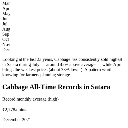
Mar
Apr
May
Jun
Jul
Aug
Sep
Oct
Nov
Dec
Looking at the last 23 years, Cabbage has consistently sold highest
in Satara during July — around 42% above average — while April
brings the weakest prices (about 33% lower). A pattern worth
knowing for farmers planning storage.
Cabbage All-Time Records in Satara
Record monthly average (high)
₹2,778
/quintal
December 2021