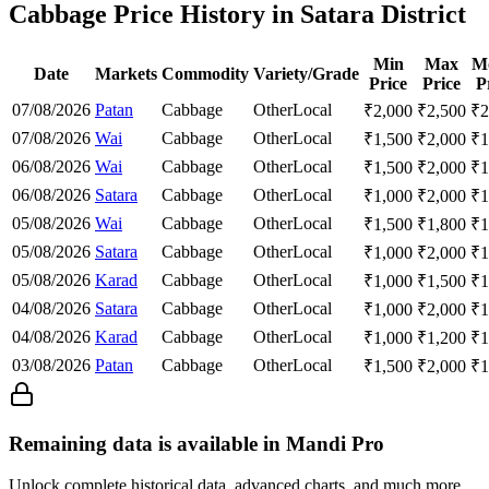
Cabbage Price History in Satara District
Min
Max
M
Date
Markets
Commodity
Variety/Grade
Price
Price
P
07/08/2026
Patan
Cabbage
Other
Local
₹
2,000
₹
2,500
₹
2
07/08/2026
Wai
Cabbage
Other
Local
₹
1,500
₹
2,000
₹
1
06/08/2026
Wai
Cabbage
Other
Local
₹
1,500
₹
2,000
₹
1
06/08/2026
Satara
Cabbage
Other
Local
₹
1,000
₹
2,000
₹
1
05/08/2026
Wai
Cabbage
Other
Local
₹
1,500
₹
1,800
₹
1
05/08/2026
Satara
Cabbage
Other
Local
₹
1,000
₹
2,000
₹
1
05/08/2026
Karad
Cabbage
Other
Local
₹
1,000
₹
1,500
₹
1
04/08/2026
Satara
Cabbage
Other
Local
₹
1,000
₹
2,000
₹
1
04/08/2026
Karad
Cabbage
Other
Local
₹
1,000
₹
1,200
₹
1
03/08/2026
Patan
Cabbage
Other
Local
₹
1,500
₹
2,000
₹
1
Remaining data is available in Mandi Pro
Unlock complete historical data, advanced charts, and much more