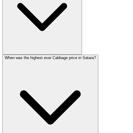
When was the highest ever Cabbage price in Satara?