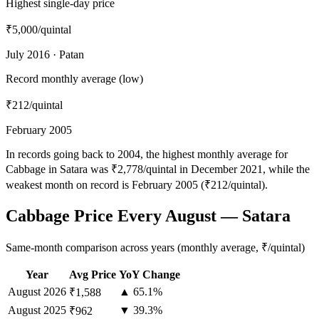
Highest single-day price
₹5,000
/quintal
July 2016 · Patan
Record monthly average (low)
₹212
/quintal
February 2005
In records going back to 2004, the highest monthly average for
Cabbage in Satara was ₹2,778/quintal in December 2021, while the
weakest month on record is February 2005 (₹212/quintal).
Cabbage Price Every August — Satara
Same-month comparison across years (monthly average, ₹/quintal)
Year
Avg Price
YoY Change
August
2026
▲ 65.1%
₹1,588
August
2025
▼ 39.3%
₹962