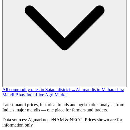
All commodity rates in Satara district →
All mandis in Maharashtra
Mandi Bhav India
Live Agri Market
Latest mandi prices, historical trends and agri-market analysis from
India's major mandis — one place for farmers and traders.
Data sources: Agmarknet, eNAM & NECC. Prices shown are for
information only.