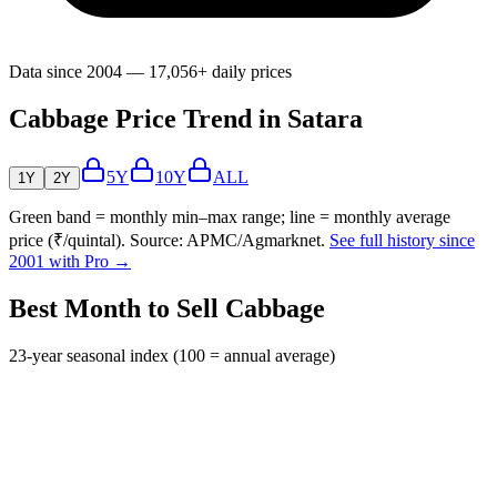
Data since 2004 — 17,056+ daily prices
Cabbage Price Trend in Satara
5Y
10Y
ALL
1Y
2Y
Green band = monthly min–max range; line = monthly average
price (₹/quintal). Source: APMC/Agmarknet.
See full history since
2001 with Pro →
Best Month to Sell Cabbage
23-year seasonal index (100 = annual average)