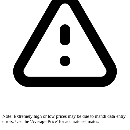
Note: Extremely high or low prices may be due to mandi data-entry
errors. Use the 'Average Price' for accurate estimates.