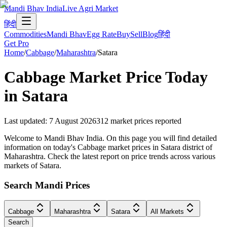
Mandi Bhav India
Live Agri Market
हिंदी
Commodities
Mandi Bhav
Egg Rate
Buy
Sell
Blog
हिंदी
Get Pro
Home
/
Cabbage
/
Maharashtra
/
Satara
Cabbage
Market Price Today
in
Satara
Last updated
:
7 August 2026
312
market prices reported
Welcome to Mandi Bhav India. On this page you will find detailed
information on today's Cabbage market prices in Satara district of
Maharashtra. Check the latest report on price trends across various
markets of Satara.
Search Mandi Prices
Cabbage
Maharashtra
Satara
All Markets
Search