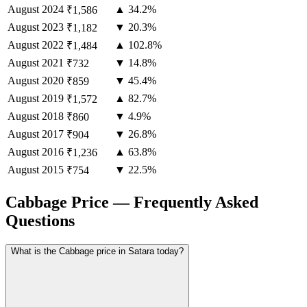
August
2024
▲ 34.2%
₹1,586
August
2023
▼ 20.3%
₹1,182
August
2022
▲ 102.8%
₹1,484
August
2021
▼ 14.8%
₹732
August
2020
▼ 45.4%
₹859
August
2019
▲ 82.7%
₹1,572
August
2018
▼ 4.9%
₹860
August
2017
▼ 26.8%
₹904
August
2016
▲ 63.8%
₹1,236
August
2015
▼ 22.5%
₹754
Cabbage Price — Frequently Asked
Questions
What is the Cabbage price in Satara today?