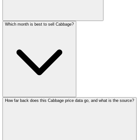
Which month is best to sell Cabbage?
How far back does this Cabbage price data go, and what is the source?