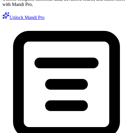
with Mandi Pro.
Unlock Mandi Pro