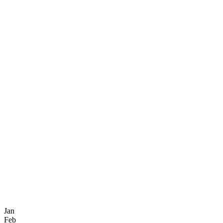
Jan
Feb