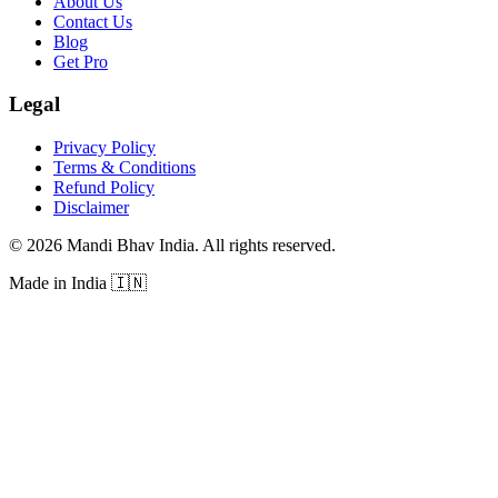
About Us
Contact Us
Blog
Get Pro
Legal
Privacy Policy
Terms & Conditions
Refund Policy
Disclaimer
©
2026
Mandi Bhav India
.
All rights reserved
.
Made in India
🇮🇳