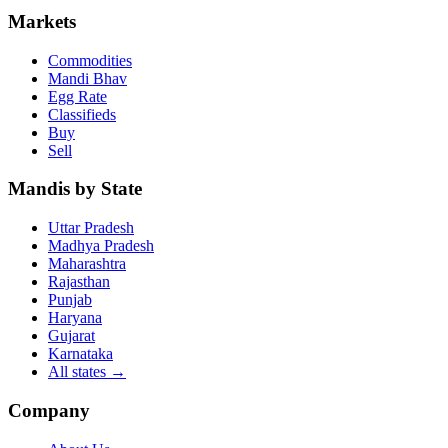
Markets
Commodities
Mandi Bhav
Egg Rate
Classifieds
Buy
Sell
Mandis by State
Uttar Pradesh
Madhya Pradesh
Maharashtra
Rajasthan
Punjab
Haryana
Gujarat
Karnataka
All states
→
Company