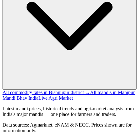
All commodity rates in Bishnupur district →
All mandis in Manipur
Mandi Bhav India
Live Agri Market
Latest mandi prices, historical trends and agri-market analysis from
India's major mandis — one place for farmers and traders.
Data sources: Agmarknet, eNAM & NECC. Prices shown are for
information only.