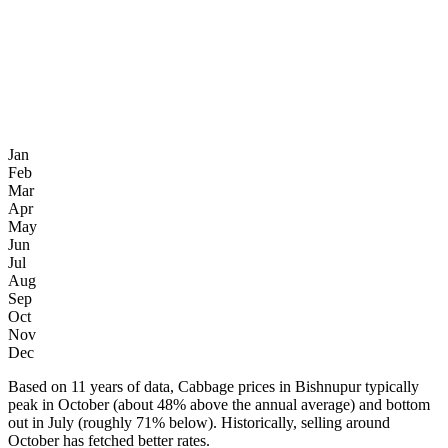
Jan
Feb
Mar
Apr
May
Jun
Jul
Aug
Sep
Oct
Nov
Dec
Based on 11 years of data, Cabbage prices in Bishnupur typically
peak in October (about 48% above the annual average) and bottom
out in July (roughly 71% below). Historically, selling around
October has fetched better rates.