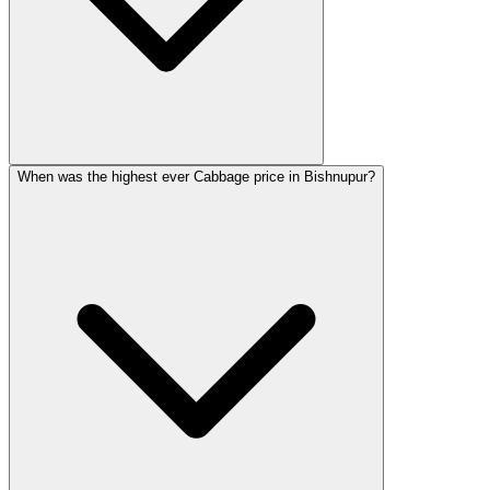
When was the highest ever Cabbage price in Bishnupur?