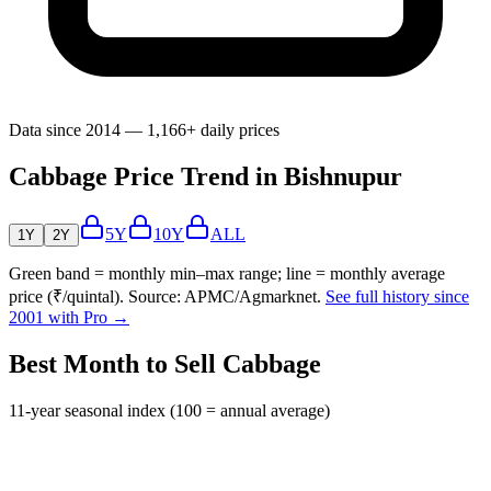
Data since 2014 — 1,166+ daily prices
Cabbage Price Trend in Bishnupur
5Y
10Y
ALL
1Y
2Y
Green band = monthly min–max range; line = monthly average
price (₹/quintal). Source: APMC/Agmarknet.
See full history since
2001 with Pro →
Best Month to Sell Cabbage
11-year seasonal index (100 = annual average)