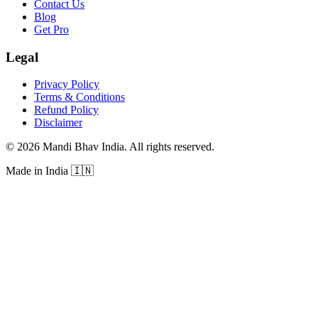
Contact Us
Blog
Get Pro
Legal
Privacy Policy
Terms & Conditions
Refund Policy
Disclaimer
©
2026
Mandi Bhav India
.
All rights reserved
.
Made in India
🇮🇳