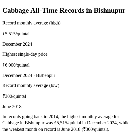
Cabbage All-Time Records in Bishnupur
Record monthly average (high)
₹5,515
/quintal
December 2024
Highest single-day price
₹6,000
/quintal
December 2024 · Bishenpur
Record monthly average (low)
₹300
/quintal
June 2018
In records going back to 2014, the highest monthly average for
Cabbage in Bishnupur was ₹5,515/quintal in December 2024, while
the weakest month on record is June 2018 (₹300/quintal).