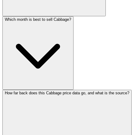
Which month is best to sell Cabbage?
How far back does this Cabbage price data go, and what is the source?