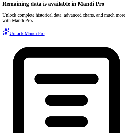
Remaining data is available in Mandi Pro
Unlock complete historical data, advanced charts, and much more
with Mandi Pro.
Unlock Mandi Pro