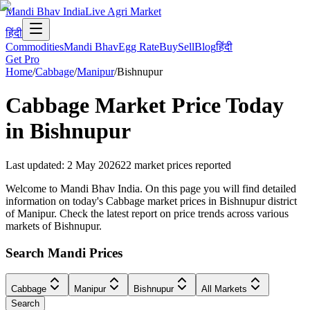
Mandi Bhav India
Live Agri Market
हिंदी
Commodities
Mandi Bhav
Egg Rate
Buy
Sell
Blog
हिंदी
Get Pro
Home
/
Cabbage
/
Manipur
/
Bishnupur
Cabbage
Market Price Today
in
Bishnupur
Last updated
:
2 May 2026
22
market prices reported
Welcome to Mandi Bhav India. On this page you will find detailed
information on today's Cabbage market prices in Bishnupur district
of Manipur. Check the latest report on price trends across various
markets of Bishnupur.
Search Mandi Prices
Cabbage
Manipur
Bishnupur
All Markets
Search