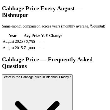
Cabbage Price Every August —
Bishnupur
Same-month comparison across years (monthly average, ₹/quintal)
Year
Avg Price
YoY Change
August
2025
—
₹2,750
August
2015
—
₹1,000
Cabbage Price — Frequently Asked
Questions
What is the Cabbage price in Bishnupur today?