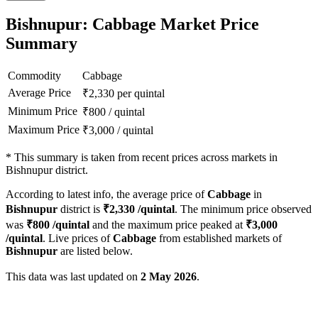
Bishnupur: Cabbage Market Price
Summary
Commodity
Cabbage
Average Price
₹
2,330
per quintal
Minimum Price
₹
800
/
quintal
Maximum Price
₹
3,000
/
quintal
*
This summary is taken from recent prices across markets in
Bishnupur district.
According to latest info, the average price of
Cabbage
in
Bishnupur
district is
₹
2,330
/quintal
. The minimum price observed
was
₹
800
/quintal
and the maximum price peaked at
₹
3,000
/quintal
. Live prices of
Cabbage
from established markets of
Bishnupur
are listed below.
This data was last updated on
2 May 2026
.