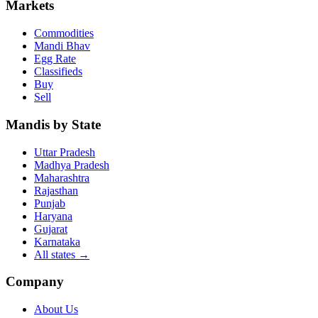
Markets
Commodities
Mandi Bhav
Egg Rate
Classifieds
Buy
Sell
Mandis by State
Uttar Pradesh
Madhya Pradesh
Maharashtra
Rajasthan
Punjab
Haryana
Gujarat
Karnataka
All states
→
Company
About Us