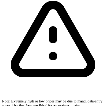
Note: Extremely high or low prices may be due to mandi data-entry
errors. Use the 'Average Price' for accurate estimates.