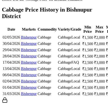
Cabbage Price History in Bishnupur
District
Min
Max
Date
Markets
Commodity
Variety/Grade
Price
Price
02/05/2026
Bishenpur
Cabbage
Cabbage
Local
₹
1,500
₹
2,000
₹
30/04/2026
Bishenpur
Cabbage
Cabbage
Local
₹
1,500
₹
2,000
₹
29/04/2026
Bishenpur
Cabbage
Cabbage
Local
₹
1,500
₹
2,000
₹
28/04/2026
Bishenpur
Cabbage
Cabbage
Local
₹
1,500
₹
2,000
₹
17/04/2026
Bishenpur
Cabbage
Cabbage
FAQ
₹
2,500
₹
3,000
₹
13/04/2026
Bishenpur
Cabbage
Cabbage
Local
₹
2,500
₹
3,000
₹
06/04/2026
Bishenpur
Cabbage
Cabbage
Local
₹
2,500
₹
3,000
₹
02/04/2026
Bishenpur
Cabbage
Cabbage
Local
₹
2,500
₹
3,000
₹
01/04/2026
Bishenpur
Cabbage
Cabbage
Local
₹
2,500
₹
3,000
₹
31/03/2026
Bishenpur
Cabbage
Cabbage
Local
₹
2,500
₹
3,000
₹