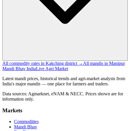
All commodity rates in Kakching district →
All mandis in Manipur
Mandi Bhav India
Live Agri Market
Latest mandi prices, historical trends and agri-market analysis from
India's major mandis — one place for farmers and traders.
Data sources: Agmarknet, eNAM & NECC. Prices shown are for
information only.
Markets
Commodities
Mandi Bhav