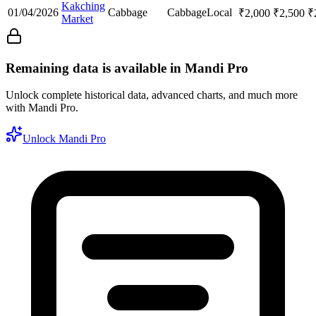
Kakching
01/04/2026
Cabbage
Cabbage
Local
₹
2,000
₹
2,500
₹
Market
Remaining data is available in Mandi Pro
Unlock complete historical data, advanced charts, and much more
with Mandi Pro.
Unlock Mandi Pro