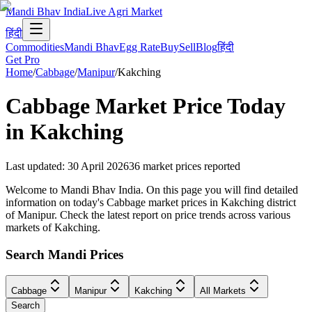
Mandi Bhav India
Live Agri Market
हिंदी
Commodities
Mandi Bhav
Egg Rate
Buy
Sell
Blog
हिंदी
Get Pro
Home
/
Cabbage
/
Manipur
/
Kakching
Cabbage
Market Price Today
in
Kakching
Last updated
:
30 April 2026
36
market prices reported
Welcome to Mandi Bhav India. On this page you will find detailed
information on today's Cabbage market prices in Kakching district
of Manipur. Check the latest report on price trends across various
markets of Kakching.
Search Mandi Prices
Cabbage
Manipur
Kakching
All Markets
Search