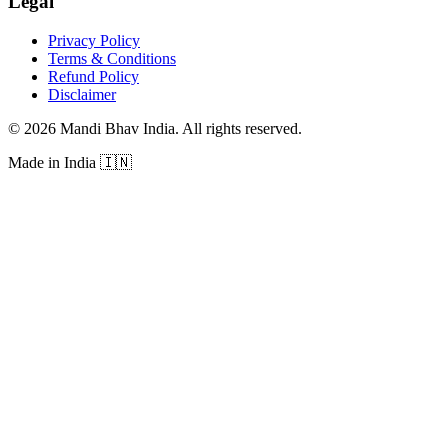
Legal
Privacy Policy
Terms & Conditions
Refund Policy
Disclaimer
©
2026
Mandi Bhav India
.
All rights reserved
.
Made in India
🇮🇳