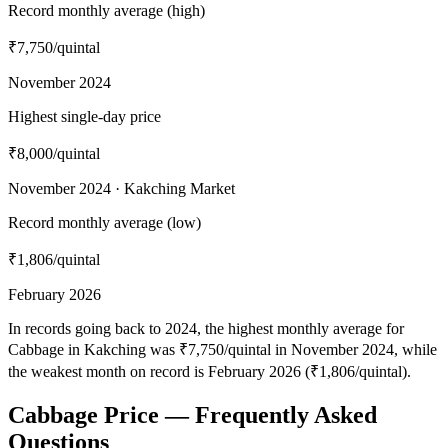
Record monthly average (high)
₹7,750
/quintal
November 2024
Highest single-day price
₹8,000
/quintal
November 2024 · Kakching Market
Record monthly average (low)
₹1,806
/quintal
February 2026
In records going back to 2024, the highest monthly average for
Cabbage in Kakching was ₹7,750/quintal in November 2024, while
the weakest month on record is February 2026 (₹1,806/quintal).
Cabbage Price — Frequently Asked
Questions