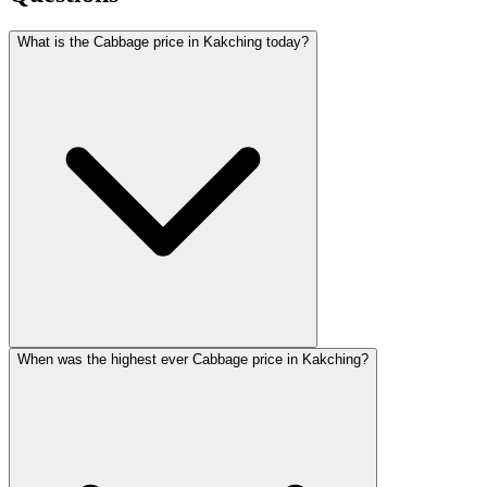
What is the Cabbage price in Kakching today?
When was the highest ever Cabbage price in Kakching?