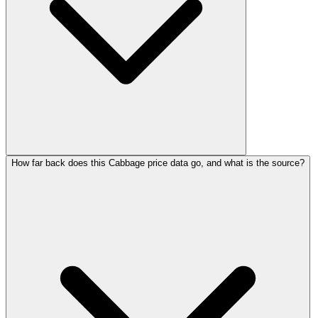
How far back does this Cabbage price data go, and what is the source?