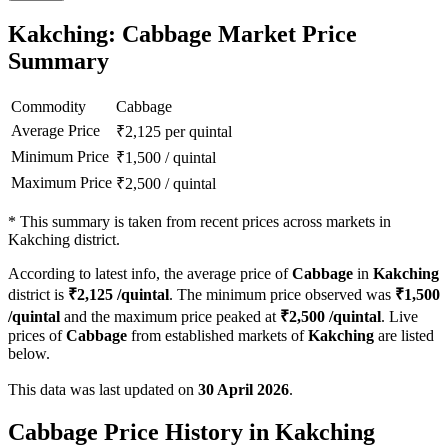
Kakching: Cabbage Market Price
Summary
Commodity
Cabbage
Average Price
₹
2,125
per quintal
Minimum Price
₹
1,500
/
quintal
Maximum Price
₹
2,500
/
quintal
*
This summary is taken from recent prices across markets in
Kakching district.
According to latest info, the average price of
Cabbage
in
Kakching
district is
₹
2,125
/quintal
. The minimum price observed was
₹
1,500
/quintal
and the maximum price peaked at
₹
2,500
/quintal
. Live
prices of
Cabbage
from established markets of
Kakching
are listed
below.
This data was last updated on
30 April 2026
.
Cabbage Price History in Kakching