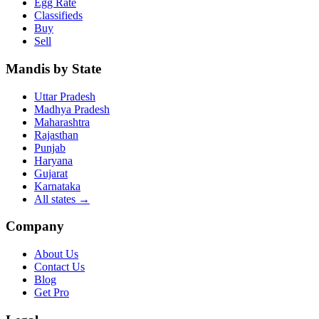
Egg Rate
Classifieds
Buy
Sell
Mandis by State
Uttar Pradesh
Madhya Pradesh
Maharashtra
Rajasthan
Punjab
Haryana
Gujarat
Karnataka
All states
→
Company
About Us
Contact Us
Blog
Get Pro