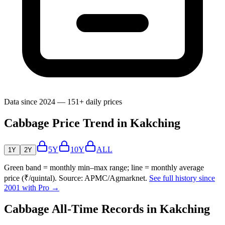
Data since 2024 — 151+ daily prices
Cabbage Price Trend in Kakching
5Y
10Y
ALL
1Y
2Y
Green band = monthly min–max range; line = monthly average
price (₹/quintal). Source: APMC/Agmarknet.
See full history since
2001 with Pro →
Cabbage All-Time Records in Kakching