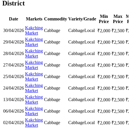
District
Min
Max
M
Date
Markets
Commodity
Variety/Grade
Price
Price
P
Kakching
30/04/2026
Cabbage
Cabbage
Local
₹
2,000
₹
2,500
₹
Market
Kakching
29/04/2026
Cabbage
Cabbage
Local
₹
2,000
₹
2,500
₹
Market
Kakching
28/04/2026
Cabbage
Cabbage
Local
₹
2,000
₹
2,500
₹
Market
Kakching
27/04/2026
Cabbage
Cabbage
Local
₹
2,000
₹
2,500
₹
Market
Kakching
25/04/2026
Cabbage
Cabbage
Local
₹
2,000
₹
2,500
₹
Market
Kakching
24/04/2026
Cabbage
Cabbage
Local
₹
2,000
₹
2,500
₹
Market
Kakching
13/04/2026
Cabbage
Cabbage
Local
₹
2,000
₹
2,500
₹
Market
Kakching
06/04/2026
Cabbage
Cabbage
Local
₹
2,000
₹
2,500
₹
Market
Kakching
02/04/2026
Cabbage
Cabbage
Local
₹
2,000
₹
2,500
₹
Market