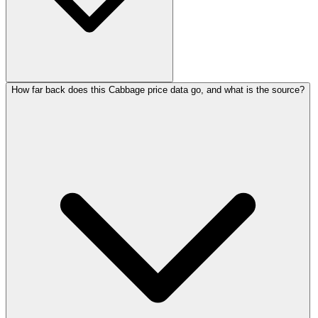
How far back does this Cabbage price data go, and what is the source?