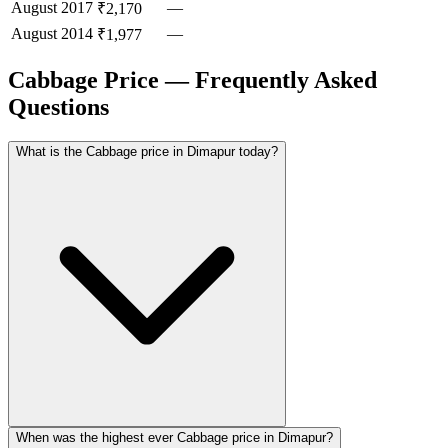
August
2017
—
₹2,170
August
2014
—
₹1,977
Cabbage Price — Frequently Asked
Questions
What is the Cabbage price in Dimapur today?
When was the highest ever Cabbage price in Dimapur?