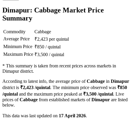
Dimapur: Cabbage Market Price
Summary
Commodity
Cabbage
Average Price
₹
2,423
per quintal
Minimum Price
₹
850
/
quintal
Maximum Price
₹
3,500
/
quintal
*
This summary is taken from recent prices across markets in
Dimapur district.
According to latest info, the average price of
Cabbage
in
Dimapur
district is
₹
2,423
/quintal
. The minimum price observed was
₹
850
/quintal
and the maximum price peaked at
₹
3,500
/quintal
. Live
prices of
Cabbage
from established markets of
Dimapur
are listed
below.
This data was last updated on
17 April 2026
.