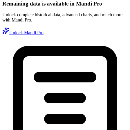
Remaining data is available in Mandi Pro
Unlock complete historical data, advanced charts, and much more
with Mandi Pro.
Unlock Mandi Pro