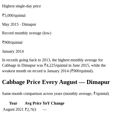
Highest single-day price
₹5,000
/quintal
May 2015 · Dimapur
Record monthly average (low)
₹900
/quintal
January 2014
In records going back to 2013, the highest monthly average for
Cabbage in Dimapur was ₹4,225/quintal in June 2015, while the
weakest month on record is January 2014 (₹900/quintal).
Cabbage Price Every August — Dimapur
Same-month comparison across years (monthly average, ₹/quintal)
Year
Avg Price
YoY Change
August
2021
—
₹2,763