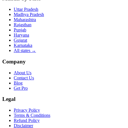
Uttar Pradesh
Madhya Pradesh
Maharashtra
Rajasthan
Punjab
Haryana
Gujarat
Karnataka
All states
→
Company
About Us
Contact Us
Blog
Get Pro
Legal
Privacy Policy
Terms & Conditions
Refund Policy
Disclaimer