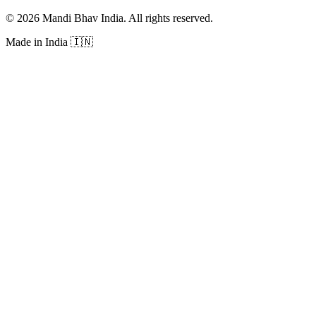
©
2026
Mandi Bhav India
.
All rights reserved
.
Made in India
🇮🇳