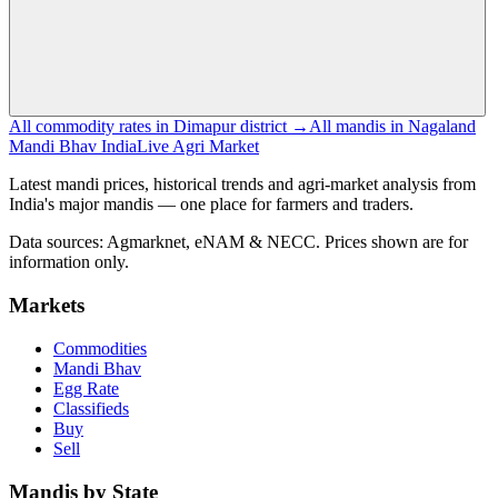
All commodity rates in Dimapur district →
All mandis in Nagaland
Mandi Bhav India
Live Agri Market
Latest mandi prices, historical trends and agri-market analysis from
India's major mandis — one place for farmers and traders.
Data sources: Agmarknet, eNAM & NECC. Prices shown are for
information only.
Markets
Commodities
Mandi Bhav
Egg Rate
Classifieds
Buy
Sell
Mandis by State