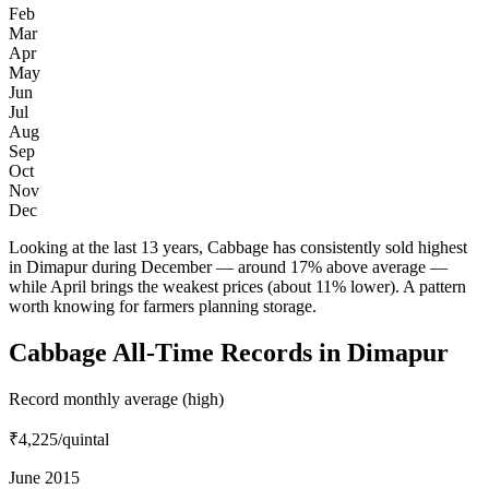
Feb
Mar
Apr
May
Jun
Jul
Aug
Sep
Oct
Nov
Dec
Looking at the last 13 years, Cabbage has consistently sold highest
in Dimapur during December — around 17% above average —
while April brings the weakest prices (about 11% lower). A pattern
worth knowing for farmers planning storage.
Cabbage All-Time Records in Dimapur
Record monthly average (high)
₹4,225
/quintal
June 2015