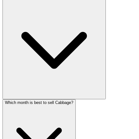
Which month is best to sell Cabbage?