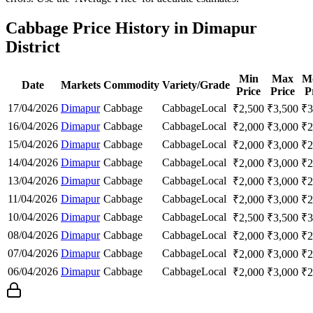
Cabbage Price History in Dimapur
District
Min
Max
M
Date
Markets
Commodity
Variety/Grade
Price
Price
P
17/04/2026
Dimapur
Cabbage
Cabbage
Local
₹
2,500
₹
3,500
₹
3
16/04/2026
Dimapur
Cabbage
Cabbage
Local
₹
2,000
₹
3,000
₹
2
15/04/2026
Dimapur
Cabbage
Cabbage
Local
₹
2,000
₹
3,000
₹
2
14/04/2026
Dimapur
Cabbage
Cabbage
Local
₹
2,000
₹
3,000
₹
2
13/04/2026
Dimapur
Cabbage
Cabbage
Local
₹
2,000
₹
3,000
₹
2
11/04/2026
Dimapur
Cabbage
Cabbage
Local
₹
2,000
₹
3,000
₹
2
10/04/2026
Dimapur
Cabbage
Cabbage
Local
₹
2,500
₹
3,500
₹
3
08/04/2026
Dimapur
Cabbage
Cabbage
Local
₹
2,000
₹
3,000
₹
2
07/04/2026
Dimapur
Cabbage
Cabbage
Local
₹
2,000
₹
3,000
₹
2
06/04/2026
Dimapur
Cabbage
Cabbage
Local
₹
2,000
₹
3,000
₹
2