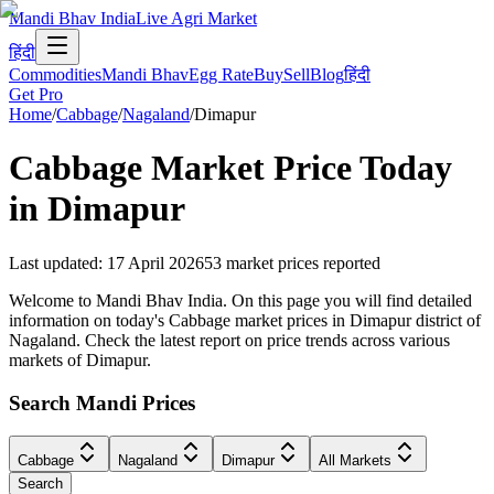
Mandi Bhav India
Live Agri Market
हिंदी
Commodities
Mandi Bhav
Egg Rate
Buy
Sell
Blog
हिंदी
Get Pro
Home
/
Cabbage
/
Nagaland
/
Dimapur
Cabbage
Market Price Today
in
Dimapur
Last updated
:
17 April 2026
53
market prices reported
Welcome to Mandi Bhav India. On this page you will find detailed
information on today's Cabbage market prices in Dimapur district of
Nagaland. Check the latest report on price trends across various
markets of Dimapur.
Search Mandi Prices
Cabbage
Nagaland
Dimapur
All Markets
Search