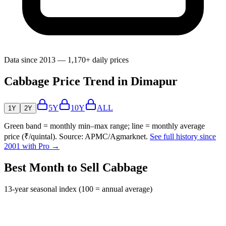
Data since 2013 — 1,170+ daily prices
Cabbage Price Trend in Dimapur
5Y
10Y
ALL
1Y
2Y
Green band = monthly min–max range; line = monthly average
price (₹/quintal). Source: APMC/Agmarknet.
See full history since
2001 with Pro →
Best Month to Sell Cabbage
13-year seasonal index (100 = annual average)