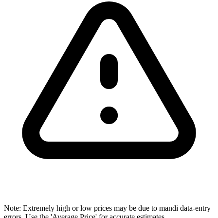
Note: Extremely high or low prices may be due to mandi data-entry
errors. Use the 'Average Price' for accurate estimates.