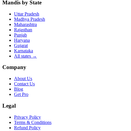
Mandis by State
Uttar Pradesh
Madhya Pradesh
Maharashtra
Rajasthan
Punjab
Haryana
Gujarat
Karnataka
All states
→
Company
About Us
Contact Us
Blog
Get Pro
Legal
Privacy Policy
Terms & Conditions
Refund Policy