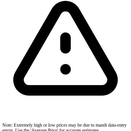
Note: Extremely high or low prices may be due to mandi data-entry
errors. Use the 'Average Price' for accurate estimates.