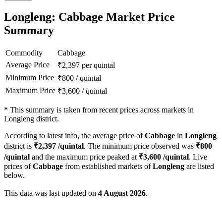
Longleng: Cabbage Market Price
Summary
Commodity
Cabbage
Average Price
₹
2,397
per quintal
Minimum Price
₹
800
/
quintal
Maximum Price
₹
3,600
/
quintal
*
This summary is taken from recent prices across markets in
Longleng district.
According to latest info, the average price of
Cabbage
in
Longleng
district is
₹
2,397
/quintal
. The minimum price observed was
₹
800
/quintal
and the maximum price peaked at
₹
3,600
/quintal
. Live
prices of
Cabbage
from established markets of
Longleng
are listed
below.
This data was last updated on
4 August 2026
.