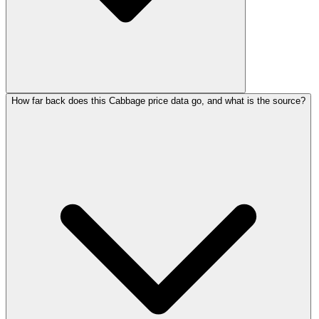
How far back does this Cabbage price data go, and what is the source?