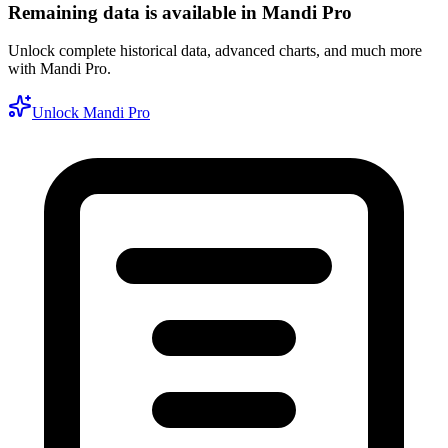
Remaining data is available in Mandi Pro
Unlock complete historical data, advanced charts, and much more
with Mandi Pro.
Unlock Mandi Pro