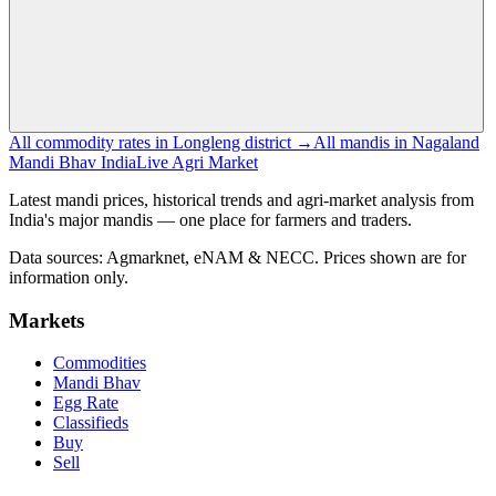
All commodity rates in Longleng district →
All mandis in Nagaland
Mandi Bhav India
Live Agri Market
Latest mandi prices, historical trends and agri-market analysis from
India's major mandis — one place for farmers and traders.
Data sources: Agmarknet, eNAM & NECC. Prices shown are for
information only.
Markets
Commodities
Mandi Bhav
Egg Rate
Classifieds
Buy
Sell