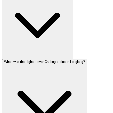
When was the highest ever Cabbage price in Longleng?