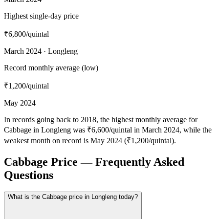
Highest single-day price
₹6,800
/quintal
March 2024 · Longleng
Record monthly average (low)
₹1,200
/quintal
May 2024
In records going back to 2018, the highest monthly average for
Cabbage in Longleng was ₹6,600/quintal in March 2024, while the
weakest month on record is May 2024 (₹1,200/quintal).
Cabbage Price — Frequently Asked
Questions
What is the Cabbage price in Longleng today?