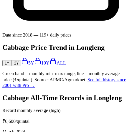
Data since 2018 — 119+ daily prices
Cabbage Price Trend in Longleng
5Y
10Y
ALL
1Y
2Y
Green band = monthly min–max range; line = monthly average
price (₹/quintal). Source: APMC/Agmarknet.
See full history since
2001 with Pro →
Cabbage All-Time Records in Longleng
Record monthly average (high)
₹6,600
/quintal
March 2024