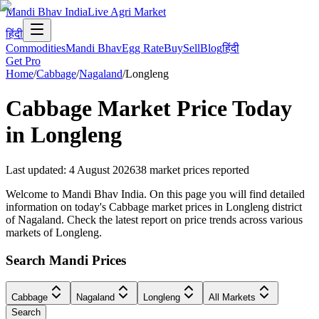
Mandi Bhav India
Live Agri Market
हिंदी
Commodities
Mandi Bhav
Egg Rate
Buy
Sell
Blog
हिंदी
Get Pro
Home
/
Cabbage
/
Nagaland
/
Longleng
Cabbage
Market Price Today
in
Longleng
Last updated
:
4 August 2026
38
market prices reported
Welcome to Mandi Bhav India. On this page you will find detailed
information on today's Cabbage market prices in Longleng district
of Nagaland. Check the latest report on price trends across various
markets of Longleng.
Search Mandi Prices
Cabbage
Nagaland
Longleng
All Markets
Search