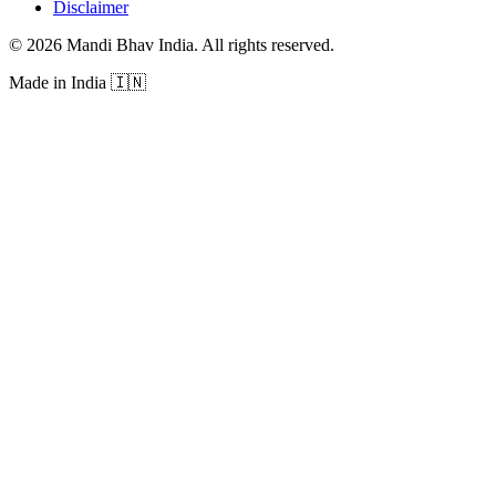
Disclaimer
©
2026
Mandi Bhav India
.
All rights reserved
.
Made in India
🇮🇳