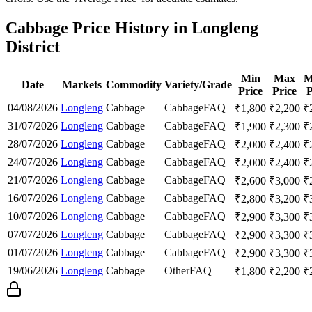
Cabbage Price History in Longleng
District
Min
Max
M
Date
Markets
Commodity
Variety/Grade
Price
Price
P
04/08/2026
Longleng
Cabbage
Cabbage
FAQ
₹
1,800
₹
2,200
₹
31/07/2026
Longleng
Cabbage
Cabbage
FAQ
₹
1,900
₹
2,300
₹
28/07/2026
Longleng
Cabbage
Cabbage
FAQ
₹
2,000
₹
2,400
₹
24/07/2026
Longleng
Cabbage
Cabbage
FAQ
₹
2,000
₹
2,400
₹
21/07/2026
Longleng
Cabbage
Cabbage
FAQ
₹
2,600
₹
3,000
₹
16/07/2026
Longleng
Cabbage
Cabbage
FAQ
₹
2,800
₹
3,200
₹
10/07/2026
Longleng
Cabbage
Cabbage
FAQ
₹
2,900
₹
3,300
₹
07/07/2026
Longleng
Cabbage
Cabbage
FAQ
₹
2,900
₹
3,300
₹
01/07/2026
Longleng
Cabbage
Cabbage
FAQ
₹
2,900
₹
3,300
₹
19/06/2026
Longleng
Cabbage
Other
FAQ
₹
1,800
₹
2,200
₹