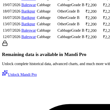
19/07/2026
Baleswar
Cabbage
Cabbage
Grade B
₹
2,200
₹
2,
18/07/2026
Barikpur
Cabbage
Other
Grade B
₹
2,200
₹
2,
16/07/2026
Barikpur
Cabbage
Other
Grade B
₹
2,200
₹
2,
13/07/2026
Barikpur
Cabbage
Other
Grade B
₹
2,200
₹
2,
13/07/2026
Baleswar
Cabbage
Cabbage
Grade B
₹
2,200
₹
2,
12/07/2026
Baleswar
Cabbage
Cabbage
Grade B
₹
2,200
₹
2,
Remaining data is available in Mandi Pro
Unlock complete historical data, advanced charts, and much more wi
Unlock Mandi Pro