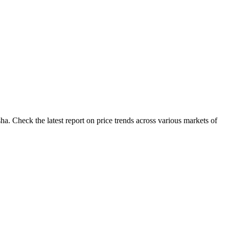
a. Check the latest report on price trends across various markets of