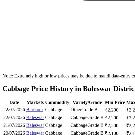
Note: Extremely high or low prices may be due to mandi data-entry err
Cabbage Price History in Baleswar Distric
Date
Markets
Commodity
Variety/Grade
Min Price
Max
22/07/2026
Barikpur
Cabbage
Other
Grade B
₹
2,200
₹
2,
22/07/2026
Baleswar
Cabbage
Cabbage
Grade B
₹
2,200
₹
2,
21/07/2026
Baleswar
Cabbage
Cabbage
Grade B
₹
2,200
₹
2,
20/07/2026
Baleswar
Cabbage
Cabbage
Grade B
₹
2,100
₹
2,