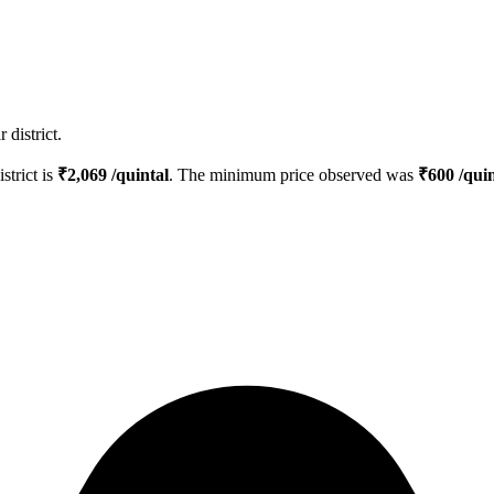
district.
strict is
₹
2,069
/quintal
. The minimum price observed was
₹
600
/quin