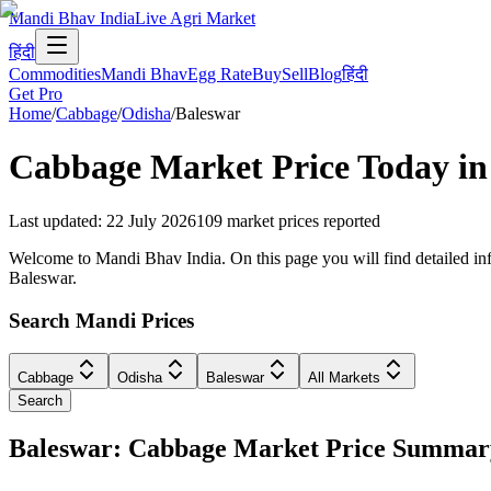
Mandi Bhav India
Live Agri Market
हिंदी
Commodities
Mandi Bhav
Egg Rate
Buy
Sell
Blog
हिंदी
Get Pro
Home
/
Cabbage
/
Odisha
/
Baleswar
Cabbage
Market Price Today i
Last updated
:
22 July 2026
109
market prices reported
Welcome to Mandi Bhav India. On this page you will find detailed info
Baleswar.
Search Mandi Prices
Cabbage
Odisha
Baleswar
All Markets
Search
Baleswar: Cabbage Market Price Summar