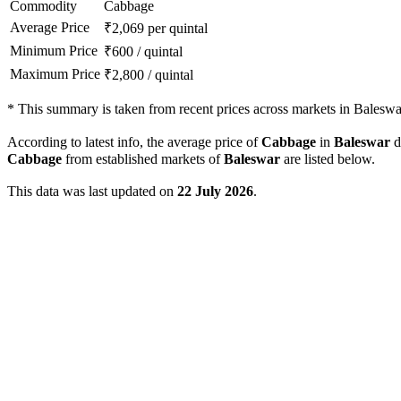
Commodity
Cabbage
Average Price
₹
2,069
per quintal
Minimum Price
₹
600
/
quintal
Maximum Price
₹
2,800
/
quintal
*
This summary is taken from recent prices across markets in Baleswar 
According to latest info, the average price of
Cabbage
in
Baleswar
di
Cabbage
from established markets of
Baleswar
are listed below.
This data was last updated on
22 July 2026
.