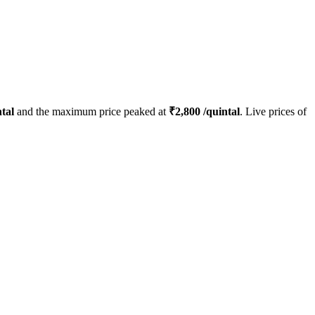
tal
and the maximum price peaked at
₹
2,800
/quintal
. Live prices of