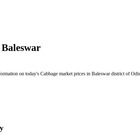
n
Baleswar
rmation on today's Cabbage market prices in Baleswar district of Odish
y