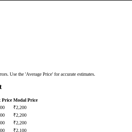
ors. Use the 'Average Price' for accurate estimates.
t
 Price
Modal Price
200
₹
2,200
200
₹
2,200
200
₹
2,200
100
₹
2,100