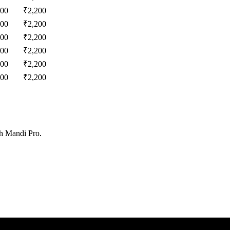
200
₹
2,200
200
₹
2,200
200
₹
2,200
200
₹
2,200
200
₹
2,200
200
₹
2,200
th Mandi Pro.