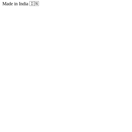
Made in India
🇮🇳