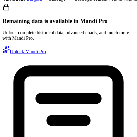
Remaining data is available in Mandi Pro
Unlock complete historical data, advanced charts, and much more
with Mandi Pro.
Unlock Mandi Pro