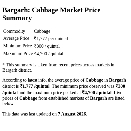
Bargarh: Cabbage Market Price
Summary
Commodity
Cabbage
Average Price
₹
1,777
per quintal
Minimum Price
₹
300
/
quintal
Maximum Price
₹
4,700
/
quintal
*
This summary is taken from recent prices across markets in
Bargarh district.
According to latest info, the average price of
Cabbage
in
Bargarh
district is
₹
1,777
/quintal
. The minimum price observed was
₹
300
/quintal
and the maximum price peaked at
₹
4,700
/quintal
. Live
prices of
Cabbage
from established markets of
Bargarh
are listed
below.
This data was last updated on
7 August 2026
.