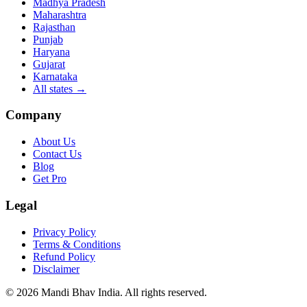
Madhya Pradesh
Maharashtra
Rajasthan
Punjab
Haryana
Gujarat
Karnataka
All states
→
Company
About Us
Contact Us
Blog
Get Pro
Legal
Privacy Policy
Terms & Conditions
Refund Policy
Disclaimer
©
2026
Mandi Bhav India
.
All rights reserved
.