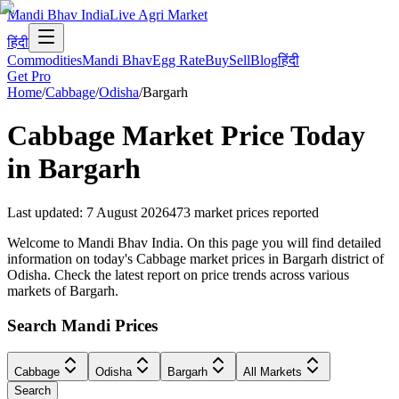
Mandi Bhav India
Live Agri Market
हिंदी
Commodities
Mandi Bhav
Egg Rate
Buy
Sell
Blog
हिंदी
Get Pro
Home
/
Cabbage
/
Odisha
/
Bargarh
Cabbage
Market Price Today
in
Bargarh
Last updated
:
7 August 2026
473
market prices reported
Welcome to Mandi Bhav India. On this page you will find detailed
information on today's Cabbage market prices in Bargarh district of
Odisha. Check the latest report on price trends across various
markets of Bargarh.
Search Mandi Prices
Cabbage
Odisha
Bargarh
All Markets
Search