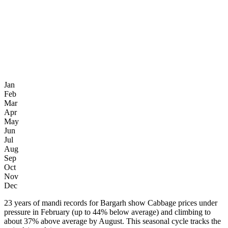
Jan
Feb
Mar
Apr
May
Jun
Jul
Aug
Sep
Oct
Nov
Dec
23 years of mandi records for Bargarh show Cabbage prices under
pressure in February (up to 44% below average) and climbing to
about 37% above average by August. This seasonal cycle tracks the