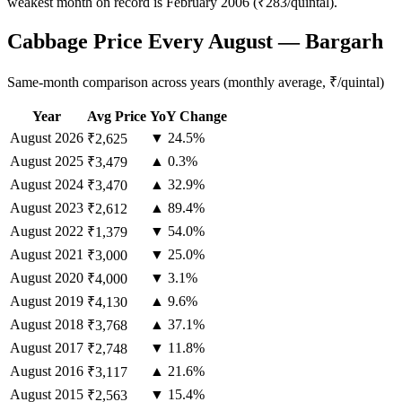
weakest month on record is February 2006 (₹283/quintal).
Cabbage Price Every August — Bargarh
Same-month comparison across years (monthly average, ₹/quintal)
Year
Avg Price
YoY Change
August
2026
▼ 24.5%
₹2,625
August
2025
▲ 0.3%
₹3,479
August
2024
▲ 32.9%
₹3,470
August
2023
▲ 89.4%
₹2,612
August
2022
▼ 54.0%
₹1,379
August
2021
▼ 25.0%
₹3,000
August
2020
▼ 3.1%
₹4,000
August
2019
▲ 9.6%
₹4,130
August
2018
▲ 37.1%
₹3,768
August
2017
▼ 11.8%
₹2,748
August
2016
▲ 21.6%
₹3,117
August
2015
▼ 15.4%
₹2,563