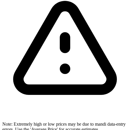
Note: Extremely high or low prices may be due to mandi data-entry
errors. Use the 'Average Price' for accurate estimates.