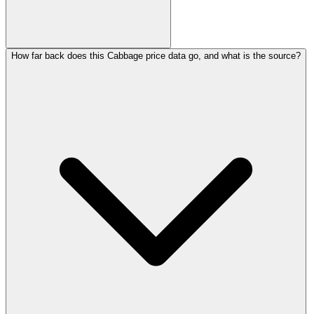
How far back does this Cabbage price data go, and what is the source?