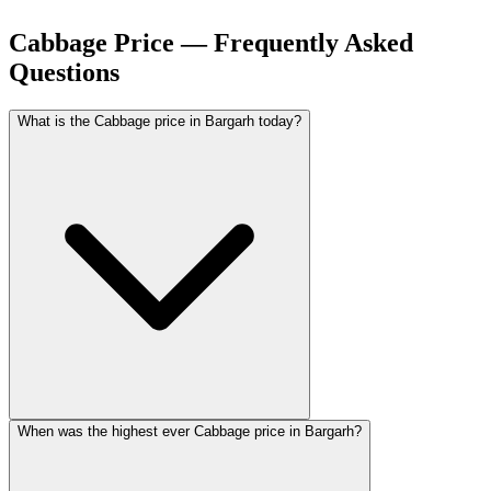
Cabbage Price — Frequently Asked
Questions
What is the Cabbage price in Bargarh today?
When was the highest ever Cabbage price in Bargarh?