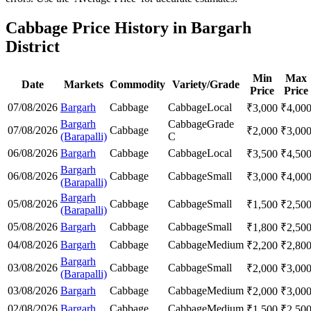
Cabbage Price History in Bargarh
District
Min
Max
Date
Markets
Commodity
Variety/Grade
Price
Price
07/08/2026
Bargarh
Cabbage
Cabbage
Local
₹
3,000
₹
4,00
Bargarh
Cabbage
Grade
07/08/2026
Cabbage
₹
2,000
₹
3,00
(Barapalli)
C
06/08/2026
Bargarh
Cabbage
Cabbage
Local
₹
3,500
₹
4,50
Bargarh
06/08/2026
Cabbage
Cabbage
Small
₹
3,000
₹
4,00
(Barapalli)
Bargarh
05/08/2026
Cabbage
Cabbage
Small
₹
1,500
₹
2,50
(Barapalli)
05/08/2026
Bargarh
Cabbage
Cabbage
Small
₹
1,800
₹
2,50
04/08/2026
Bargarh
Cabbage
Cabbage
Medium
₹
2,200
₹
2,80
Bargarh
03/08/2026
Cabbage
Cabbage
Small
₹
2,000
₹
3,00
(Barapalli)
03/08/2026
Bargarh
Cabbage
Cabbage
Medium
₹
2,000
₹
3,00
02/08/2026
Bargarh
Cabbage
Cabbage
Medium
₹
1,500
₹
2,50