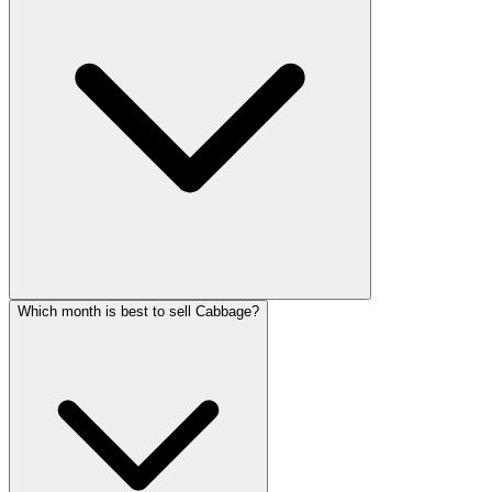
Which month is best to sell Cabbage?