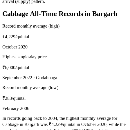
arrival (supply) pattern.
Cabbage All-Time Records in Bargarh
Record monthly average (high)
₹4,229
/quintal
October 2020
Highest single-day price
₹6,000
/quintal
September 2022 · Godabhaga
Record monthly average (low)
₹283
/quintal
February 2006
In records going back to 2004, the highest monthly average for
Cabbage in Bargarh was ₹4,229/quintal in October 2020, while the