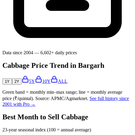
Data since 2004 — 6,602+ daily prices
Cabbage Price Trend in Bargarh
5Y
10Y
ALL
1Y
2Y
Green band = monthly min–max range; line = monthly average
price (₹/quintal). Source: APMC/Agmarknet.
See full history since
2001 with Pro →
Best Month to Sell Cabbage
23-year seasonal index (100 = annual average)