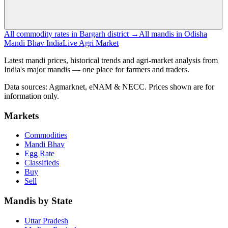
All commodity rates in Bargarh district →
All mandis in Odisha
Mandi Bhav India
Live Agri Market
Latest mandi prices, historical trends and agri-market analysis from
India's major mandis — one place for farmers and traders.
Data sources: Agmarknet, eNAM & NECC. Prices shown are for
information only.
Markets
Commodities
Mandi Bhav
Egg Rate
Classifieds
Buy
Sell
Mandis by State
Uttar Pradesh