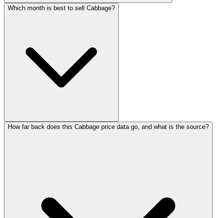
Which month is best to sell Cabbage?
How far back does this Cabbage price data go, and what is the source?