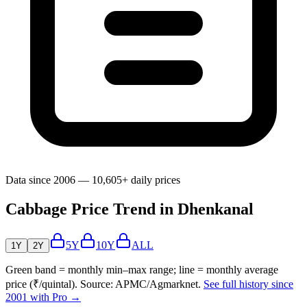
Data since 2006 — 10,605+ daily prices
Cabbage Price Trend in Dhenkanal
5Y
10Y
ALL
1Y
2Y
Green band = monthly min–max range; line = monthly average
price (₹/quintal). Source: APMC/Agmarknet.
See full history since
2001 with Pro →