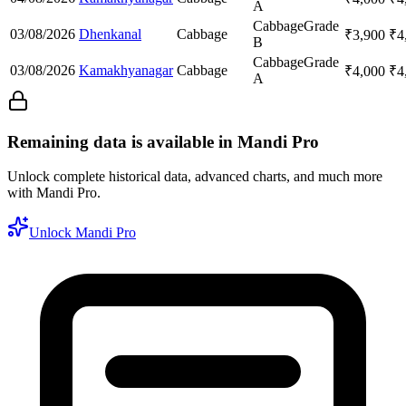
A
Cabbage
Grade
03/08/2026
Dhenkanal
Cabbage
₹
3,900
₹
4
B
Cabbage
Grade
03/08/2026
Kamakhyanagar
Cabbage
₹
4,000
₹
4
A
Remaining data is available in Mandi Pro
Unlock complete historical data, advanced charts, and much more
with Mandi Pro.
Unlock Mandi Pro