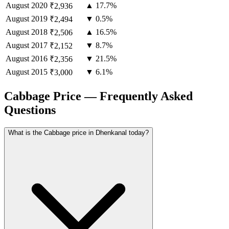
August
2020
▲ 17.7%
₹2,936
August
2019
▼ 0.5%
₹2,494
August
2018
▲ 16.5%
₹2,506
August
2017
▼ 8.7%
₹2,152
August
2016
▼ 21.5%
₹2,356
August
2015
▼ 6.1%
₹3,000
Cabbage Price — Frequently Asked
Questions
What is the Cabbage price in Dhenkanal today?