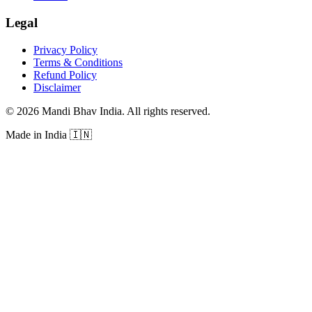
Legal
Privacy Policy
Terms & Conditions
Refund Policy
Disclaimer
©
2026
Mandi Bhav India
.
All rights reserved
.
Made in India
🇮🇳