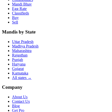
Mandi Bhav
Egg Rate
Classifieds
Buy
Sell
Mandis by State
Uttar Pradesh
Madhya Pradesh
Maharashtra
Rajasthan
Punjab
Haryana
Gujarat
Karnataka
All states
→
Company
About Us
Contact Us
Blog
Get Pro