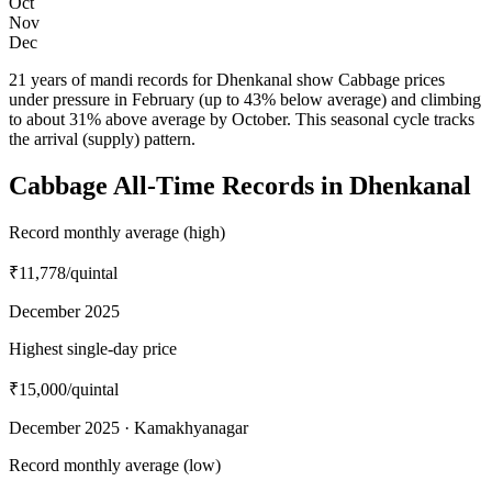
Oct
Nov
Dec
21 years of mandi records for Dhenkanal show Cabbage prices
under pressure in February (up to 43% below average) and climbing
to about 31% above average by October. This seasonal cycle tracks
the arrival (supply) pattern.
Cabbage All-Time Records in Dhenkanal
Record monthly average (high)
₹11,778
/quintal
December 2025
Highest single-day price
₹15,000
/quintal
December 2025 · Kamakhyanagar
Record monthly average (low)