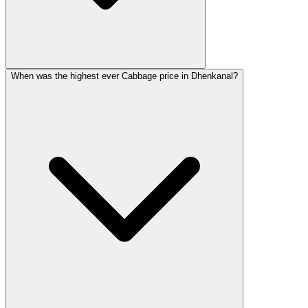
When was the highest ever Cabbage price in Dhenkanal?