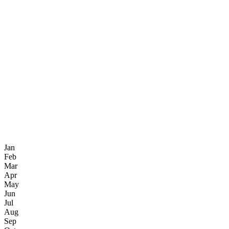
Jan
Feb
Mar
Apr
May
Jun
Jul
Aug
Sep