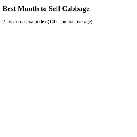
Best Month to Sell Cabbage
21-year seasonal index (100 = annual average)