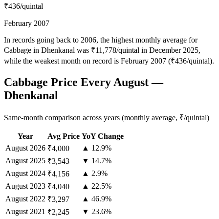
₹436
/quintal
February 2007
In records going back to 2006, the highest monthly average for
Cabbage in Dhenkanal was ₹11,778/quintal in December 2025,
while the weakest month on record is February 2007 (₹436/quintal).
Cabbage Price Every August —
Dhenkanal
Same-month comparison across years (monthly average, ₹/quintal)
Year
Avg Price
YoY Change
August
2026
▲ 12.9%
₹4,000
August
2025
▼ 14.7%
₹3,543
August
2024
▲ 2.9%
₹4,156
August
2023
▲ 22.5%
₹4,040
August
2022
▲ 46.9%
₹3,297
August
2021
▼ 23.6%
₹2,245