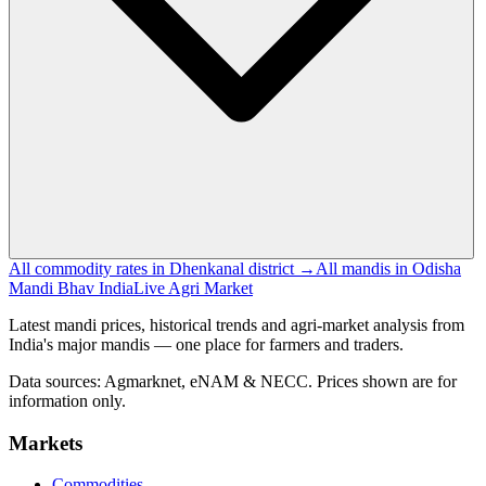
All commodity rates in Dhenkanal district →
All mandis in Odisha
Mandi Bhav India
Live Agri Market
Latest mandi prices, historical trends and agri-market analysis from
India's major mandis — one place for farmers and traders.
Data sources: Agmarknet, eNAM & NECC. Prices shown are for
information only.
Markets
Commodities