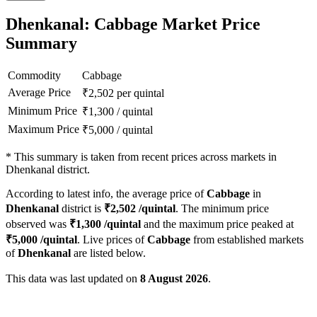
Dhenkanal: Cabbage Market Price
Summary
Commodity
Cabbage
Average Price
₹
2,502
per quintal
Minimum Price
₹
1,300
/
quintal
Maximum Price
₹
5,000
/
quintal
*
This summary is taken from recent prices across markets in
Dhenkanal district.
According to latest info, the average price of
Cabbage
in
Dhenkanal
district is
₹
2,502
/quintal
. The minimum price
observed was
₹
1,300
/quintal
and the maximum price peaked at
₹
5,000
/quintal
. Live prices of
Cabbage
from established markets
of
Dhenkanal
are listed below.
This data was last updated on
8 August 2026
.