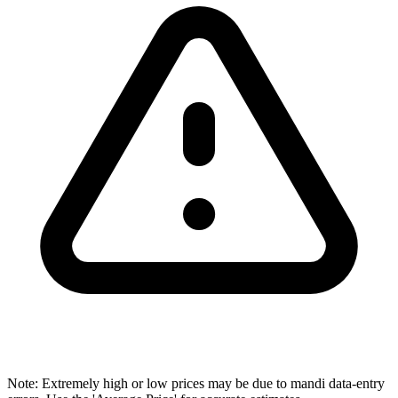
Note: Extremely high or low prices may be due to mandi data-entry