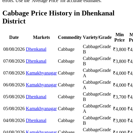
errors. Use the 'Average Price' for accurate estimates.
Cabbage Price History in Dhenkanal
District
Min
M
Date
Markets
Commodity
Variety/Grade
Price
Pr
Cabbage
Grade
08/08/2026
Dhenkanal
Cabbage
₹
3,800
₹
4
B
Cabbage
Grade
07/08/2026
Dhenkanal
Cabbage
₹
3,800
₹
4
B
Cabbage
Grade
07/08/2026
Kamakhyanagar
Cabbage
₹
4,000
₹
4
A
Cabbage
Grade
06/08/2026
Kamakhyanagar
Cabbage
₹
4,000
₹
4
A
Cabbage
Grade
05/08/2026
Dhenkanal
Cabbage
₹
3,700
₹
4
B
Cabbage
Grade
05/08/2026
Kamakhyanagar
Cabbage
₹
4,000
₹
4
A
Cabbage
Grade
04/08/2026
Dhenkanal
Cabbage
₹
3,800
₹
4
B
Cabbage
Grade
04/08/2026
Kamakhyanagar
Cabbage
₹
4,000
₹
4