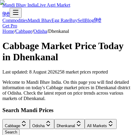
Mandi Bhav India
Live Agri Market
हिंदी
Commodities
Mandi Bhav
Egg Rate
Buy
Sell
Blog
हिंदी
Get Pro
Home
/
Cabbage
/
Odisha
/
Dhenkanal
Cabbage
Market Price Today
in
Dhenkanal
Last updated
:
8 August 2026
258
market prices reported
Welcome to Mandi Bhav India. On this page you will find detailed
information on today's Cabbage market prices in Dhenkanal district
of Odisha. Check the latest report on price trends across various
markets of Dhenkanal.
Search Mandi Prices
Cabbage
Odisha
Dhenkanal
All Markets
Search