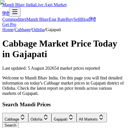
Mandi Bhav India
Live Agri Market
हिंदी
Commodities
Mandi Bhav
Egg Rate
Buy
Sell
Blog
हिंदी
Get Pro
Home
/
Cabbage
/
Odisha
/
Gajapati
Cabbage
Market Price Today
in
Gajapati
Last updated
:
5 August 2026
54
market prices reported
Welcome to Mandi Bhav India. On this page you will find detailed
information on today's Cabbage market prices in Gajapati district of
Odisha. Check the latest report on price trends across various
markets of Gajapati.
Search Mandi Prices
Cabbage
Odisha
Gajapati
All Markets
Search