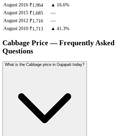
August
2016
▲ 16.6%
₹1,964
August
2015
—
₹1,685
August
2012
—
₹1,716
August
2010
▲ 41.3%
₹1,713
Cabbage Price — Frequently Asked
Questions
What is the Cabbage price in Gajapati today?