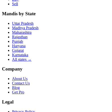
Sell
Mandis by State
Uttar Pradesh
Madhya Pradesh
Maharashtra
Rajasthan
Punjab
Haryana
Gujarat
Karnataka
All states
→
Company
About Us
Contact Us
Blog
Get Pro
Legal
Privacy Policy