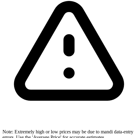
Note: Extremely high or low prices may be due to mandi data-entry
errors. Use the 'Average Price' for accurate estimates.