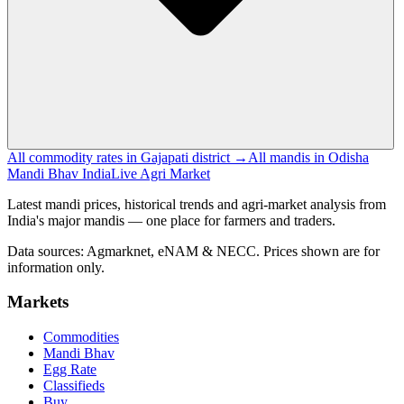
All commodity rates in Gajapati district →
All mandis in Odisha
Mandi Bhav India
Live Agri Market
Latest mandi prices, historical trends and agri-market analysis from
India's major mandis — one place for farmers and traders.
Data sources: Agmarknet, eNAM & NECC. Prices shown are for
information only.
Markets
Commodities
Mandi Bhav
Egg Rate
Classifieds
Buy