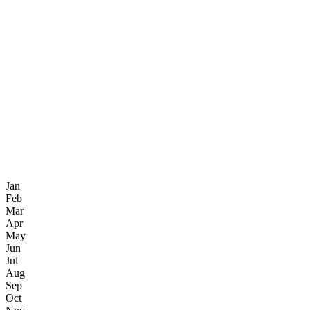
Jan
Feb
Mar
Apr
May
Jun
Jul
Aug
Sep
Oct