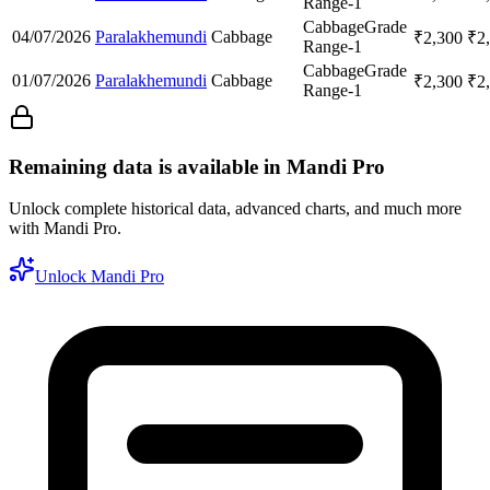
Range-1
Cabbage
Grade
04/07/2026
Paralakhemundi
Cabbage
₹
2,300
₹
2
Range-1
Cabbage
Grade
01/07/2026
Paralakhemundi
Cabbage
₹
2,300
₹
2
Range-1
Remaining data is available in Mandi Pro
Unlock complete historical data, advanced charts, and much more
with Mandi Pro.
Unlock Mandi Pro