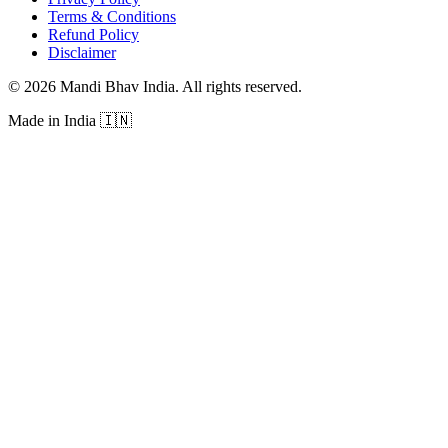
Terms & Conditions
Refund Policy
Disclaimer
©
2026
Mandi Bhav India
.
All rights reserved
.
Made in India
🇮🇳