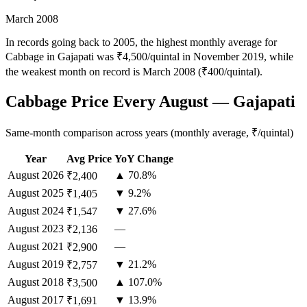
March 2008
In records going back to 2005, the highest monthly average for
Cabbage in Gajapati was ₹4,500/quintal in November 2019, while
the weakest month on record is March 2008 (₹400/quintal).
Cabbage Price Every August — Gajapati
Same-month comparison across years (monthly average, ₹/quintal)
Year
Avg Price
YoY Change
August
2026
▲ 70.8%
₹2,400
August
2025
▼ 9.2%
₹1,405
August
2024
▼ 27.6%
₹1,547
August
2023
—
₹2,136
August
2021
—
₹2,900
August
2019
▼ 21.2%
₹2,757
August
2018
▲ 107.0%
₹3,500
August
2017
▼ 13.9%
₹1,691