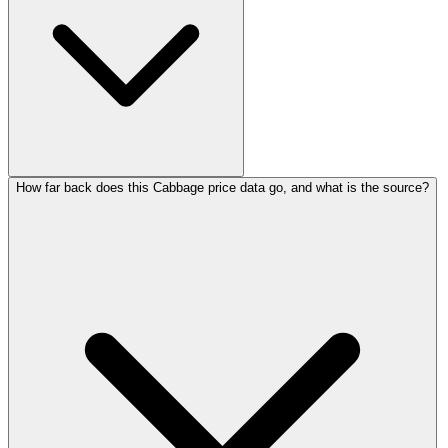
How far back does this Cabbage price data go, and what is the source?