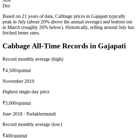
Nov
Dec
Based on 21 years of data, Cabbage prices in Gajapati typically
peak in July (about 20% above the annual average) and bottom out
in March (roughly 26% below). Historically, selling around July has
fetched better rates.
Cabbage All-Time Records in Gajapati
Record monthly average (high)
₹4,500
/quintal
November 2019
Highest single-day price
₹5,000
/quintal
June 2018 · Parlakhemundi
Record monthly average (low)
₹400
/quintal