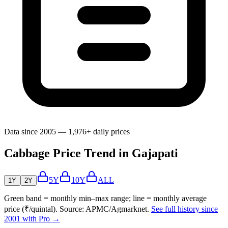
Data since 2005 — 1,976+ daily prices
Cabbage Price Trend in Gajapati
5Y
10Y
ALL
1Y
2Y
Green band = monthly min–max range; line = monthly average
price (₹/quintal). Source: APMC/Agmarknet.
See full history since
2001 with Pro →