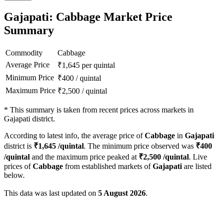
Gajapati: Cabbage Market Price
Summary
Commodity
Cabbage
Average Price
₹
1,645
per quintal
Minimum Price
₹
400
/
quintal
Maximum Price
₹
2,500
/
quintal
*
This summary is taken from recent prices across markets in
Gajapati district.
According to latest info, the average price of
Cabbage
in
Gajapati
district is
₹
1,645
/quintal
. The minimum price observed was
₹
400
/quintal
and the maximum price peaked at
₹
2,500
/quintal
. Live
prices of
Cabbage
from established markets of
Gajapati
are listed
below.
This data was last updated on
5 August 2026
.