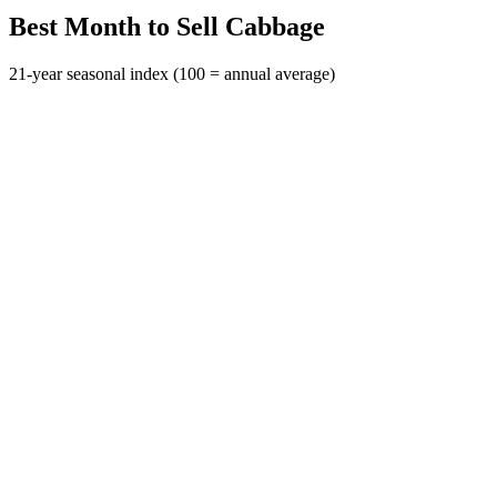
Best Month to Sell Cabbage
21-year seasonal index (100 = annual average)