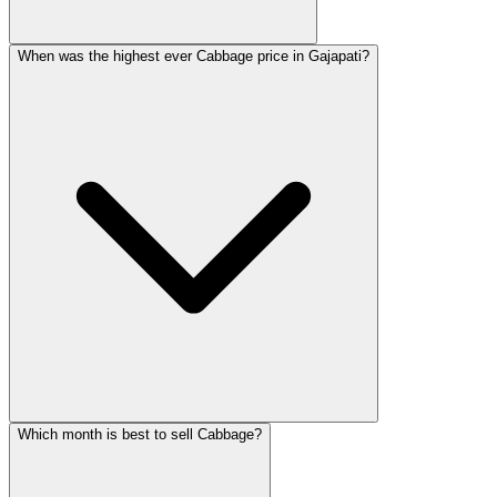
When was the highest ever Cabbage price in Gajapati?
Which month is best to sell Cabbage?