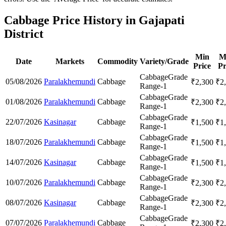
Cabbage Price History in Gajapati
District
Min
M
Date
Markets
Commodity
Variety/Grade
Price
Pr
Cabbage
Grade
05/08/2026
Paralakhemundi
Cabbage
₹
2,300
₹
2
Range-1
Cabbage
Grade
01/08/2026
Paralakhemundi
Cabbage
₹
2,300
₹
2
Range-1
Cabbage
Grade
22/07/2026
Kasinagar
Cabbage
₹
1,500
₹
1
Range-1
Cabbage
Grade
18/07/2026
Paralakhemundi
Cabbage
₹
1,500
₹
1
Range-1
Cabbage
Grade
14/07/2026
Kasinagar
Cabbage
₹
1,500
₹
1
Range-1
Cabbage
Grade
10/07/2026
Paralakhemundi
Cabbage
₹
2,300
₹
2
Range-1
Cabbage
Grade
08/07/2026
Kasinagar
Cabbage
₹
2,300
₹
2
Range-1
Cabbage
Grade
07/07/2026
Paralakhemundi
Cabbage
₹
2,300
₹
2