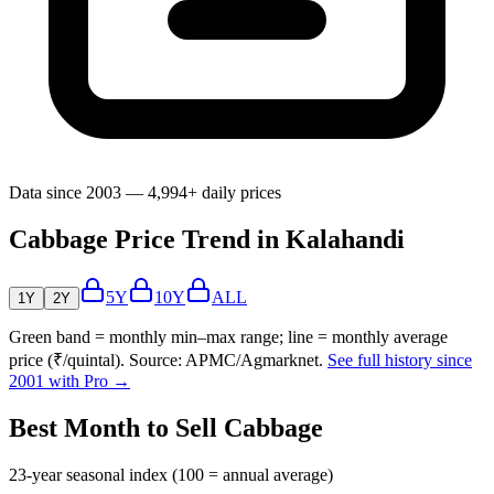
Data since 2003 — 4,994+ daily prices
Cabbage Price Trend in Kalahandi
5Y
10Y
ALL
1Y
2Y
Green band = monthly min–max range; line = monthly average
price (₹/quintal). Source: APMC/Agmarknet.
See full history since
2001 with Pro →
Best Month to Sell Cabbage
23-year seasonal index (100 = annual average)