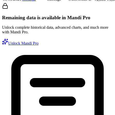
Remaining data is available in Mandi Pro
Unlock complete historical data, advanced charts, and much more
with Mandi Pro.
Unlock Mandi Pro