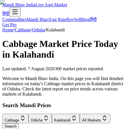
Mandi Bhav India
Live Agri Market
हिंदी
Commodities
Mandi Bhav
Egg Rate
Buy
Sell
Blog
हिंदी
Get Pro
Home
/
Cabbage
/
Odisha
/
Kalahandi
Cabbage
Market Price Today
in
Kalahandi
Last updated
:
7 August 2026
300
market prices reported
Welcome to Mandi Bhav India. On this page you will find detailed
information on today's Cabbage market prices in Kalahandi district
of Odisha. Check the latest report on price trends across various
markets of Kalahandi.
Search Mandi Prices
Cabbage
Odisha
Kalahandi
All Markets
Search