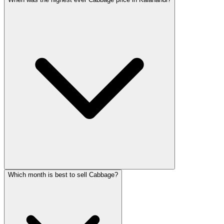
Which month is best to sell Cabbage?