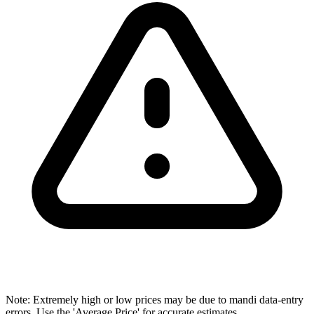
Note: Extremely high or low prices may be due to mandi data-entry
errors. Use the 'Average Price' for accurate estimates.