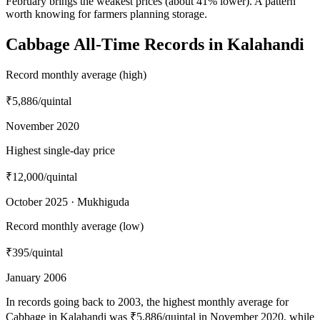
February brings the weakest prices (about 41% lower). A pattern
worth knowing for farmers planning storage.
Cabbage All-Time Records in Kalahandi
Record monthly average (high)
₹5,886
/quintal
November 2020
Highest single-day price
₹12,000
/quintal
October 2025 · Mukhiguda
Record monthly average (low)
₹395
/quintal
January 2006
In records going back to 2003, the highest monthly average for
Cabbage in Kalahandi was ₹5,886/quintal in November 2020, while