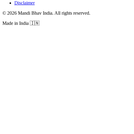
Disclaimer
©
2026
Mandi Bhav India
.
All rights reserved
.
Made in India
🇮🇳