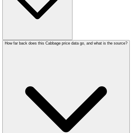
How far back does this Cabbage price data go, and what is the source?