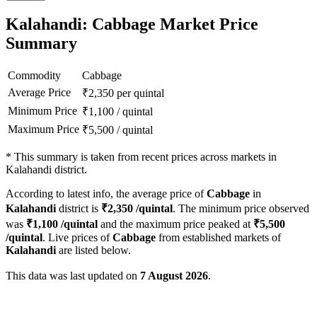
Kalahandi: Cabbage Market Price
Summary
Commodity
Cabbage
Average Price
₹
2,350
per quintal
Minimum Price
₹
1,100
/
quintal
Maximum Price
₹
5,500
/
quintal
*
This summary is taken from recent prices across markets in
Kalahandi district.
According to latest info, the average price of
Cabbage
in
Kalahandi
district is
₹
2,350
/quintal
. The minimum price observed
was
₹
1,100
/quintal
and the maximum price peaked at
₹
5,500
/quintal
. Live prices of
Cabbage
from established markets of
Kalahandi
are listed below.
This data was last updated on
7 August 2026
.