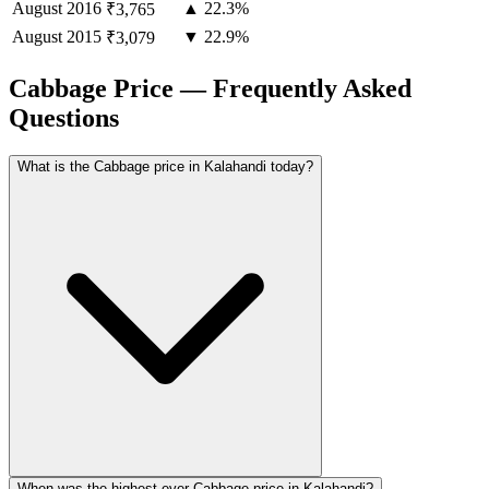
August
2016
▲ 22.3%
₹3,765
August
2015
▼ 22.9%
₹3,079
Cabbage Price — Frequently Asked
Questions
What is the Cabbage price in Kalahandi today?
When was the highest ever Cabbage price in Kalahandi?