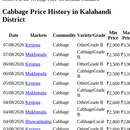
Cabbage Price History in Kalahandi
District
Min
Ma
Date
Markets
Commodity
Variety/Grade
Price
Pri
07/08/2026
Kesinga
Cabbage
Other
Grade B
₹
2,900
₹
3,5
Cabbage
Grade
07/08/2026
Mukhiguda
Cabbage
₹
2,500
₹
3,1
B
06/08/2026
Kesinga
Cabbage
Other
Grade B
₹
3,500
₹
3,9
Cabbage
Grade
06/08/2026
Mukhiguda
Cabbage
₹
2,500
₹
3,1
B
05/08/2026
Kesinga
Cabbage
Other
Grade B
₹
2,600
₹
3,0
Cabbage
Grade
05/08/2026
Mukhiguda
Cabbage
₹
2,500
₹
3,1
B
04/08/2026
Kesinga
Cabbage
Other
Grade B
₹
2,600
₹
3,0
Cabbage
Grade
04/08/2026
Mukhiguda
Cabbage
₹
2,500
₹
3,1
B
04/08/2026
Bhawanipatna
Cabbage
Cabbage
Local
₹
2,800
₹
2,8
03/08/2026
Kesinga
Cabbage
Other
Grade B
₹
2,600
₹
3,0