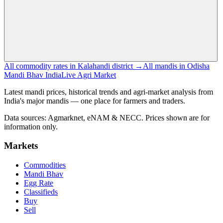
All commodity rates in Kalahandi district →
All mandis in Odisha
Mandi Bhav India
Live Agri Market
Latest mandi prices, historical trends and agri-market analysis from
India's major mandis — one place for farmers and traders.
Data sources: Agmarknet, eNAM & NECC. Prices shown are for
information only.
Markets
Commodities
Mandi Bhav
Egg Rate
Classifieds
Buy
Sell