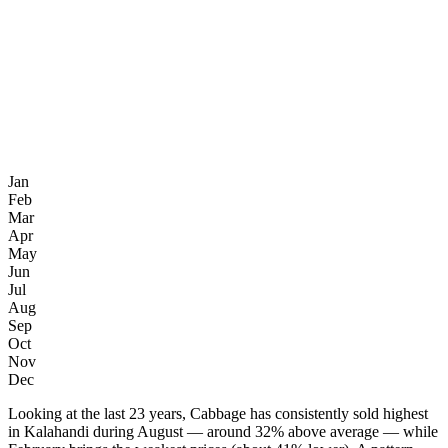
Jan
Feb
Mar
Apr
May
Jun
Jul
Aug
Sep
Oct
Nov
Dec
Looking at the last 23 years, Cabbage has consistently sold highest
in Kalahandi during August — around 32% above average — while