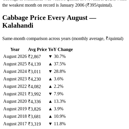
the weakest month on record is January 2006 (₹395/quintal).
Cabbage Price Every August —
Kalahandi
Same-month comparison across years (monthly average, ₹/quintal)
Year
Avg Price
YoY Change
August
2026
▼ 30.7%
₹2,867
August
2025
▲ 37.5%
₹4,139
August
2024
▼ 28.8%
₹3,011
August
2023
▲ 3.6%
₹4,230
August
2022
▲ 2.2%
₹4,082
August
2021
▼ 7.9%
₹3,992
August
2020
▲ 13.3%
₹4,336
August
2019
▲ 3.9%
₹3,826
August
2018
▲ 10.9%
₹3,681
August
2017
▼ 11.8%
₹3,319