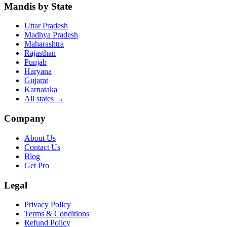
Mandis by State
Uttar Pradesh
Madhya Pradesh
Maharashtra
Rajasthan
Punjab
Haryana
Gujarat
Karnataka
All states
→
Company
About Us
Contact Us
Blog
Get Pro
Legal
Privacy Policy
Terms & Conditions
Refund Policy