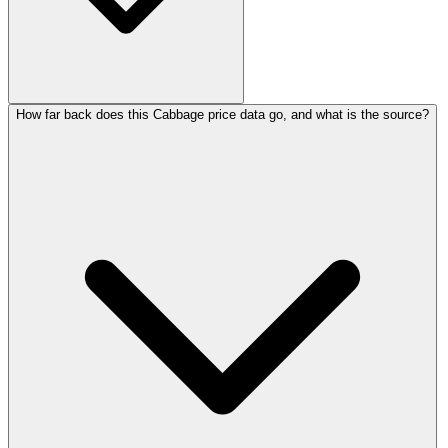
How far back does this Cabbage price data go, and what is the source?