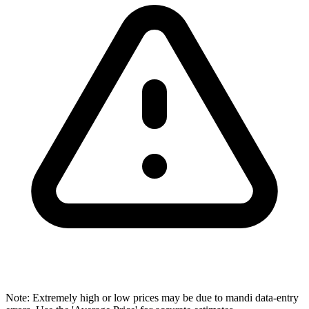
Note: Extremely high or low prices may be due to mandi data-entry