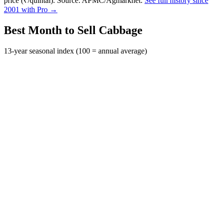
price (₹/quintal). Source: APMC/Agmarknet.
See full history since
2001 with Pro →
Best Month to Sell Cabbage
13-year seasonal index (100 = annual average)