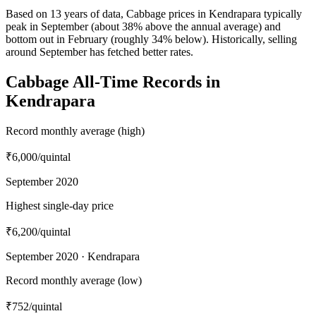
Based on 13 years of data, Cabbage prices in Kendrapara typically
peak in September (about 38% above the annual average) and
bottom out in February (roughly 34% below). Historically, selling
around September has fetched better rates.
Cabbage All-Time Records in
Kendrapara
Record monthly average (high)
₹6,000
/quintal
September 2020
Highest single-day price
₹6,200
/quintal
September 2020 · Kendrapara
Record monthly average (low)
₹752
/quintal