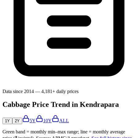
Data since 2014 — 4,181+ daily prices
Cabbage Price Trend in Kendrapara
5Y
10Y
ALL
1Y
2Y
Green band = monthly min–max range; line = monthly average