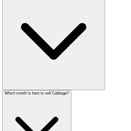
Which month is best to sell Cabbage?