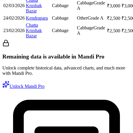
Chatta
Cabbage
Grade
02/03/2026
Krushak
Cabbage
₹
3,000
₹
3,00
A
Bazar
24/02/2026
Kendrapara
Cabbage
Other
Grade A
₹
2,500
₹
2,50
Chatta
Cabbage
Grade
23/02/2026
Krushak
Cabbage
₹
2,500
₹
2,50
A
Bazar
Remaining data is available in Mandi Pro
Unlock complete historical data, advanced charts, and much more
with Mandi Pro.
Unlock Mandi Pro