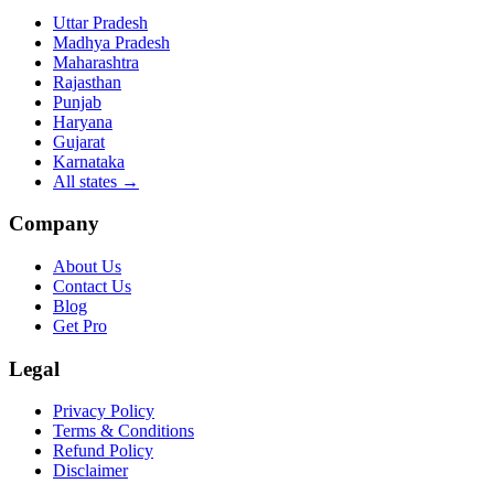
Uttar Pradesh
Madhya Pradesh
Maharashtra
Rajasthan
Punjab
Haryana
Gujarat
Karnataka
All states
→
Company
About Us
Contact Us
Blog
Get Pro
Legal
Privacy Policy
Terms & Conditions
Refund Policy
Disclaimer