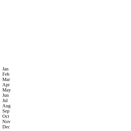
Jan
Feb
Mar
Apr
May
Jun
Jul
Aug
Sep
Oct
Nov
Dec