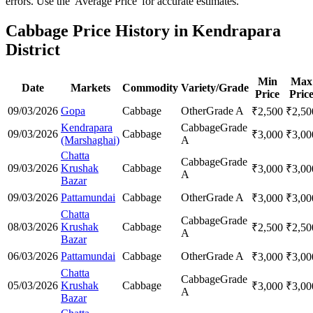
errors. Use the 'Average Price' for accurate estimates.
Cabbage Price History in Kendrapara
District
Min
Max
Date
Markets
Commodity
Variety/Grade
Price
Pric
09/03/2026
Gopa
Cabbage
Other
Grade A
₹
2,500
₹
2,50
Kendrapara
Cabbage
Grade
09/03/2026
Cabbage
₹
3,000
₹
3,00
(Marshaghai)
A
Chatta
Cabbage
Grade
09/03/2026
Krushak
Cabbage
₹
3,000
₹
3,00
A
Bazar
09/03/2026
Pattamundai
Cabbage
Other
Grade A
₹
3,000
₹
3,00
Chatta
Cabbage
Grade
08/03/2026
Krushak
Cabbage
₹
2,500
₹
2,50
A
Bazar
06/03/2026
Pattamundai
Cabbage
Other
Grade A
₹
3,000
₹
3,00
Chatta
Cabbage
Grade
05/03/2026
Krushak
Cabbage
₹
3,000
₹
3,00
A
Bazar