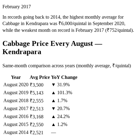
February 2017
In records going back to 2014, the highest monthly average for
Cabbage in Kendrapara was ₹6,000/quintal in September 2020,
while the weakest month on record is February 2017 (₹752/quintal).
Cabbage Price Every August —
Kendrapara
Same-month comparison across years (monthly average, ₹/quintal)
Year
Avg Price
YoY Change
August
2020
▼ 31.9%
₹3,500
August
2019
▲ 101.3%
₹5,143
August
2018
▲ 1.7%
₹2,555
August
2017
▼ 20.7%
₹2,513
August
2016
▲ 24.2%
₹3,168
August
2015
▲ 1.2%
₹2,550
August
2014
—
₹2,521