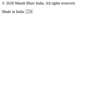
©
2026
Mandi Bhav India
.
All rights reserved
.
Made in India
🇮🇳