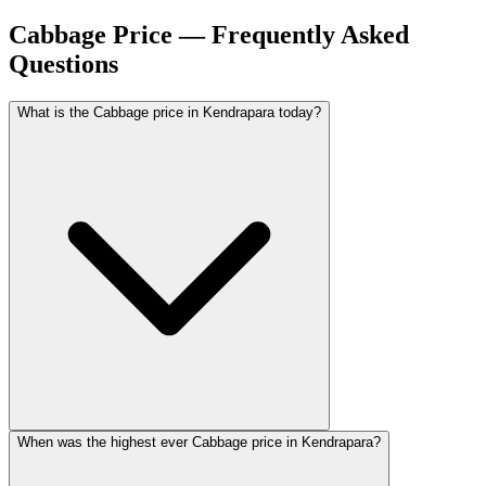
Cabbage Price — Frequently Asked
Questions
What is the Cabbage price in Kendrapara today?
When was the highest ever Cabbage price in Kendrapara?