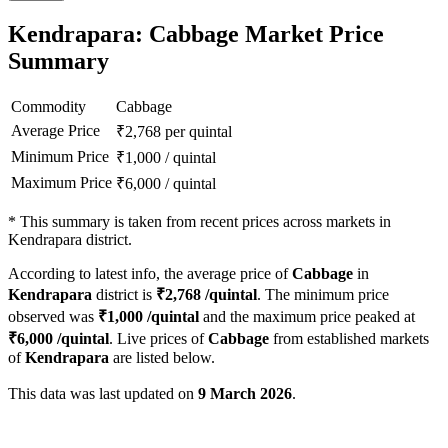
Kendrapara: Cabbage Market Price
Summary
Commodity
Cabbage
Average Price
₹
2,768
per quintal
Minimum Price
₹
1,000
/
quintal
Maximum Price
₹
6,000
/
quintal
*
This summary is taken from recent prices across markets in
Kendrapara district.
According to latest info, the average price of
Cabbage
in
Kendrapara
district is
₹
2,768
/quintal
. The minimum price
observed was
₹
1,000
/quintal
and the maximum price peaked at
₹
6,000
/quintal
. Live prices of
Cabbage
from established markets
of
Kendrapara
are listed below.
This data was last updated on
9 March 2026
.