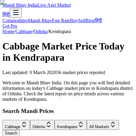
Mandi Bhav India
Live Agri Market
हिंदी
Commodities
Mandi Bhav
Egg Rate
Buy
Sell
Blog
हिंदी
Get Pro
Home
/
Cabbage
/
Odisha
/
Kendrapara
Cabbage
Market Price Today
in
Kendrapara
Last updated
:
9 March 2026
56
market prices reported
Welcome to Mandi Bhav India. On this page you will find detailed
information on today's Cabbage market prices in Kendrapara district
of Odisha. Check the latest report on price trends across various
markets of Kendrapara.
Search Mandi Prices
Cabbage
Odisha
Kendrapara
All Markets
Search