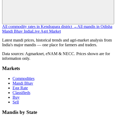
All commodity rates in Kendrapara district →
All mandis in Odisha
Mandi Bhav India
Live Agri Market
Latest mandi prices, historical trends and agri-market analysis from
India's major mandis — one place for farmers and traders.
Data sources: Agmarknet, eNAM & NECC. Prices shown are for
information only.
Markets
Commodities
Mandi Bhav
Egg Rate
Classifieds
Buy
Sell
Mandis by State