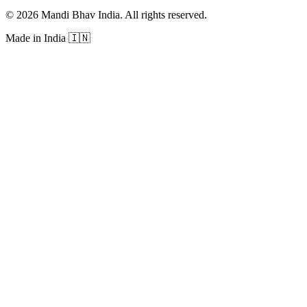
©
2026
Mandi Bhav India
.
All rights reserved
.
Made in India
🇮🇳