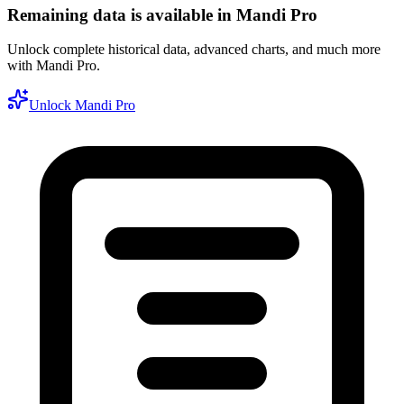
Remaining data is available in Mandi Pro
Unlock complete historical data, advanced charts, and much more
with Mandi Pro.
Unlock Mandi Pro