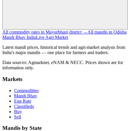
All commodity rates in Mayurbhanj district →
All mandis in Odisha
Mandi Bhav India
Live Agri Market
Latest mandi prices, historical trends and agri-market analysis from
India's major mandis — one place for farmers and traders.
Data sources: Agmarknet, eNAM & NECC. Prices shown are for
information only.
Markets
Commodities
Mandi Bhav
Egg Rate
Classifieds
Buy
Sell
Mandis by State