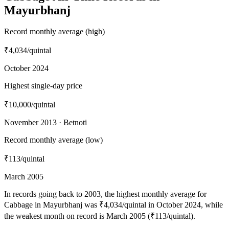
Mayurbhanj
Record monthly average (high)
₹4,034
/quintal
October 2024
Highest single-day price
₹10,000
/quintal
November 2013 · Betnoti
Record monthly average (low)
₹113
/quintal
March 2005
In records going back to 2003, the highest monthly average for
Cabbage in Mayurbhanj was ₹4,034/quintal in October 2024, while
the weakest month on record is March 2005 (₹113/quintal).