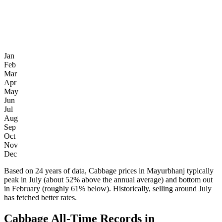
Jan
Feb
Mar
Apr
May
Jun
Jul
Aug
Sep
Oct
Nov
Dec
Based on 24 years of data, Cabbage prices in Mayurbhanj typically
peak in July (about 52% above the annual average) and bottom out
in February (roughly 61% below). Historically, selling around July
has fetched better rates.
Cabbage All-Time Records in