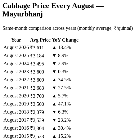
Cabbage Price Every August —
Mayurbhanj
Same-month comparison across years (monthly average, ₹/quintal)
Year
Avg Price
YoY Change
August
2026
▲ 13.4%
₹3,611
August
2025
▼ 8.9%
₹3,184
August
2024
▼ 2.9%
₹3,495
August
2023
▼ 0.3%
₹3,600
August
2022
▲ 34.5%
₹3,609
August
2021
▼ 27.5%
₹2,683
August
2020
▲ 5.7%
₹3,700
August
2019
▲ 47.1%
₹3,500
August
2018
▼ 6.3%
₹2,379
August
2017
▼ 23.2%
₹2,539
August
2016
▲ 30.4%
₹3,304
August
2015
▲ 15.2%
₹2,533