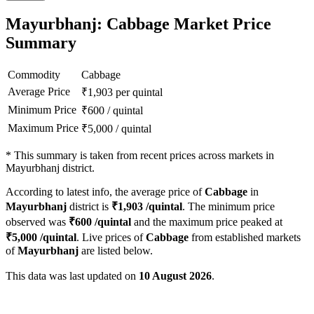
Mayurbhanj: Cabbage Market Price
Summary
Commodity
Cabbage
Average Price
₹
1,903
per quintal
Minimum Price
₹
600
/
quintal
Maximum Price
₹
5,000
/
quintal
*
This summary is taken from recent prices across markets in
Mayurbhanj district.
According to latest info, the average price of
Cabbage
in
Mayurbhanj
district is
₹
1,903
/quintal
. The minimum price
observed was
₹
600
/quintal
and the maximum price peaked at
₹
5,000
/quintal
. Live prices of
Cabbage
from established markets
of
Mayurbhanj
are listed below.
This data was last updated on
10 August 2026
.