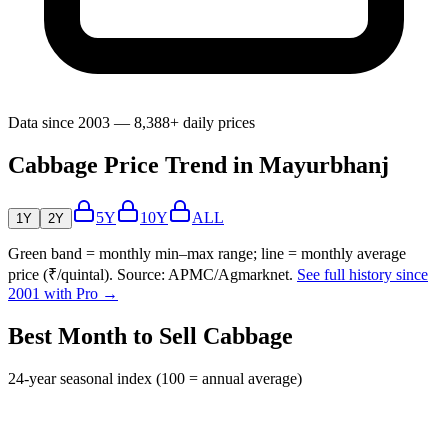
Data since 2003 — 8,388+ daily prices
Cabbage Price Trend in Mayurbhanj
5Y
10Y
ALL
1Y
2Y
Green band = monthly min–max range; line = monthly average
price (₹/quintal). Source: APMC/Agmarknet.
See full history since
2001 with Pro →
Best Month to Sell Cabbage
24-year seasonal index (100 = annual average)