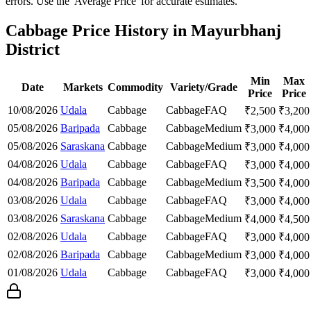
errors. Use the 'Average Price' for accurate estimates.
Cabbage Price History in Mayurbhanj
District
Min
Max
Date
Markets
Commodity
Variety/Grade
Price
Price
10/08/2026
Udala
Cabbage
Cabbage
FAQ
₹
2,500
₹
3,200
05/08/2026
Baripada
Cabbage
Cabbage
Medium
₹
3,000
₹
4,000
05/08/2026
Saraskana
Cabbage
Cabbage
Medium
₹
3,000
₹
4,000
04/08/2026
Udala
Cabbage
Cabbage
FAQ
₹
3,000
₹
4,000
04/08/2026
Baripada
Cabbage
Cabbage
Medium
₹
3,500
₹
4,000
03/08/2026
Udala
Cabbage
Cabbage
FAQ
₹
3,000
₹
4,000
03/08/2026
Saraskana
Cabbage
Cabbage
Medium
₹
4,000
₹
4,500
02/08/2026
Udala
Cabbage
Cabbage
FAQ
₹
3,000
₹
4,000
02/08/2026
Baripada
Cabbage
Cabbage
Medium
₹
3,000
₹
4,000
01/08/2026
Udala
Cabbage
Cabbage
FAQ
₹
3,000
₹
4,000