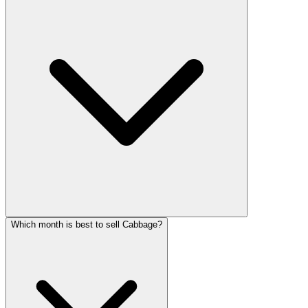
Which month is best to sell Cabbage?