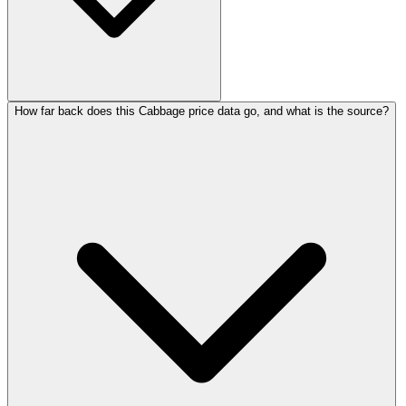
How far back does this Cabbage price data go, and what is the source?