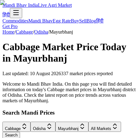
Mandi Bhav India
Live Agri Market
हिंदी
Commodities
Mandi Bhav
Egg Rate
Buy
Sell
Blog
हिंदी
Get Pro
Home
/
Cabbage
/
Odisha
/
Mayurbhanj
Cabbage
Market Price Today
in
Mayurbhanj
Last updated
:
10 August 2026
337
market prices reported
Welcome to Mandi Bhav India. On this page you will find detailed
information on today's Cabbage market prices in Mayurbhanj district
of Odisha. Check the latest report on price trends across various
markets of Mayurbhanj.
Search Mandi Prices
Cabbage
Odisha
Mayurbhanj
All Markets
Search