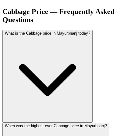
Cabbage Price — Frequently Asked
Questions
What is the Cabbage price in Mayurbhanj today?
When was the highest ever Cabbage price in Mayurbhanj?