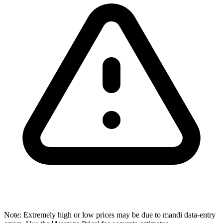
Note: Extremely high or low prices may be due to mandi data-entry