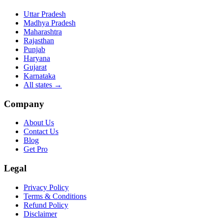
Uttar Pradesh
Madhya Pradesh
Maharashtra
Rajasthan
Punjab
Haryana
Gujarat
Karnataka
All states
→
Company
About Us
Contact Us
Blog
Get Pro
Legal
Privacy Policy
Terms & Conditions
Refund Policy
Disclaimer