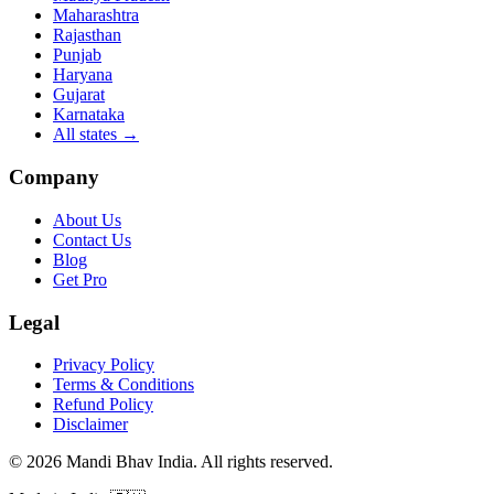
Maharashtra
Rajasthan
Punjab
Haryana
Gujarat
Karnataka
All states
→
Company
About Us
Contact Us
Blog
Get Pro
Legal
Privacy Policy
Terms & Conditions
Refund Policy
Disclaimer
©
2026
Mandi Bhav India
.
All rights reserved
.