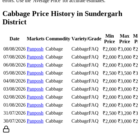
errors. Use the 'Average Price' for accurate estimates.
Cabbage Price History in Sundergarh
District
Min
Max
M
Date
Markets
Commodity
Variety/Grade
Price
Price
P
08/08/2026
Panposh
Cabbage
Cabbage
FAQ
₹
2,000
₹
3,000
₹
2
07/08/2026
Panposh
Cabbage
Cabbage
FAQ
₹
2,000
₹
3,000
₹
2
06/08/2026
Panposh
Cabbage
Cabbage
FAQ
₹
2,000
₹
3,000
₹
2
05/08/2026
Panposh
Cabbage
Cabbage
FAQ
₹
2,500
₹
3,500
₹
3
04/08/2026
Panposh
Cabbage
Cabbage
FAQ
₹
2,000
₹
3,000
₹
2
03/08/2026
Panposh
Cabbage
Cabbage
FAQ
₹
2,000
₹
3,000
₹
2
02/08/2026
Panposh
Cabbage
Cabbage
FAQ
₹
2,000
₹
3,000
₹
2
01/08/2026
Panposh
Cabbage
Cabbage
FAQ
₹
2,000
₹
3,000
₹
2
31/07/2026
Panposh
Cabbage
Cabbage
FAQ
₹
2,500
₹
3,200
₹
3
30/07/2026
Panposh
Cabbage
Cabbage
FAQ
₹
2,000
₹
3,000
₹
2