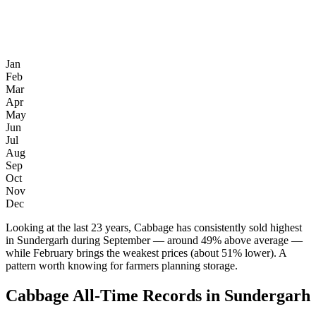
Jan
Feb
Mar
Apr
May
Jun
Jul
Aug
Sep
Oct
Nov
Dec
Looking at the last 23 years, Cabbage has consistently sold highest
in Sundergarh during September — around 49% above average —
while February brings the weakest prices (about 51% lower). A
pattern worth knowing for farmers planning storage.
Cabbage All-Time Records in Sundergarh