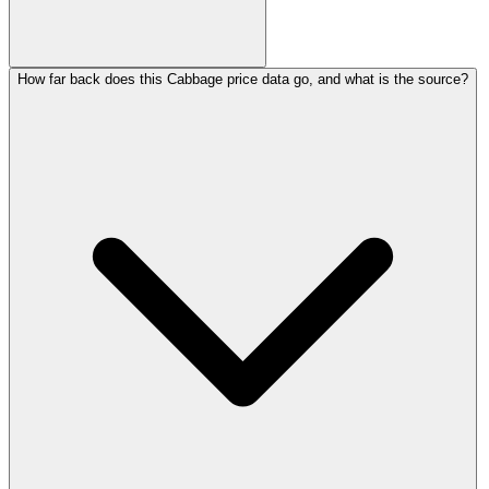
How far back does this Cabbage price data go, and what is the source?