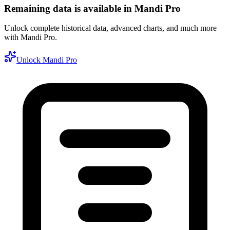
Remaining data is available in Mandi Pro
Unlock complete historical data, advanced charts, and much more
with Mandi Pro.
Unlock Mandi Pro