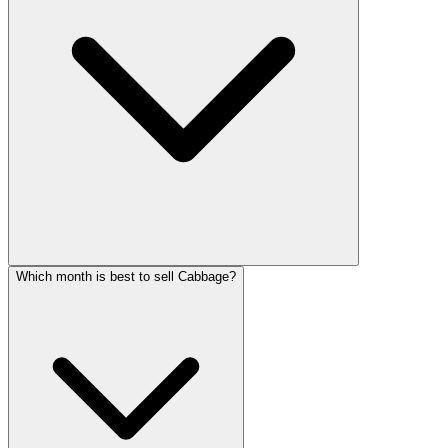
Which month is best to sell Cabbage?