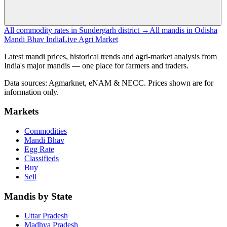
All commodity rates in Sundergarh district →
All mandis in Odisha
Mandi Bhav India
Live Agri Market
Latest mandi prices, historical trends and agri-market analysis from
India's major mandis — one place for farmers and traders.
Data sources: Agmarknet, eNAM & NECC. Prices shown are for
information only.
Markets
Commodities
Mandi Bhav
Egg Rate
Classifieds
Buy
Sell
Mandis by State
Uttar Pradesh
Madhya Pradesh