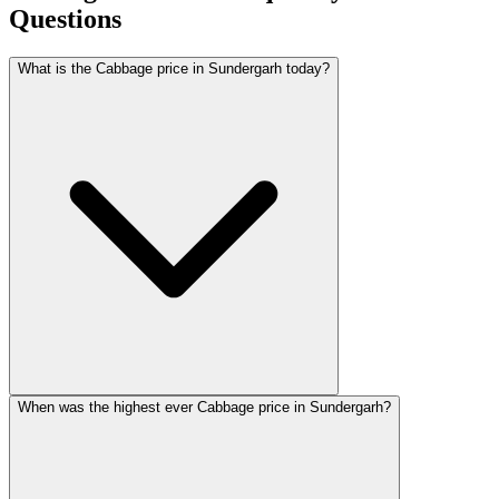
Questions
What is the Cabbage price in Sundergarh today?
When was the highest ever Cabbage price in Sundergarh?