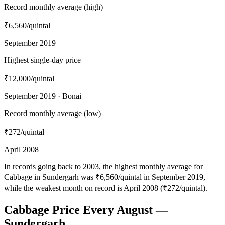
Record monthly average (high)
₹6,560
/quintal
September 2019
Highest single-day price
₹12,000
/quintal
September 2019 · Bonai
Record monthly average (low)
₹272
/quintal
April 2008
In records going back to 2003, the highest monthly average for
Cabbage in Sundergarh was ₹6,560/quintal in September 2019,
while the weakest month on record is April 2008 (₹272/quintal).
Cabbage Price Every August —
Sundergarh