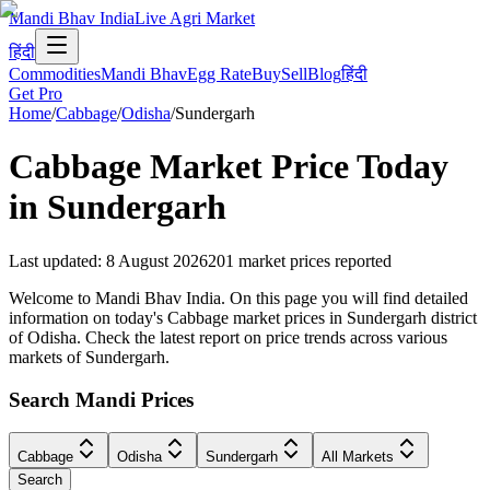
Mandi Bhav India
Live Agri Market
हिंदी
Commodities
Mandi Bhav
Egg Rate
Buy
Sell
Blog
हिंदी
Get Pro
Home
/
Cabbage
/
Odisha
/
Sundergarh
Cabbage
Market Price Today
in
Sundergarh
Last updated
:
8 August 2026
201
market prices reported
Welcome to Mandi Bhav India. On this page you will find detailed
information on today's Cabbage market prices in Sundergarh district
of Odisha. Check the latest report on price trends across various
markets of Sundergarh.
Search Mandi Prices
Cabbage
Odisha
Sundergarh
All Markets
Search