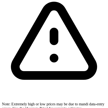
Note: Extremely high or low prices may be due to mandi data-entry