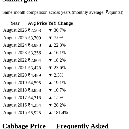
Same-month comparison across years (monthly average, ₹/quintal)
Year
Avg Price
YoY Change
August
2026
▼ 30.7%
₹2,563
August
2025
▼ 7.0%
₹3,700
August
2024
▲ 22.3%
₹3,980
August
2023
▲ 16.1%
₹3,256
August
2022
▼ 18.2%
₹2,804
August
2021
▼ 23.6%
₹3,428
August
2020
▼ 2.3%
₹4,489
August
2019
▲ 19.1%
₹4,595
August
2018
▼ 10.7%
₹3,858
August
2017
▲ 1.5%
₹4,318
August
2016
▼ 28.2%
₹4,254
August
2015
▲ 181.4%
₹5,925
Cabbage Price — Frequently Asked