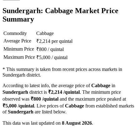
Sundergarh: Cabbage Market Price
Summary
Commodity
Cabbage
Average Price
₹
2,214
per quintal
Minimum Price
₹
800
/
quintal
Maximum Price
₹
5,000
/
quintal
*
This summary is taken from recent prices across markets in
Sundergarh district.
According to latest info, the average price of
Cabbage
in
Sundergarh
district is
₹
2,214
/quintal
. The minimum price
observed was
₹
800
/quintal
and the maximum price peaked at
₹
5,000
/quintal
. Live prices of
Cabbage
from established markets
of
Sundergarh
are listed below.
This data was last updated on
8 August 2026
.