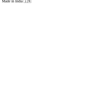
Made in India
🇮🇳