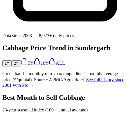
Data since 2003 — 8,973+ daily prices
Cabbage Price Trend in Sundergarh
5Y
10Y
ALL
1Y
2Y
Green band = monthly min–max range; line = monthly average
price (₹/quintal). Source: APMC/Agmarknet.
See full history since
2001 with Pro →
Best Month to Sell Cabbage
23-year seasonal index (100 = annual average)