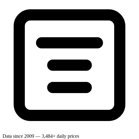
Data since 2009 — 3,484+ daily prices