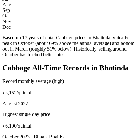
Aug
Sep
Oct
Nov
Dec
Based on 17 years of data, Cabbage prices in Bhatinda typically
peak in October (about 69% above the annual average) and bottom
out in March (roughly 51% below). Historically, selling around
October has fetched better rates.
Cabbage All-Time Records in Bhatinda
Record monthly average (high)
₹3,152
/quintal
August 2022
Highest single-day price
₹6,100
/quintal
October 2023 · Bhagta Bhai Ka