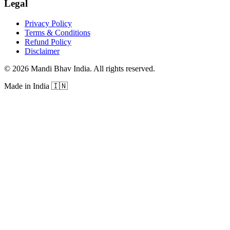
Legal
Privacy Policy
Terms & Conditions
Refund Policy
Disclaimer
©
2026
Mandi Bhav India
.
All rights reserved
.
Made in India
🇮🇳