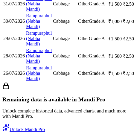
31/07/2026
(Nabha
Cabbage
Other
Grade A
₹
1,500
₹
2,5
Mandi)
Rampuraphul
30/07/2026
(Nabha
Cabbage
Other
Grade A
₹
1,000
₹
2,0
Mandi)
Rampuraphul
29/07/2026
(Nabha
Cabbage
Other
Grade A
₹
1,500
₹
2,5
Mandi)
Rampuraphul
28/07/2026
(Nabha
Cabbage
Other
Grade A
₹
1,500
₹
2,5
Mandi)
Rampuraphul
26/07/2026
(Nabha
Cabbage
Other
Grade A
₹
1,500
₹
2,5
Mandi)
Remaining data is available in Mandi Pro
Unlock complete historical data, advanced charts, and much more
with Mandi Pro.
Unlock Mandi Pro