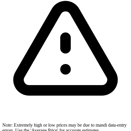
Note: Extremely high or low prices may be due to mandi data-entry
errors. Use the 'Average Price' for accurate estimates.