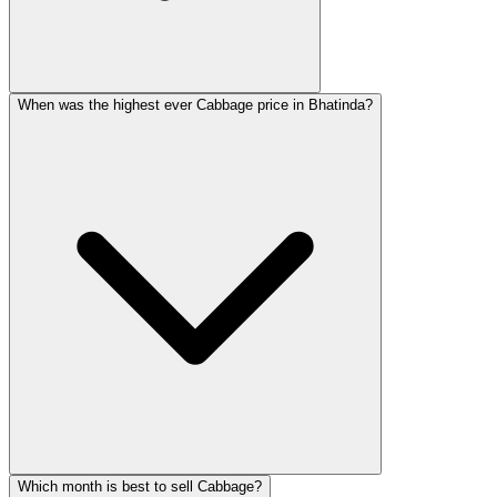
When was the highest ever Cabbage price in Bhatinda?
Which month is best to sell Cabbage?