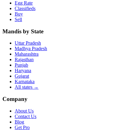
Egg Rate
Classifieds
Buy
Sell
Mandis by State
Uttar Pradesh
Madhya Pradesh
Maharashtra
Rajasthan
Punjab
Haryana
Gujarat
Karnataka
All states
→
Company
About Us
Contact Us
Blog
Get Pro