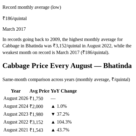
Record monthly average (low)
₹186
/quintal
March 2017
In records going back to 2009, the highest monthly average for
Cabbage in Bhatinda was ₹3,152/quintal in August 2022, while the
weakest month on record is March 2017 (₹186/quintal).
Cabbage Price Every August — Bhatinda
Same-month comparison across years (monthly average, ₹/quintal)
Year
Avg Price
YoY Change
August
2026
—
₹1,750
August
2024
▲ 1.0%
₹2,000
August
2023
▼ 37.2%
₹1,980
August
2022
▲ 104.3%
₹3,152
August
2021
▲ 43.7%
₹1,543