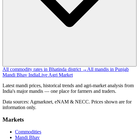
All commodity rates in Bhatinda district →
All mandis in Punjab
Mandi Bhav India
Live Agri Market
Latest mandi prices, historical trends and agri-market analysis from
India's major mandis — one place for farmers and traders.
Data sources: Agmarknet, eNAM & NECC. Prices shown are for
information only.
Markets
Commodities
Mandi Bhav