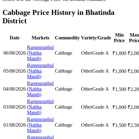
Cabbage Price History in Bhatinda
District
Min
Ma
Date
Markets
Commodity
Variety/Grade
Price
Pric
Rampuraphul
06/08/2026
(Nabha
Cabbage
Other
Grade A
₹
1,000
₹
2,0
Mandi)
Rampuraphul
05/08/2026
(Nabha
Cabbage
Other
Grade A
₹
1,000
₹
2,0
Mandi)
Rampuraphul
04/08/2026
(Nabha
Cabbage
Other
Grade A
₹
1,500
₹
2,2
Mandi)
Rampuraphul
03/08/2026
(Nabha
Cabbage
Other
Grade A
₹
1,000
₹
2,0
Mandi)
Rampuraphul
01/08/2026
(Nabha
Cabbage
Other
Grade A
₹
1,500
₹
2,5
Mandi)
Rampuraphul