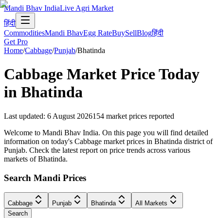
Mandi Bhav India
Live Agri Market
हिंदी
Commodities
Mandi Bhav
Egg Rate
Buy
Sell
Blog
हिंदी
Get Pro
Home
/
Cabbage
/
Punjab
/
Bhatinda
Cabbage
Market Price Today
in
Bhatinda
Last updated
:
6 August 2026
154
market prices reported
Welcome to Mandi Bhav India. On this page you will find detailed
information on today's Cabbage market prices in Bhatinda district of
Punjab. Check the latest report on price trends across various
markets of Bhatinda.
Search Mandi Prices
Cabbage
Punjab
Bhatinda
All Markets
Search