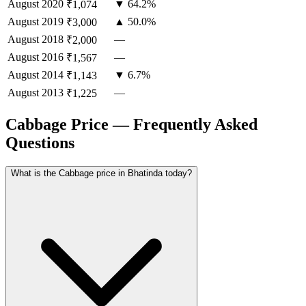
August
2020
▼ 64.2%
₹1,074
August
2019
▲ 50.0%
₹3,000
August
2018
—
₹2,000
August
2016
—
₹1,567
August
2014
▼ 6.7%
₹1,143
August
2013
—
₹1,225
Cabbage Price — Frequently Asked
Questions
What is the Cabbage price in Bhatinda today?