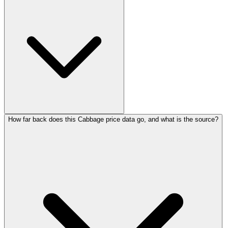
How far back does this Cabbage price data go, and what is the source?