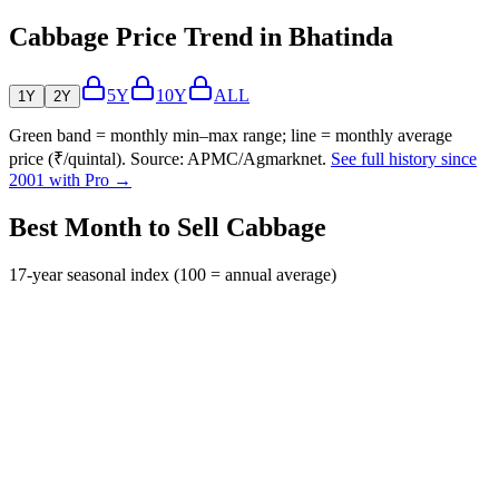
Cabbage Price Trend in Bhatinda
5Y
10Y
ALL
1Y
2Y
Green band = monthly min–max range; line = monthly average
price (₹/quintal). Source: APMC/Agmarknet.
See full history since
2001 with Pro →
Best Month to Sell Cabbage
17-year seasonal index (100 = annual average)