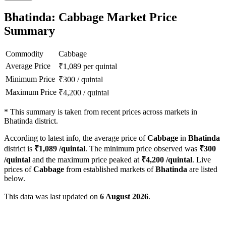
Bhatinda: Cabbage Market Price
Summary
Commodity
Cabbage
Average Price
₹
1,089
per quintal
Minimum Price
₹
300
/
quintal
Maximum Price
₹
4,200
/
quintal
*
This summary is taken from recent prices across markets in
Bhatinda district.
According to latest info, the average price of
Cabbage
in
Bhatinda
district is
₹
1,089
/quintal
. The minimum price observed was
₹
300
/quintal
and the maximum price peaked at
₹
4,200
/quintal
. Live
prices of
Cabbage
from established markets of
Bhatinda
are listed
below.
This data was last updated on
6 August 2026
.