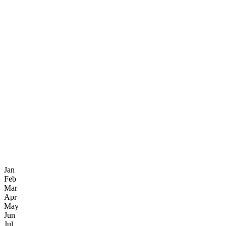
Jan
Feb
Mar
Apr
May
Jun
Jul