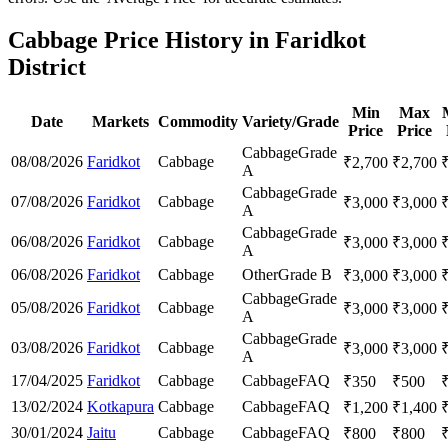
Cabbage Price History in Faridkot
District
Min
Max
Date
Markets
Commodity
Variety/Grade
Price
Price
Cabbage
Grade
08/08/2026
Faridkot
Cabbage
₹
2,700
₹
2,700
A
Cabbage
Grade
07/08/2026
Faridkot
Cabbage
₹
3,000
₹
3,000
A
Cabbage
Grade
06/08/2026
Faridkot
Cabbage
₹
3,000
₹
3,000
A
06/08/2026
Faridkot
Cabbage
Other
Grade B
₹
3,000
₹
3,000
Cabbage
Grade
05/08/2026
Faridkot
Cabbage
₹
3,000
₹
3,000
A
Cabbage
Grade
03/08/2026
Faridkot
Cabbage
₹
3,000
₹
3,000
A
17/04/2025
Faridkot
Cabbage
Cabbage
FAQ
₹
350
₹
500
13/02/2024
Kotkapura
Cabbage
Cabbage
FAQ
₹
1,200
₹
1,400
30/01/2024
Jaitu
Cabbage
Cabbage
FAQ
₹
800
₹
800