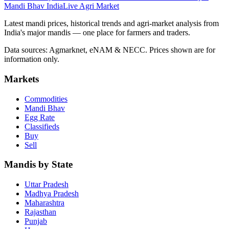
Mandi Bhav India
Live Agri Market
Latest mandi prices, historical trends and agri-market analysis from
India's major mandis — one place for farmers and traders.
Data sources: Agmarknet, eNAM & NECC. Prices shown are for
information only.
Markets
Commodities
Mandi Bhav
Egg Rate
Classifieds
Buy
Sell
Mandis by State
Uttar Pradesh
Madhya Pradesh
Maharashtra
Rajasthan
Punjab