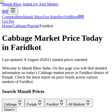
Mandi Bhav India
Live Agri Market
हिंदी
Commodities
Mandi Bhav
Egg Rate
Buy
Sell
Blog
हिंदी
Get Pro
Home
/
Cabbage
/
Punjab
/
Faridkot
Cabbage
Market Price Today
in
Faridkot
Last updated
:
8 August 2026
11
market prices reported
Welcome to Mandi Bhav India. On this page you will find detailed
information on today's Cabbage market prices in Faridkot district of
Punjab. Check the latest report on price trends across various
markets of Faridkot.
Search Mandi Prices
Cabbage
Punjab
Faridkot
All Markets
Search