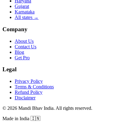
Haryana
Gujarat
Karnataka
All states
→
Company
About Us
Contact Us
Blog
Get Pro
Legal
Privacy Policy
Terms & Conditions
Refund Policy
Disclaimer
©
2026
Mandi Bhav India
.
All rights reserved
.
Made in India
🇮🇳