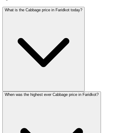
What is the Cabbage price in Faridkot today?
When was the highest ever Cabbage price in Faridkot?