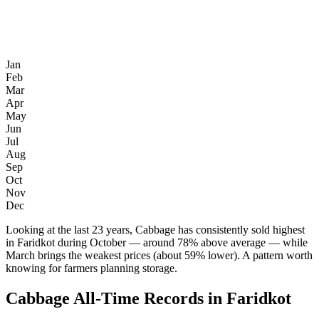
Jan
Feb
Mar
Apr
May
Jun
Jul
Aug
Sep
Oct
Nov
Dec
Looking at the last 23 years, Cabbage has consistently sold highest
in Faridkot during October — around 78% above average — while
March brings the weakest prices (about 59% lower). A pattern worth
knowing for farmers planning storage.
Cabbage All-Time Records in Faridkot