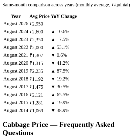
Same-month comparison across years (monthly average, ₹/quintal)
Year
Avg Price
YoY Change
August
2026
—
₹2,950
August
2024
▲ 10.6%
₹2,600
August
2023
▲ 17.5%
₹2,350
August
2022
▲ 53.1%
₹2,000
August
2021
▼ 0.6%
₹1,307
August
2020
▼ 41.2%
₹1,315
August
2019
▲ 87.5%
₹2,235
August
2018
▼ 19.2%
₹1,192
August
2017
▼ 30.5%
₹1,475
August
2016
▲ 65.5%
₹2,121
August
2015
▲ 19.9%
₹1,281
August
2014
▼ 38.9%
₹1,069
Cabbage Price — Frequently Asked
Questions