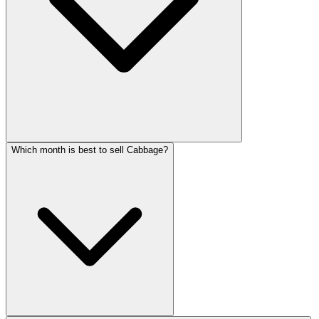
Which month is best to sell Cabbage?