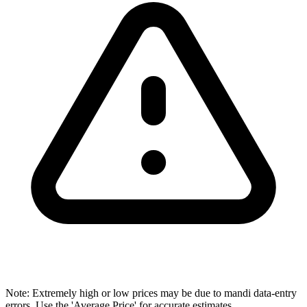
Note: Extremely high or low prices may be due to mandi data-entry
errors. Use the 'Average Price' for accurate estimates.