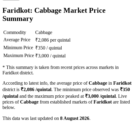
Faridkot: Cabbage Market Price
Summary
Commodity
Cabbage
Average Price
₹
2,086
per quintal
Minimum Price
₹
350
/
quintal
Maximum Price
₹
3,000
/
quintal
*
This summary is taken from recent prices across markets in
Faridkot district.
According to latest info, the average price of
Cabbage
in
Faridkot
district is
₹
2,086
/quintal
. The minimum price observed was
₹
350
/quintal
and the maximum price peaked at
₹
3,000
/quintal
. Live
prices of
Cabbage
from established markets of
Faridkot
are listed
below.
This data was last updated on
8 August 2026
.