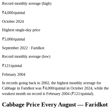
Record monthly average (high)
₹4,000
/quintal
October 2024
Highest single-day price
₹5,000
/quintal
September 2022 · Faridkot
Record monthly average (low)
₹121
/quintal
February 2004
In records going back to 2002, the highest monthly average for
Cabbage in Faridkot was ₹4,000/quintal in October 2024, while the
weakest month on record is February 2004 (₹121/quintal).
Cabbage Price Every August — Faridkot