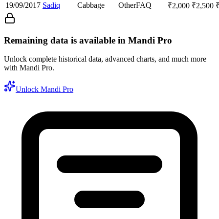
19/09/2017
Sadiq
Cabbage
Other
FAQ
₹
2,000
₹
2,500
Remaining data is available in Mandi Pro
Unlock complete historical data, advanced charts, and much more
with Mandi Pro.
Unlock Mandi Pro