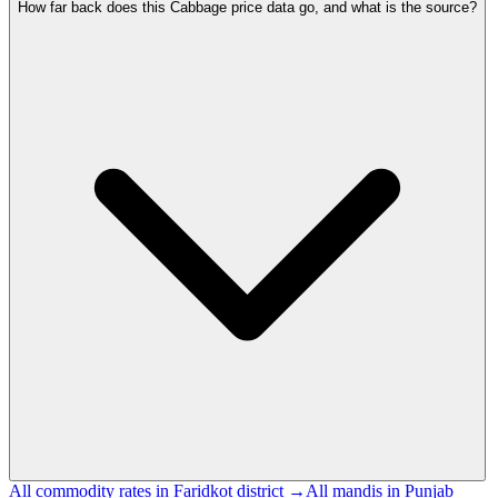
How far back does this Cabbage price data go, and what is the source?
All commodity rates in Faridkot district →
All mandis in Punjab