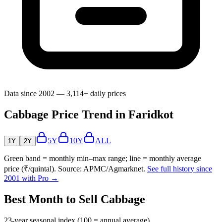
Data since 2002 — 3,114+ daily prices
Cabbage Price Trend in Faridkot
5Y
10Y
ALL
1Y
2Y
Green band = monthly min–max range; line = monthly average
price (₹/quintal). Source: APMC/Agmarknet.
See full history since
2001 with Pro →
Best Month to Sell Cabbage
23-year seasonal index (100 = annual average)