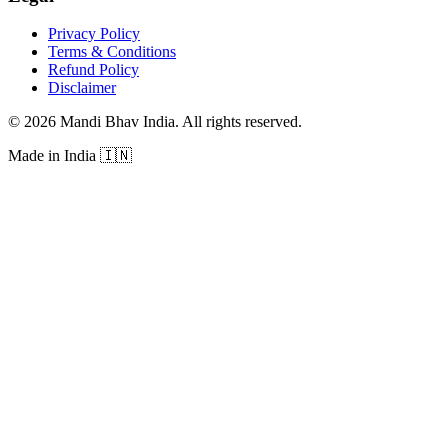
Privacy Policy
Terms & Conditions
Refund Policy
Disclaimer
©
2026
Mandi Bhav India
.
All rights reserved
.
Made in India
🇮🇳