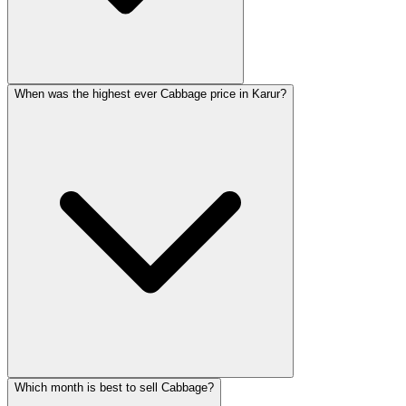
When was the highest ever Cabbage price in Karur?
Which month is best to sell Cabbage?