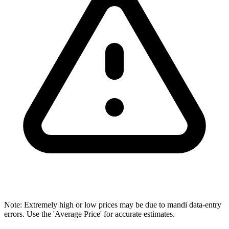
Note: Extremely high or low prices may be due to mandi data-entry
errors. Use the 'Average Price' for accurate estimates.