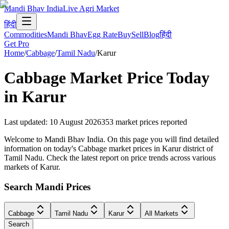
Mandi Bhav India
Live Agri Market
हिंदी
Commodities
Mandi Bhav
Egg Rate
Buy
Sell
Blog
हिंदी
Get Pro
Home
/
Cabbage
/
Tamil Nadu
/
Karur
Cabbage
Market Price Today
in
Karur
Last updated
:
10 August 2026
353
market prices reported
Welcome to Mandi Bhav India. On this page you will find detailed
information on today's Cabbage market prices in Karur district of
Tamil Nadu. Check the latest report on price trends across various
markets of Karur.
Search Mandi Prices
Cabbage
Tamil Nadu
Karur
All Markets
Search