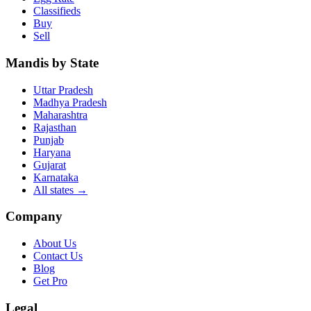
Classifieds
Buy
Sell
Mandis by State
Uttar Pradesh
Madhya Pradesh
Maharashtra
Rajasthan
Punjab
Haryana
Gujarat
Karnataka
All states
→
Company
About Us
Contact Us
Blog
Get Pro
Legal