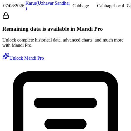
Karur(Uzhavar Sandhai
07/08/2026
Cabbage
Cabbage
Local
₹
)
Remaining data is available in Mandi Pro
Unlock complete historical data, advanced charts, and much more
with Mandi Pro.
Unlock Mandi Pro