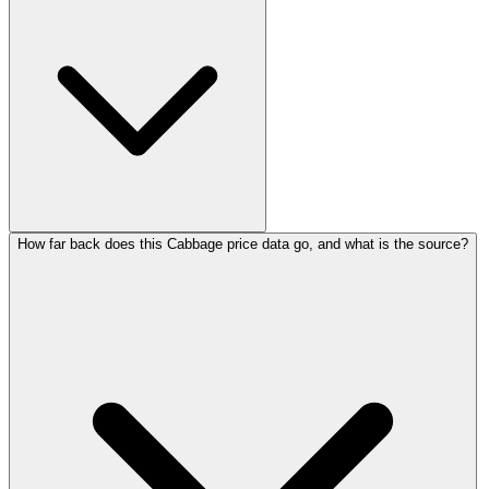
How far back does this Cabbage price data go, and what is the source?