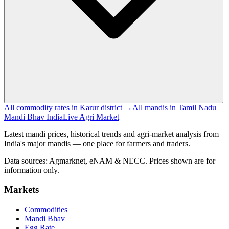
All commodity rates in Karur district →
All mandis in Tamil Nadu
Mandi Bhav India
Live Agri Market
Latest mandi prices, historical trends and agri-market analysis from
India's major mandis — one place for farmers and traders.
Data sources: Agmarknet, eNAM & NECC. Prices shown are for
information only.
Markets
Commodities
Mandi Bhav
Egg Rate