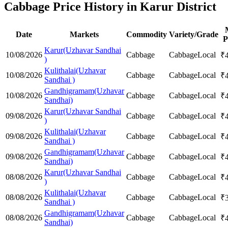
Cabbage Price History in Karur District
Date
Markets
Commodity
Variety/Grade
P
Karur(Uzhavar Sandhai
10/08/2026
Cabbage
Cabbage
Local
₹
)
Kulithalai(Uzhavar
10/08/2026
Cabbage
Cabbage
Local
₹
Sandhai )
Gandhigramam(Uzhavar
10/08/2026
Cabbage
Cabbage
Local
₹
Sandhai)
Karur(Uzhavar Sandhai
09/08/2026
Cabbage
Cabbage
Local
₹
)
Kulithalai(Uzhavar
09/08/2026
Cabbage
Cabbage
Local
₹
Sandhai )
Gandhigramam(Uzhavar
09/08/2026
Cabbage
Cabbage
Local
₹
Sandhai)
Karur(Uzhavar Sandhai
08/08/2026
Cabbage
Cabbage
Local
₹
)
Kulithalai(Uzhavar
08/08/2026
Cabbage
Cabbage
Local
₹
Sandhai )
Gandhigramam(Uzhavar
08/08/2026
Cabbage
Cabbage
Local
₹
Sandhai)