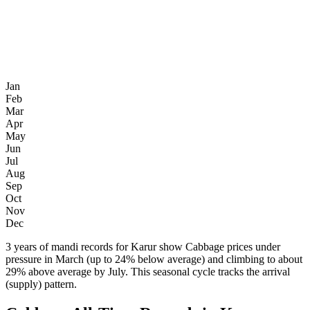
Jan
Feb
Mar
Apr
May
Jun
Jul
Aug
Sep
Oct
Nov
Dec
3 years of mandi records for Karur show Cabbage prices under
pressure in March (up to 24% below average) and climbing to about
29% above average by July. This seasonal cycle tracks the arrival
(supply) pattern.