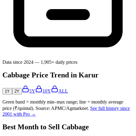
Data since 2024 — 1,905+ daily prices
Cabbage Price Trend in Karur
5Y
10Y
ALL
1Y
2Y
Green band = monthly min–max range; line = monthly average
price (₹/quintal). Source: APMC/Agmarknet.
See full history since
2001 with Pro →
Best Month to Sell Cabbage