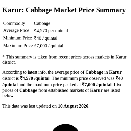
Karur: Cabbage Market Price Summary
Commodity
Cabbage
Average Price
₹
4,570
per quintal
Minimum Price
₹
40
/
quintal
Maximum Price
₹
7,000
/
quintal
*
This summary is taken from recent prices across markets in Karur
district.
According to latest info, the average price of
Cabbage
in
Karur
district is
₹
4,570
/quintal
. The minimum price observed was
₹
40
/quintal
and the maximum price peaked at
₹
7,000
/quintal
. Live
prices of
Cabbage
from established markets of
Karur
are listed
below.
This data was last updated on
10 August 2026
.