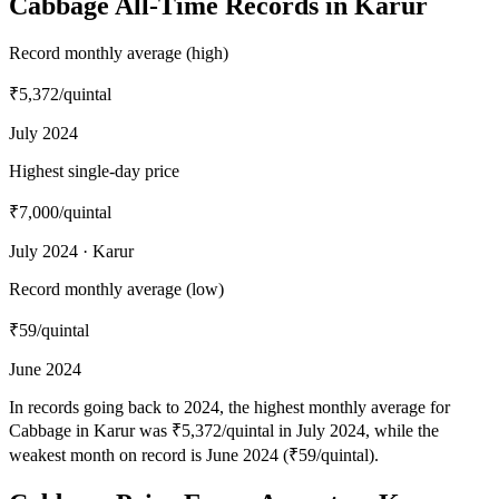
Cabbage All-Time Records in Karur
Record monthly average (high)
₹5,372
/quintal
July 2024
Highest single-day price
₹7,000
/quintal
July 2024 · Karur
Record monthly average (low)
₹59
/quintal
June 2024
In records going back to 2024, the highest monthly average for
Cabbage in Karur was ₹5,372/quintal in July 2024, while the
weakest month on record is June 2024 (₹59/quintal).