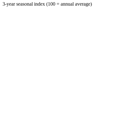
3-year seasonal index (100 = annual average)