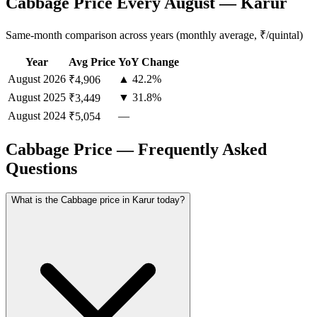
Cabbage Price Every August — Karur
Same-month comparison across years (monthly average, ₹/quintal)
Year
Avg Price
YoY Change
August
2026
▲ 42.2%
₹4,906
August
2025
▼ 31.8%
₹3,449
August
2024
—
₹5,054
Cabbage Price — Frequently Asked
Questions
What is the Cabbage price in Karur today?