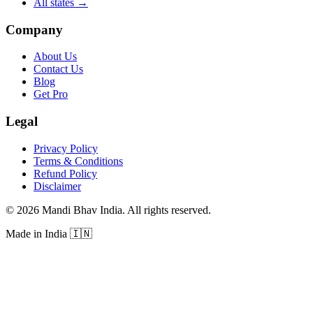
All states
→
Company
About Us
Contact Us
Blog
Get Pro
Legal
Privacy Policy
Terms & Conditions
Refund Policy
Disclaimer
©
2026
Mandi Bhav India
.
All rights reserved
.
Made in India
🇮🇳