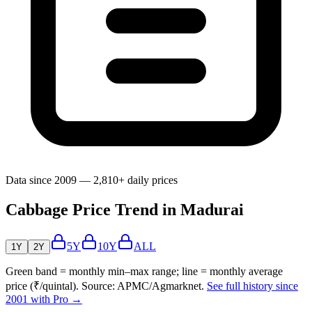
Data since 2009 — 2,810+ daily prices
Cabbage Price Trend in Madurai
5Y
10Y
ALL
1Y
2Y
Green band = monthly min–max range; line = monthly average
price (₹/quintal). Source: APMC/Agmarknet.
See full history since
2001 with Pro →