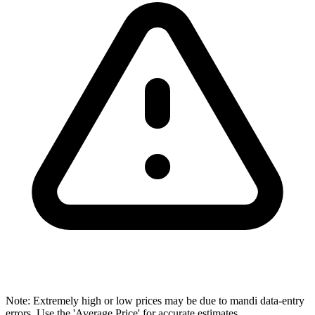
Note: Extremely high or low prices may be due to mandi data-entry
errors. Use the 'Average Price' for accurate estimates.