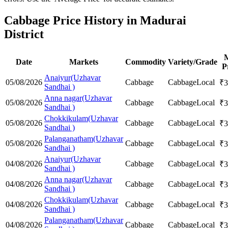
Cabbage Price History in Madurai
District
Date
Markets
Commodity
Variety/Grade
P
Anaiyur(Uzhavar
05/08/2026
Cabbage
Cabbage
Local
₹
3
Sandhai )
Anna nagar(Uzhavar
05/08/2026
Cabbage
Cabbage
Local
₹
3
Sandhai )
Chokkikulam(Uzhavar
05/08/2026
Cabbage
Cabbage
Local
₹
3
Sandhai )
Palanganatham(Uzhavar
05/08/2026
Cabbage
Cabbage
Local
₹
3
Sandhai )
Anaiyur(Uzhavar
04/08/2026
Cabbage
Cabbage
Local
₹
3
Sandhai )
Anna nagar(Uzhavar
04/08/2026
Cabbage
Cabbage
Local
₹
3
Sandhai )
Chokkikulam(Uzhavar
04/08/2026
Cabbage
Cabbage
Local
₹
3
Sandhai )
Palanganatham(Uzhavar
04/08/2026
Cabbage
Cabbage
Local
₹
3