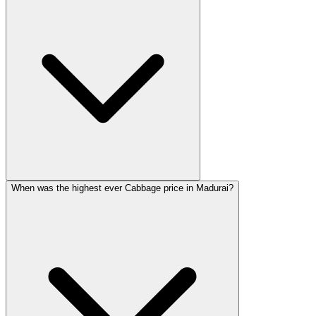
When was the highest ever Cabbage price in Madurai?