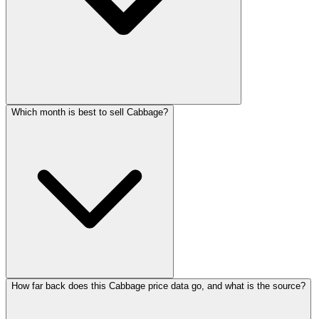
Which month is best to sell Cabbage?
How far back does this Cabbage price data go, and what is the source?