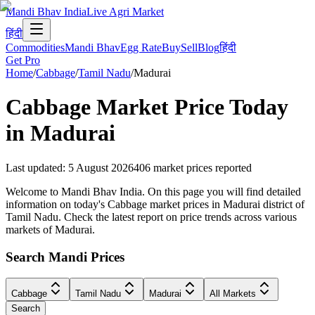
Mandi Bhav India
Live Agri Market
हिंदी
Commodities
Mandi Bhav
Egg Rate
Buy
Sell
Blog
हिंदी
Get Pro
Home
/
Cabbage
/
Tamil Nadu
/
Madurai
Cabbage
Market Price Today
in
Madurai
Last updated
:
5 August 2026
406
market prices reported
Welcome to Mandi Bhav India. On this page you will find detailed
information on today's Cabbage market prices in Madurai district of
Tamil Nadu. Check the latest report on price trends across various
markets of Madurai.
Search Mandi Prices
Cabbage
Tamil Nadu
Madurai
All Markets
Search