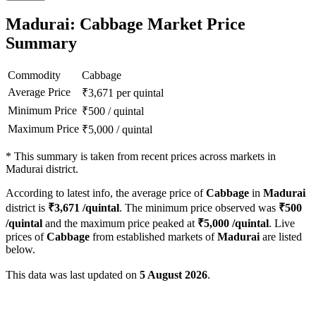
Madurai: Cabbage Market Price
Summary
Commodity
Cabbage
Average Price
₹
3,671
per quintal
Minimum Price
₹
500
/
quintal
Maximum Price
₹
5,000
/
quintal
*
This summary is taken from recent prices across markets in
Madurai district.
According to latest info, the average price of
Cabbage
in
Madurai
district is
₹
3,671
/quintal
. The minimum price observed was
₹
500
/quintal
and the maximum price peaked at
₹
5,000
/quintal
. Live
prices of
Cabbage
from established markets of
Madurai
are listed
below.
This data was last updated on
5 August 2026
.