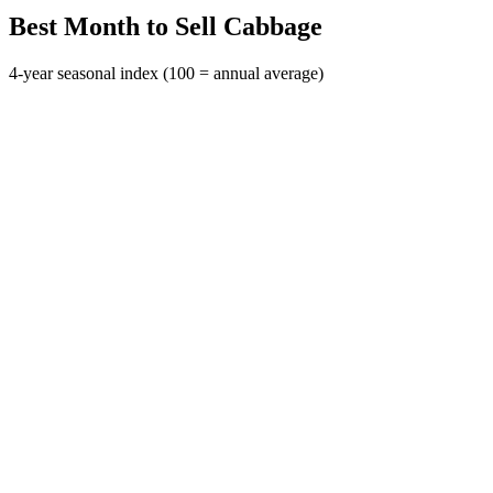
Best Month to Sell Cabbage
4-year seasonal index (100 = annual average)