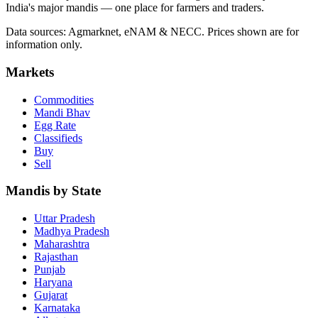
India's major mandis — one place for farmers and traders.
Data sources: Agmarknet, eNAM & NECC. Prices shown are for
information only.
Markets
Commodities
Mandi Bhav
Egg Rate
Classifieds
Buy
Sell
Mandis by State
Uttar Pradesh
Madhya Pradesh
Maharashtra
Rajasthan
Punjab
Haryana
Gujarat
Karnataka