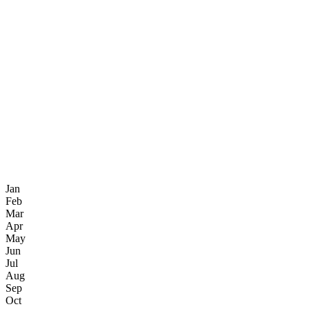
Jan
Feb
Mar
Apr
May
Jun
Jul
Aug
Sep
Oct