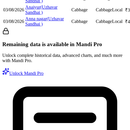
Sandhai )
Anaiyur(Uzhavar
03/08/2026
Cabbage
Cabbage
Local
₹
3
Sandhai )
Anna nagar(Uzhavar
03/08/2026
Cabbage
Cabbage
Local
₹
4
Sandhai )
Remaining data is available in Mandi Pro
Unlock complete historical data, advanced charts, and much more
with Mandi Pro.
Unlock Mandi Pro