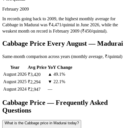
February 2009
In records going back to 2009, the highest monthly average for
Cabbage in Madurai was ₹4,471/quintal in June 2026, while the
weakest month on record is February 2009 (₹450/quintal).
Cabbage Price Every August — Madurai
Same-month comparison across years (monthly average, ₹/quintal)
Year
Avg Price
YoY Change
August
2026
▲ 49.1%
₹3,420
August
2025
▼ 22.1%
₹2,294
August
2024
—
₹2,947
Cabbage Price — Frequently Asked
Questions
What is the Cabbage price in Madurai today?