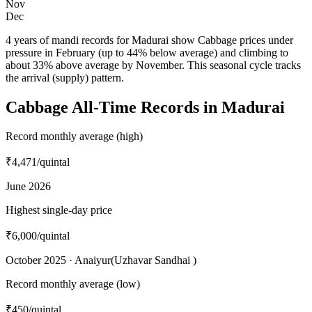
Nov
Dec
4 years of mandi records for Madurai show Cabbage prices under
pressure in February (up to 44% below average) and climbing to
about 33% above average by November. This seasonal cycle tracks
the arrival (supply) pattern.
Cabbage All-Time Records in Madurai
Record monthly average (high)
₹4,471
/quintal
June 2026
Highest single-day price
₹6,000
/quintal
October 2025 · Anaiyur(Uzhavar Sandhai )
Record monthly average (low)
₹450
/quintal