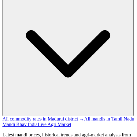
All commodity rates in Madurai district →
All mandis in Tamil Nadu
Mandi Bhav India
Live Agri Market
Latest mandi prices, historical trends and agri-market analysis from