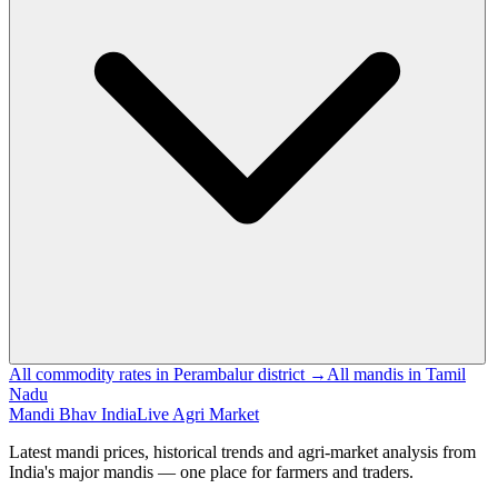
All commodity rates in Perambalur district →
All mandis in Tamil
Nadu
Mandi Bhav India
Live Agri Market
Latest mandi prices, historical trends and agri-market analysis from
India's major mandis — one place for farmers and traders.