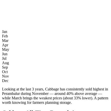
Jan
Feb
Mar
Apr
May
Jun
Jul
Aug
Sep
Oct
Nov
Dec
Looking at the last 3 years, Cabbage has consistently sold highest in
Perambalur during November — around 40% above average —
while March brings the weakest prices (about 33% lower). A pattern
worth knowing for farmers planning storage.