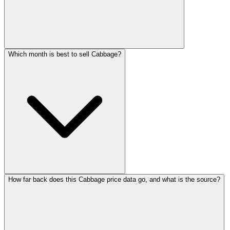
Which month is best to sell Cabbage?
How far back does this Cabbage price data go, and what is the source?