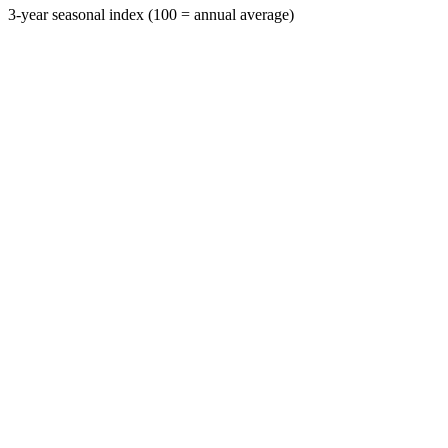
3-year seasonal index (100 = annual average)