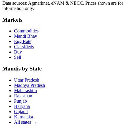
Data sources: Agmarknet, eNAM & NECC. Prices shown are for
information only.
Markets
Commodities
Mandi Bhav
Egg Rate
Classifieds
Buy
Sell
Mandis by State
Uttar Pradesh
Madhya Pradesh
Maharashtra
Rajasthan
Punjab
Haryana
Gujarat
Karnataka
All states
→