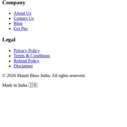
Company
About Us
Contact Us
Blog
Get Pro
Legal
Privacy Policy
Terms & Conditions
Refund Policy
Disclaimer
©
2026
Mandi Bhav India
.
All rights reserved
.
Made in India
🇮🇳