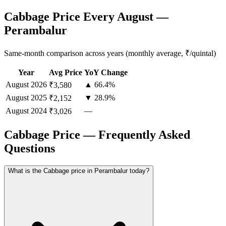
Cabbage Price Every August —
Perambalur
Same-month comparison across years (monthly average, ₹/quintal)
Year
Avg Price
YoY Change
August
2026
▲ 66.4%
₹3,580
August
2025
▼ 28.9%
₹2,152
August
2024
—
₹3,026
Cabbage Price — Frequently Asked
Questions
What is the Cabbage price in Perambalur today?