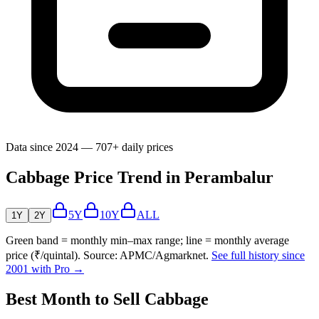
Data since 2024 — 707+ daily prices
Cabbage Price Trend in Perambalur
5Y
10Y
ALL
1Y
2Y
Green band = monthly min–max range; line = monthly average
price (₹/quintal). Source: APMC/Agmarknet.
See full history since
2001 with Pro →
Best Month to Sell Cabbage