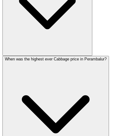
When was the highest ever Cabbage price in Perambalur?