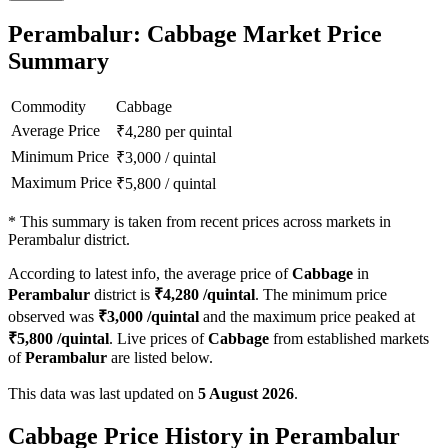
Perambalur: Cabbage Market Price
Summary
Commodity
Cabbage
Average Price
₹
4,280
per quintal
Minimum Price
₹
3,000
/
quintal
Maximum Price
₹
5,800
/
quintal
*
This summary is taken from recent prices across markets in
Perambalur district.
According to latest info, the average price of
Cabbage
in
Perambalur
district is
₹
4,280
/quintal
. The minimum price
observed was
₹
3,000
/quintal
and the maximum price peaked at
₹
5,800
/quintal
. Live prices of
Cabbage
from established markets
of
Perambalur
are listed below.
This data was last updated on
5 August 2026
.
Cabbage Price History in Perambalur