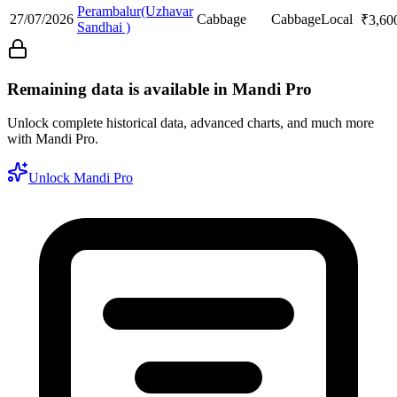
Perambalur(Uzhavar
27/07/2026
Cabbage
Cabbage
Local
₹
3,60
Sandhai )
Remaining data is available in Mandi Pro
Unlock complete historical data, advanced charts, and much more
with Mandi Pro.
Unlock Mandi Pro