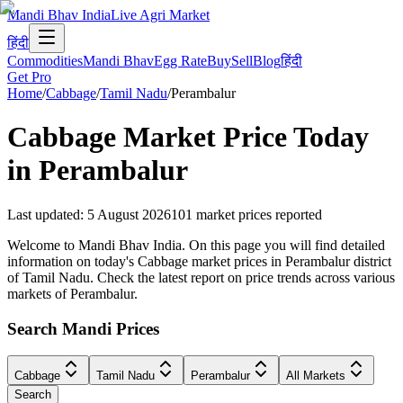
Mandi Bhav India
Live Agri Market
हिंदी
Commodities
Mandi Bhav
Egg Rate
Buy
Sell
Blog
हिंदी
Get Pro
Home
/
Cabbage
/
Tamil Nadu
/
Perambalur
Cabbage
Market Price Today
in
Perambalur
Last updated
:
5 August 2026
101
market prices reported
Welcome to Mandi Bhav India. On this page you will find detailed
information on today's Cabbage market prices in Perambalur district
of Tamil Nadu. Check the latest report on price trends across various
markets of Perambalur.
Search Mandi Prices
Cabbage
Tamil Nadu
Perambalur
All Markets
Search