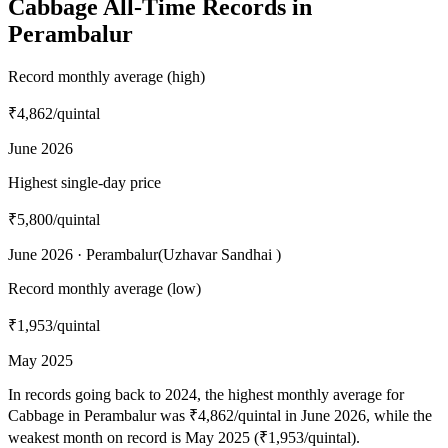
Cabbage All-Time Records in
Perambalur
Record monthly average (high)
₹4,862
/quintal
June 2026
Highest single-day price
₹5,800
/quintal
June 2026 · Perambalur(Uzhavar Sandhai )
Record monthly average (low)
₹1,953
/quintal
May 2025
In records going back to 2024, the highest monthly average for
Cabbage in Perambalur was ₹4,862/quintal in June 2026, while the
weakest month on record is May 2025 (₹1,953/quintal).