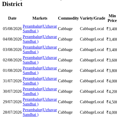
District
Min
Date
Markets
Commodity
Variety/Grade
Price
Perambalur(Uzhavar
05/08/2026
Cabbage
Cabbage
Local
₹
3,40
Sandhai )
Perambalur(Uzhavar
04/08/2026
Cabbage
Cabbage
Local
₹
3,40
Sandhai )
Perambalur(Uzhavar
03/08/2026
Cabbage
Cabbage
Local
₹
3,40
Sandhai )
Perambalur(Uzhavar
02/08/2026
Cabbage
Cabbage
Local
₹
3,60
Sandhai )
Perambalur(Uzhavar
01/08/2026
Cabbage
Cabbage
Local
₹
3,80
Sandhai )
Perambalur(Uzhavar
31/07/2026
Cabbage
Cabbage
Local
₹
4,00
Sandhai )
Perambalur(Uzhavar
30/07/2026
Cabbage
Cabbage
Local
₹
4,20
Sandhai )
Perambalur(Uzhavar
29/07/2026
Cabbage
Cabbage
Local
₹
4,50
Sandhai )
Perambalur(Uzhavar
28/07/2026
Cabbage
Cabbage
Local
₹
4,00
Sandhai )