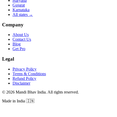
Haryana
Gujarat
Karnataka
All states
→
Company
About Us
Contact Us
Blog
Get Pro
Legal
Privacy Policy
Terms & Conditions
Refund Policy
Disclaimer
©
2026
Mandi Bhav India
.
All rights reserved
.
Made in India
🇮🇳