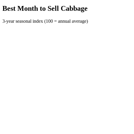
Best Month to Sell Cabbage
3-year seasonal index (100 = annual average)