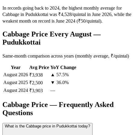
In records going back to 2024, the highest monthly average for
Cabbage in Pudukkottai was ₹4,528/quintal in June 2026, while the
weakest month on record is June 2024 (₹50/quintal).
Cabbage Price Every August —
Pudukkottai
Same-month comparison across years (monthly average, ₹/quintal)
Year
Avg Price
YoY Change
August
2026
▲ 57.5%
₹3,938
August
2025
▼ 36.0%
₹2,500
August
2024
—
₹3,903
Cabbage Price — Frequently Asked
Questions
What is the Cabbage price in Pudukkottai today?