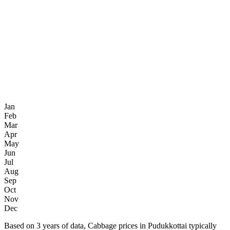
Jan
Feb
Mar
Apr
May
Jun
Jul
Aug
Sep
Oct
Nov
Dec
Based on 3 years of data, Cabbage prices in Pudukkottai typically