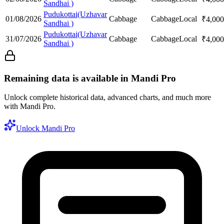
Sandhai )
Pudukottai(Uzhavar
01/08/2026
Cabbage
Cabbage
Local
₹
4,000
Sandhai )
Pudukottai(Uzhavar
31/07/2026
Cabbage
Cabbage
Local
₹
4,000
Sandhai )
Remaining data is available in Mandi Pro
Unlock complete historical data, advanced charts, and much more
with Mandi Pro.
Unlock Mandi Pro