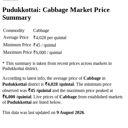
Pudukkottai: Cabbage Market Price
Summary
Commodity
Cabbage
Average Price
₹
4,028
per quintal
Minimum Price
₹
45
/
quintal
Maximum Price
₹
6,000
/
quintal
*
This summary is taken from recent prices across markets in
Pudukkottai district.
According to latest info, the average price of
Cabbage
in
Pudukkottai
district is
₹
4,028
/quintal
. The minimum price
observed was
₹
45
/quintal
and the maximum price peaked at
₹
6,000
/quintal
. Live prices of
Cabbage
from established markets
of
Pudukkottai
are listed below.
This data was last updated on
9 August 2026
.