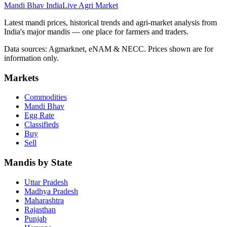
Mandi Bhav India
Live Agri Market
Latest mandi prices, historical trends and agri-market analysis from
India's major mandis — one place for farmers and traders.
Data sources: Agmarknet, eNAM & NECC. Prices shown are for
information only.
Markets
Commodities
Mandi Bhav
Egg Rate
Classifieds
Buy
Sell
Mandis by State
Uttar Pradesh
Madhya Pradesh
Maharashtra
Rajasthan
Punjab