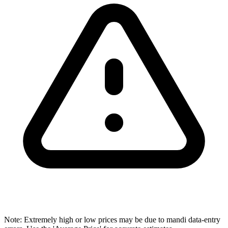
Note: Extremely high or low prices may be due to mandi data-entry