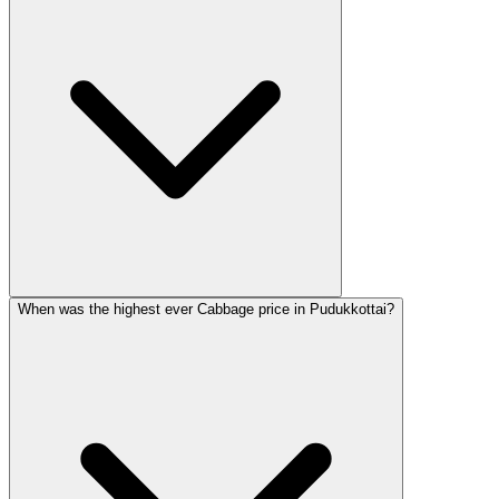
When was the highest ever Cabbage price in Pudukkottai?