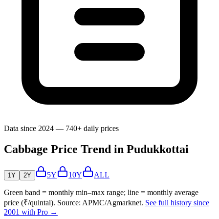
Data since 2024 — 740+ daily prices
Cabbage Price Trend in Pudukkottai
5Y
10Y
ALL
1Y
2Y
Green band = monthly min–max range; line = monthly average
price (₹/quintal). Source: APMC/Agmarknet.
See full history since
2001 with Pro →