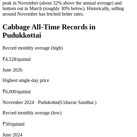
peak in November (about 32% above the annual average) and
bottom out in March (roughly 30% below). Historically, selling
around November has fetched better rates.
Cabbage All-Time Records in
Pudukkottai
Record monthly average (high)
₹4,528
/quintal
June 2026
Highest single-day price
₹6,000
/quintal
November 2024 · Pudukottai(Uzhavar Sandhai )
Record monthly average (low)
₹50
/quintal
June 2024