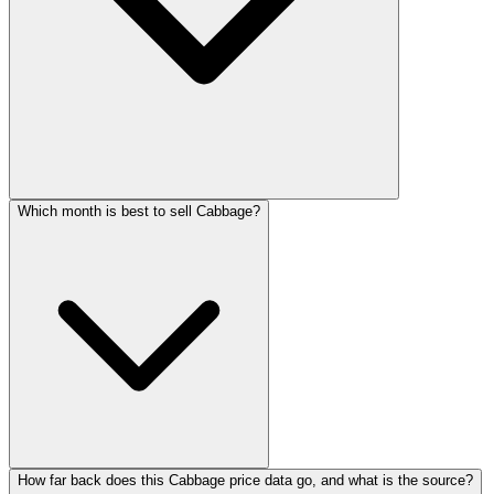
Which month is best to sell Cabbage?
How far back does this Cabbage price data go, and what is the source?