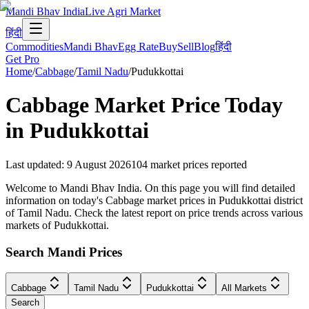
Mandi Bhav India
Live Agri Market
हिंदी
Commodities
Mandi Bhav
Egg Rate
Buy
Sell
Blog
हिंदी
Get Pro
Home
/
Cabbage
/
Tamil Nadu
/
Pudukkottai
Cabbage
Market Price Today
in
Pudukkottai
Last updated
:
9 August 2026
104
market prices reported
Welcome to Mandi Bhav India. On this page you will find detailed
information on today's Cabbage market prices in Pudukkottai district
of Tamil Nadu. Check the latest report on price trends across various
markets of Pudukkottai.
Search Mandi Prices
Cabbage
Tamil Nadu
Pudukkottai
All Markets
Search