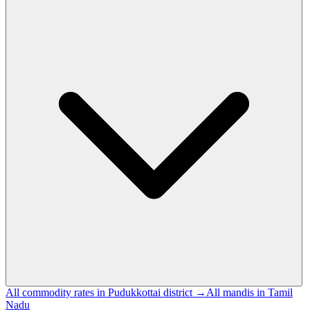
All commodity rates in Pudukkottai district →
All mandis in Tamil
Nadu