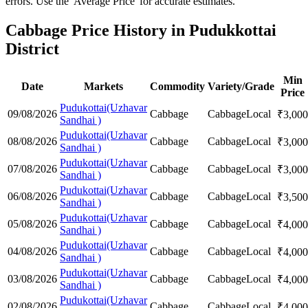
errors. Use the 'Average Price' for accurate estimates.
Cabbage Price History in Pudukkottai
District
Min
Date
Markets
Commodity
Variety/Grade
Price
Pudukottai(Uzhavar
09/08/2026
Cabbage
Cabbage
Local
₹
3,000
Sandhai )
Pudukottai(Uzhavar
08/08/2026
Cabbage
Cabbage
Local
₹
3,000
Sandhai )
Pudukottai(Uzhavar
07/08/2026
Cabbage
Cabbage
Local
₹
3,000
Sandhai )
Pudukottai(Uzhavar
06/08/2026
Cabbage
Cabbage
Local
₹
3,500
Sandhai )
Pudukottai(Uzhavar
05/08/2026
Cabbage
Cabbage
Local
₹
4,000
Sandhai )
Pudukottai(Uzhavar
04/08/2026
Cabbage
Cabbage
Local
₹
4,000
Sandhai )
Pudukottai(Uzhavar
03/08/2026
Cabbage
Cabbage
Local
₹
4,000
Sandhai )
Pudukottai(Uzhavar
02/08/2026
Cabbage
Cabbage
Local
₹
4,000