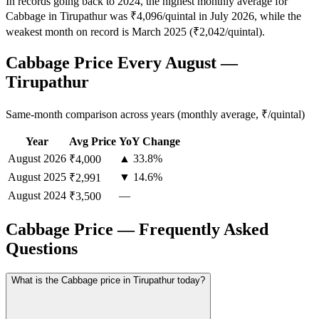
In records going back to 2024, the highest monthly average for
Cabbage in Tirupathur was ₹4,096/quintal in July 2026, while the
weakest month on record is March 2025 (₹2,042/quintal).
Cabbage Price Every August —
Tirupathur
Same-month comparison across years (monthly average, ₹/quintal)
Year
Avg Price
YoY Change
August
2026
▲ 33.8%
₹4,000
August
2025
▼ 14.6%
₹2,991
August
2024
—
₹3,500
Cabbage Price — Frequently Asked
Questions
What is the Cabbage price in Tirupathur today?