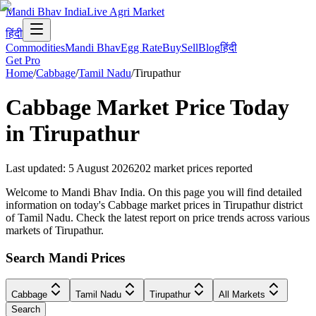
Mandi Bhav India
Live Agri Market
हिंदी
Commodities
Mandi Bhav
Egg Rate
Buy
Sell
Blog
हिंदी
Get Pro
Home
/
Cabbage
/
Tamil Nadu
/
Tirupathur
Cabbage
Market Price Today
in
Tirupathur
Last updated
:
5 August 2026
202
market prices reported
Welcome to Mandi Bhav India. On this page you will find detailed
information on today's Cabbage market prices in Tirupathur district
of Tamil Nadu. Check the latest report on price trends across various
markets of Tirupathur.
Search Mandi Prices
Cabbage
Tamil Nadu
Tirupathur
All Markets
Search