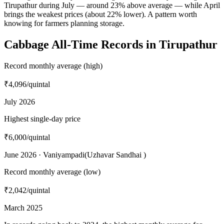
Tirupathur during July — around 23% above average — while April
brings the weakest prices (about 22% lower). A pattern worth
knowing for farmers planning storage.
Cabbage All-Time Records in Tirupathur
Record monthly average (high)
₹4,096
/quintal
July 2026
Highest single-day price
₹6,000
/quintal
June 2026 · Vaniyampadi(Uzhavar Sandhai )
Record monthly average (low)
₹2,042
/quintal
March 2025