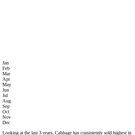
Jan
Feb
Mar
Apr
May
Jun
Jul
Aug
Sep
Oct
Nov
Dec
Looking at the last 3 years, Cabbage has consistently sold highest in