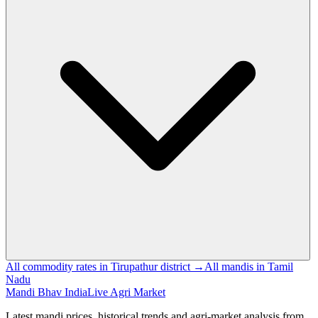
All commodity rates in Tirupathur district →
All mandis in Tamil
Nadu
Mandi Bhav India
Live Agri Market
Latest mandi prices, historical trends and agri-market analysis from