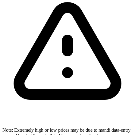
Note: Extremely high or low prices may be due to mandi data-entry