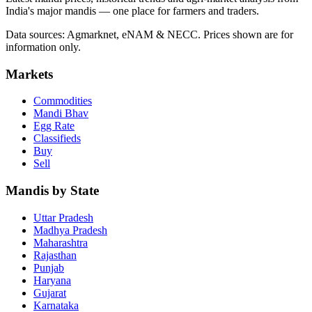
India's major mandis — one place for farmers and traders.
Data sources: Agmarknet, eNAM & NECC. Prices shown are for
information only.
Markets
Commodities
Mandi Bhav
Egg Rate
Classifieds
Buy
Sell
Mandis by State
Uttar Pradesh
Madhya Pradesh
Maharashtra
Rajasthan
Punjab
Haryana
Gujarat
Karnataka