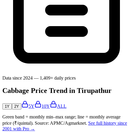
Data since 2024 — 1,409+ daily prices
Cabbage Price Trend in Tirupathur
5Y
10Y
ALL
1Y
2Y
Green band = monthly min–max range; line = monthly average
price (₹/quintal). Source: APMC/Agmarknet.
See full history since
2001 with Pro →