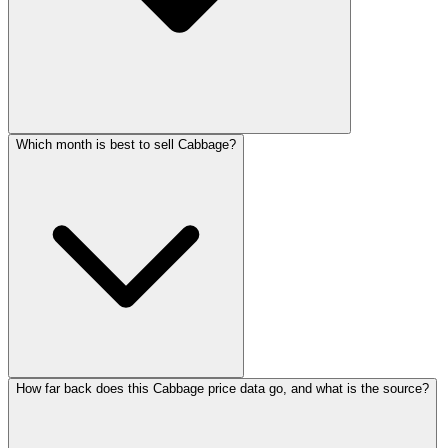
Which month is best to sell Cabbage?
How far back does this Cabbage price data go, and what is the source?