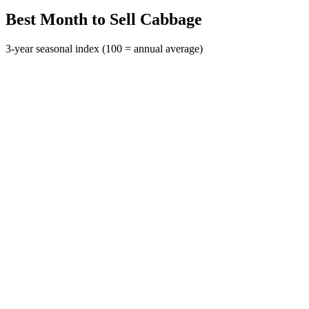
Best Month to Sell Cabbage
3-year seasonal index (100 = annual average)