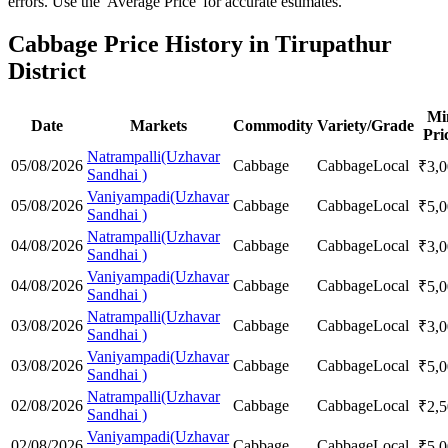
errors. Use the 'Average Price' for accurate estimates.
Cabbage Price History in Tirupathur
District
Mi
Date
Markets
Commodity
Variety/Grade
Pri
Natrampalli(Uzhavar
05/08/2026
Cabbage
Cabbage
Local
₹
3,
Sandhai )
Vaniyampadi(Uzhavar
05/08/2026
Cabbage
Cabbage
Local
₹
5,
Sandhai )
Natrampalli(Uzhavar
04/08/2026
Cabbage
Cabbage
Local
₹
3,
Sandhai )
Vaniyampadi(Uzhavar
04/08/2026
Cabbage
Cabbage
Local
₹
5,
Sandhai )
Natrampalli(Uzhavar
03/08/2026
Cabbage
Cabbage
Local
₹
3,
Sandhai )
Vaniyampadi(Uzhavar
03/08/2026
Cabbage
Cabbage
Local
₹
5,
Sandhai )
Natrampalli(Uzhavar
02/08/2026
Cabbage
Cabbage
Local
₹
2,
Sandhai )
Vaniyampadi(Uzhavar
02/08/2026
Cabbage
Cabbage
Local
₹
5,