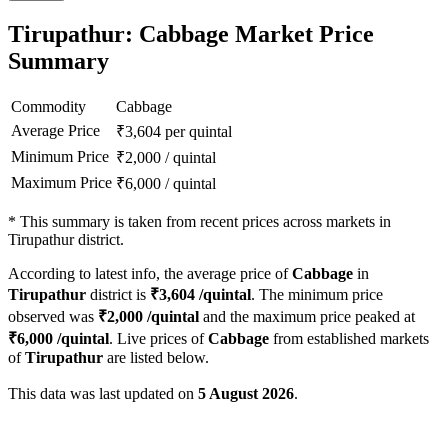
Tirupathur: Cabbage Market Price
Summary
Commodity
Cabbage
Average Price
₹
3,604
per quintal
Minimum Price
₹
2,000
/
quintal
Maximum Price
₹
6,000
/
quintal
*
This summary is taken from recent prices across markets in
Tirupathur district.
According to latest info, the average price of
Cabbage
in
Tirupathur
district is
₹
3,604
/quintal
. The minimum price
observed was
₹
2,000
/quintal
and the maximum price peaked at
₹
6,000
/quintal
. Live prices of
Cabbage
from established markets
of
Tirupathur
are listed below.
This data was last updated on
5 August 2026
.