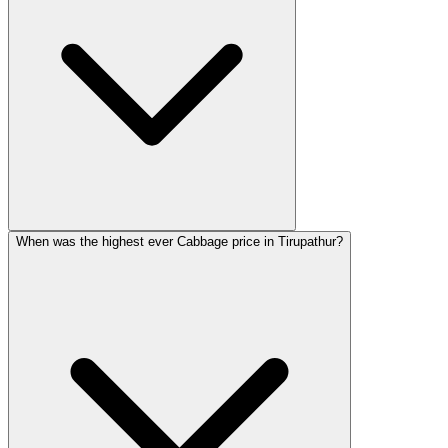
When was the highest ever Cabbage price in Tirupathur?