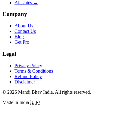
All states
→
Company
About Us
Contact Us
Blog
Get Pro
Legal
Privacy Policy
Terms & Conditions
Refund Policy
Disclaimer
©
2026
Mandi Bhav India
.
All rights reserved
.
Made in India
🇮🇳