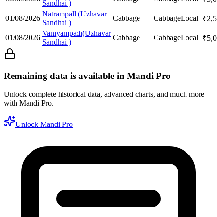
Sandhai )
Natrampalli(Uzhavar
01/08/2026
Cabbage
Cabbage
Local
₹
2,
Sandhai )
Vaniyampadi(Uzhavar
01/08/2026
Cabbage
Cabbage
Local
₹
5,
Sandhai )
Remaining data is available in Mandi Pro
Unlock complete historical data, advanced charts, and much more
with Mandi Pro.
Unlock Mandi Pro