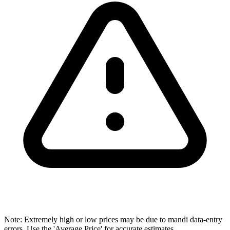
Note: Extremely high or low prices may be due to mandi data-entry
errors. Use the 'Average Price' for accurate estimates.