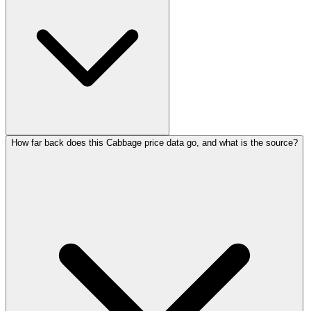
How far back does this Cabbage price data go, and what is the source?