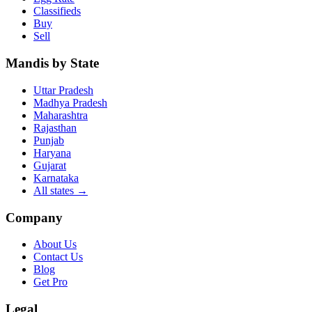
Classifieds
Buy
Sell
Mandis by State
Uttar Pradesh
Madhya Pradesh
Maharashtra
Rajasthan
Punjab
Haryana
Gujarat
Karnataka
All states
→
Company
About Us
Contact Us
Blog
Get Pro
Legal