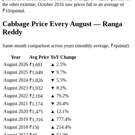
the other extreme, October 2016 saw prices fall to an average of
₹10/quintal.
Cabbage Price Every August — Ranga
Reddy
Same-month comparison across years (monthly average, ₹/quintal)
Year
Avg Price
YoY Change
August
2026
▲ 2.5%
₹1,691
August
2025
▼ 9.7%
₹1,649
August
2024
▼ 5.5%
₹1,826
August
2023
▼ 8.2%
₹1,932
August
2022
▲ 79.2%
₹2,104
August
2021
▼ 20.4%
₹1,174
August
2020
▲ 12.1%
₹1,475
August
2019
▲ 777.4%
₹1,316
August
2018
▲ 214.4%
₹150
August
2017
▼ 52.3%