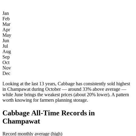
Jan
Feb
Mar
Apr
May
Jun
Jul
Aug
Sep
Oct
Nov
Dec
Looking at the last 13 years, Cabbage has consistently sold highest
in Champawat during October — around 33% above average —
while June brings the weakest prices (about 20% lower). A pattern
worth knowing for farmers planning storage.
Cabbage All-Time Records in
Champawat
Record monthly average (high)