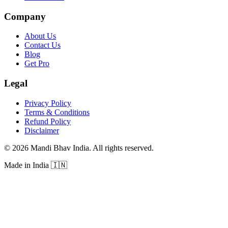
Company
About Us
Contact Us
Blog
Get Pro
Legal
Privacy Policy
Terms & Conditions
Refund Policy
Disclaimer
©
2026
Mandi Bhav India
.
All rights reserved
.
Made in India
🇮🇳