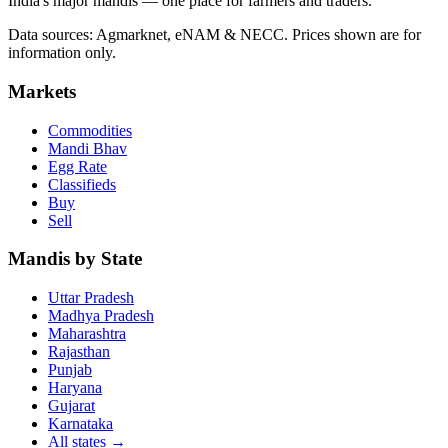
India's major mandis — one place for farmers and traders.
Data sources: Agmarknet, eNAM & NECC. Prices shown are for
information only.
Markets
Commodities
Mandi Bhav
Egg Rate
Classifieds
Buy
Sell
Mandis by State
Uttar Pradesh
Madhya Pradesh
Maharashtra
Rajasthan
Punjab
Haryana
Gujarat
Karnataka
All states
→