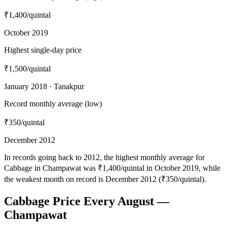
₹1,400
/quintal
October 2019
Highest single-day price
₹1,500
/quintal
January 2018 · Tanakpur
Record monthly average (low)
₹350
/quintal
December 2012
In records going back to 2012, the highest monthly average for
Cabbage in Champawat was ₹1,400/quintal in October 2019, while
the weakest month on record is December 2012 (₹350/quintal).
Cabbage Price Every August —
Champawat