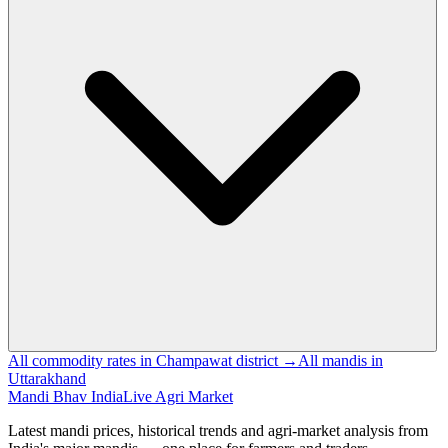
All commodity rates in Champawat district →
All mandis in
Uttarakhand
Mandi Bhav India
Live Agri Market
Latest mandi prices, historical trends and agri-market analysis from