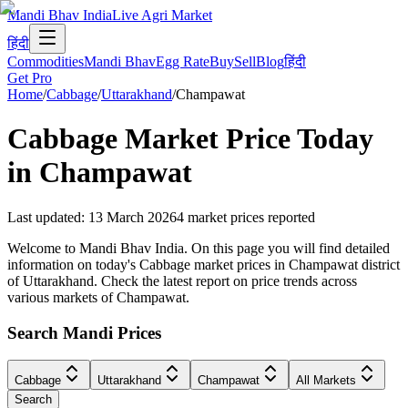
Mandi Bhav India
Live Agri Market
हिंदी
Commodities
Mandi Bhav
Egg Rate
Buy
Sell
Blog
हिंदी
Get Pro
Home
/
Cabbage
/
Uttarakhand
/
Champawat
Cabbage
Market Price Today
in
Champawat
Last updated
:
13 March 2026
4
market prices reported
Welcome to Mandi Bhav India. On this page you will find detailed
information on today's Cabbage market prices in Champawat district
of Uttarakhand. Check the latest report on price trends across
various markets of Champawat.
Search Mandi Prices
Cabbage
Uttarakhand
Champawat
All Markets
Search