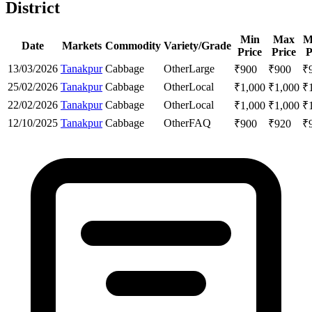
District
Min
Max
M
Date
Markets
Commodity
Variety/Grade
Price
Price
P
13/03/2026
Tanakpur
Cabbage
Other
Large
₹
900
₹
900
₹
25/02/2026
Tanakpur
Cabbage
Other
Local
₹
1,000
₹
1,000
₹
22/02/2026
Tanakpur
Cabbage
Other
Local
₹
1,000
₹
1,000
₹
12/10/2025
Tanakpur
Cabbage
Other
FAQ
₹
900
₹
920
₹