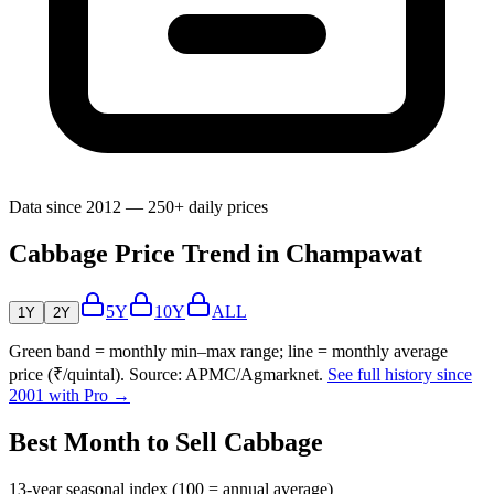
Data since 2012 — 250+ daily prices
Cabbage Price Trend in Champawat
5Y
10Y
ALL
1Y
2Y
Green band = monthly min–max range; line = monthly average
price (₹/quintal). Source: APMC/Agmarknet.
See full history since
2001 with Pro →
Best Month to Sell Cabbage
13-year seasonal index (100 = annual average)