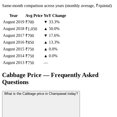
Same-month comparison across years (monthly average, ₹/quintal)
Year
Avg Price
YoY Change
August
2019
▼ 33.3%
₹700
August
2018
▲ 50.0%
₹1,050
August
2017
▼ 17.6%
₹700
August
2016
▲ 13.3%
₹850
August
2015
▲ 0.0%
₹750
August
2014
▲ 0.0%
₹750
August
2013
—
₹750
Cabbage Price — Frequently Asked
Questions
What is the Cabbage price in Champawat today?