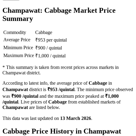
Champawat: Cabbage Market Price
Summary
Commodity
Cabbage
Average Price
₹
953
per quintal
Minimum Price
₹
900
/
quintal
Maximum Price
₹
1,000
/
quintal
*
This summary is taken from recent prices across markets in
Champawat district.
According to latest info, the average price of
Cabbage
in
Champawat
district is
₹
953
/quintal
. The minimum price observed
was
₹
900
/quintal
and the maximum price peaked at
₹
1,000
/quintal
. Live prices of
Cabbage
from established markets of
Champawat
are listed below.
This data was last updated on
13 March 2026
.
Cabbage Price History in Champawat