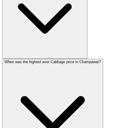
When was the highest ever Cabbage price in Champawat?