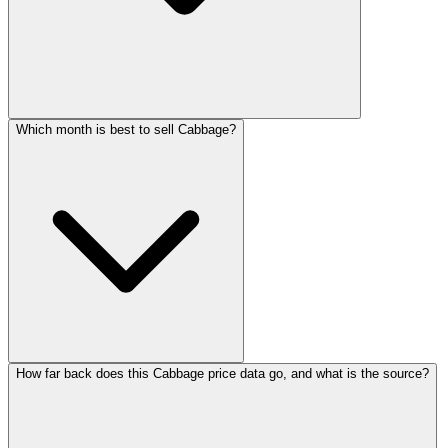
Which month is best to sell Cabbage?
How far back does this Cabbage price data go, and what is the source?