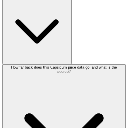
How far back does this Capsicum price data go, and what is the
source?