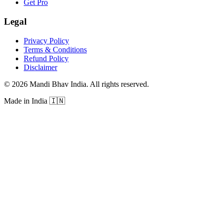
Get Pro
Legal
Privacy Policy
Terms & Conditions
Refund Policy
Disclaimer
©
2026
Mandi Bhav India
.
All rights reserved
.
Made in India
🇮🇳