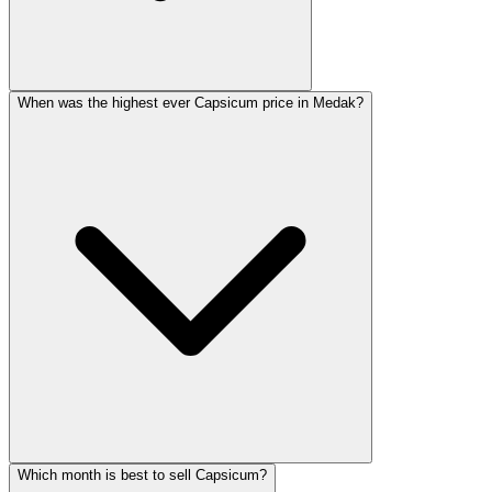
When was the highest ever Capsicum price in Medak?
Which month is best to sell Capsicum?