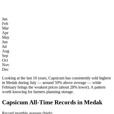
Jan
Feb
Mar
Apr
May
Jun
Jul
Aug
Sep
Oct
Nov
Dec
Looking at the last 10 years, Capsicum has consistently sold highest
in Medak during July — around 59% above average — while
February brings the weakest prices (about 28% lower). A pattern
worth knowing for farmers planning storage.
Capsicum All-Time Records in Medak
Record monthly average (high)