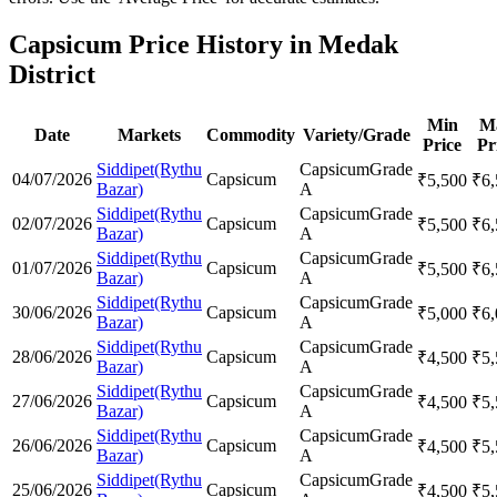
Capsicum Price History in Medak
District
Min
M
Date
Markets
Commodity
Variety/Grade
Price
Pr
Siddipet(Rythu
Capsicum
Grade
04/07/2026
Capsicum
₹
5,500
₹
6
Bazar)
A
Siddipet(Rythu
Capsicum
Grade
02/07/2026
Capsicum
₹
5,500
₹
6
Bazar)
A
Siddipet(Rythu
Capsicum
Grade
01/07/2026
Capsicum
₹
5,500
₹
6
Bazar)
A
Siddipet(Rythu
Capsicum
Grade
30/06/2026
Capsicum
₹
5,000
₹
6
Bazar)
A
Siddipet(Rythu
Capsicum
Grade
28/06/2026
Capsicum
₹
4,500
₹
5
Bazar)
A
Siddipet(Rythu
Capsicum
Grade
27/06/2026
Capsicum
₹
4,500
₹
5
Bazar)
A
Siddipet(Rythu
Capsicum
Grade
26/06/2026
Capsicum
₹
4,500
₹
5
Bazar)
A
Siddipet(Rythu
Capsicum
Grade
25/06/2026
Capsicum
₹
4,500
₹
5