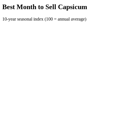
Best Month to Sell Capsicum
10-year seasonal index (100 = annual average)