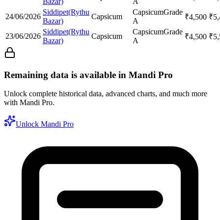
Bazar)
A
Siddipet(Rythu
Capsicum
Grade
24/06/2026
Capsicum
₹
4,500
₹
5
Bazar)
A
Siddipet(Rythu
Capsicum
Grade
23/06/2026
Capsicum
₹
4,500
₹
5
Bazar)
A
Remaining data is available in Mandi Pro
Unlock complete historical data, advanced charts, and much more
with Mandi Pro.
Unlock Mandi Pro