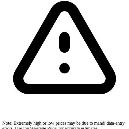
Note: Extremely high or low prices may be due to mandi data-entry
errors. Use the 'Average Price' for accurate estimates.