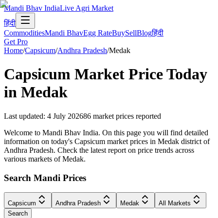
Mandi Bhav India
Live Agri Market
हिंदी
Commodities
Mandi Bhav
Egg Rate
Buy
Sell
Blog
हिंदी
Get Pro
Home
/
Capsicum
/
Andhra Pradesh
/
Medak
Capsicum
Market Price Today
in
Medak
Last updated
:
4 July 2026
86
market prices reported
Welcome to Mandi Bhav India. On this page you will find detailed
information on today's Capsicum market prices in Medak district of
Andhra Pradesh. Check the latest report on price trends across
various markets of Medak.
Search Mandi Prices
Capsicum
Andhra Pradesh
Medak
All Markets
Search