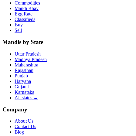
Commodities
Mandi Bhav
Egg Rate
Classifieds
Buy
Sell
Mandis by State
Uttar Pradesh
Madhya Pradesh
Maharashtra
Rajasthan
Punjab
Haryana
Gujarat
Karnataka
All states
→
Company
About Us
Contact Us
Blog