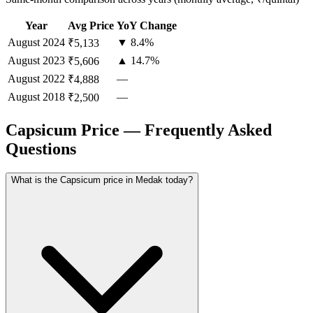
Year
Avg Price
YoY Change
August
2024
▼ 8.4%
₹5,133
August
2023
▲ 14.7%
₹5,606
August
2022
—
₹4,888
August
2018
—
₹2,500
Capsicum Price — Frequently Asked
Questions
What is the Capsicum price in Medak today?