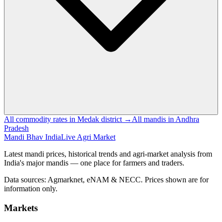
All commodity rates in Medak district →
All mandis in Andhra
Pradesh
Mandi Bhav India
Live Agri Market
Latest mandi prices, historical trends and agri-market analysis from
India's major mandis — one place for farmers and traders.
Data sources: Agmarknet, eNAM & NECC. Prices shown are for
information only.
Markets