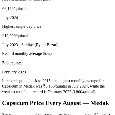
₹6,156
/quintal
July 2024
Highest single-day price
₹10,000
/quintal
July 2023 · Siddipet(Rythu Bazar)
Record monthly average (low)
₹800
/quintal
February 2023
In records going back to 2015, the highest monthly average for
Capsicum in Medak was ₹6,156/quintal in July 2024, while the
weakest month on record is February 2023 (₹800/quintal).
Capsicum Price Every August — Medak
Same-month comparison across years (monthly average, ₹/quintal)