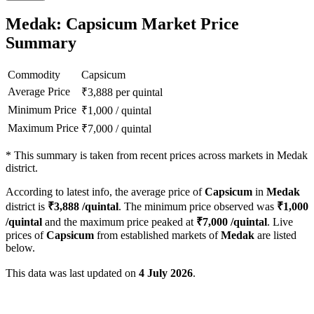
Medak: Capsicum Market Price
Summary
Commodity
Capsicum
Average Price
₹
3,888
per quintal
Minimum Price
₹
1,000
/
quintal
Maximum Price
₹
7,000
/
quintal
*
This summary is taken from recent prices across markets in Medak
district.
According to latest info, the average price of
Capsicum
in
Medak
district is
₹
3,888
/quintal
. The minimum price observed was
₹
1,000
/quintal
and the maximum price peaked at
₹
7,000
/quintal
. Live
prices of
Capsicum
from established markets of
Medak
are listed
below.
This data was last updated on
4 July 2026
.