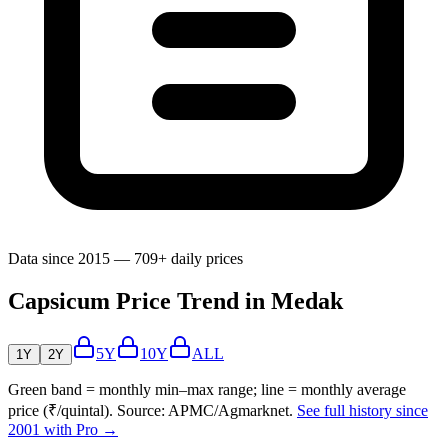
Data since 2015 — 709+ daily prices
Capsicum Price Trend in Medak
5Y
10Y
ALL
1Y
2Y
Green band = monthly min–max range; line = monthly average
price (₹/quintal). Source: APMC/Agmarknet.
See full history since
2001 with Pro →