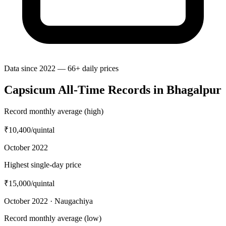
Data since 2022 — 66+ daily prices
Capsicum All-Time Records in Bhagalpur
Record monthly average (high)
₹10,400
/quintal
October 2022
Highest single-day price
₹15,000
/quintal
October 2022 · Naugachiya
Record monthly average (low)