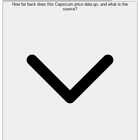
How far back does this Capsicum price data go, and what is the
source?