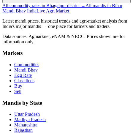
All commodity rates in Bhagalpur district →
All mandis in Bihar
Mandi Bhav India
Live Agri Market
Latest mandi prices, historical trends and agri-market analysis from
India's major mandis — one place for farmers and traders.
Data sources: Agmarknet, eNAM & NECC. Prices shown are for
information only.
Markets
Commodities
Mandi Bhav
Egg Rate
Classifieds
Buy
Sell
Mandis by State
Uttar Pradesh
Madhya Pradesh
Maharashtra
Rajasthan