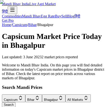
Mandi Bhav India
Live Agri Market
हिंदी
Commodities
Mandi Bhav
Egg Rate
Buy
Sell
Blog
हिंदी
Get Pro
Home
/
Capsicum
/
Bihar
/
Bhagalpur
Capsicum
Market Price Today
in
Bhagalpur
Last updated
:
3 June 2023
2
market prices reported
Welcome to Mandi Bhav India. On this page you will find detailed
information on today's Capsicum market prices in Bhagalpur district
of Bihar. Check the latest report on price trends across various
markets of Bhagalpur.
Search Mandi Prices
Capsicum
Bihar
Bhagalpur
All Markets
Search