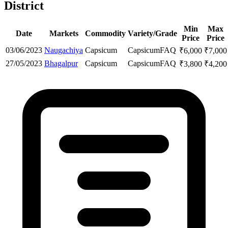
District
Min
Max
Date
Markets
Commodity
Variety/Grade
Price
Price
03/06/2023
Naugachiya
Capsicum
Capsicum
FAQ
₹
6,000
₹
7,000
27/05/2023
Bhagalpur
Capsicum
Capsicum
FAQ
₹
3,800
₹
4,200