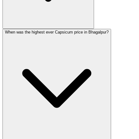
When was the highest ever Capsicum price in Bhagalpur?