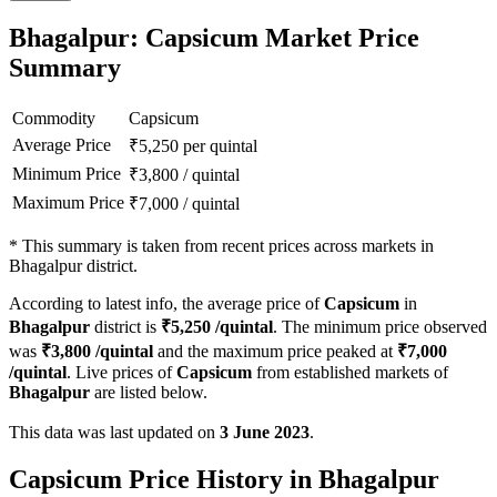
Bhagalpur: Capsicum Market Price
Summary
Commodity
Capsicum
Average Price
₹
5,250
per quintal
Minimum Price
₹
3,800
/
quintal
Maximum Price
₹
7,000
/
quintal
*
This summary is taken from recent prices across markets in
Bhagalpur district.
According to latest info, the average price of
Capsicum
in
Bhagalpur
district is
₹
5,250
/quintal
. The minimum price observed
was
₹
3,800
/quintal
and the maximum price peaked at
₹
7,000
/quintal
. Live prices of
Capsicum
from established markets of
Bhagalpur
are listed below.
This data was last updated on
3 June 2023
.
Capsicum Price History in Bhagalpur