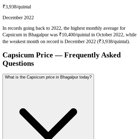
₹3,938
/quintal
December 2022
In records going back to 2022, the highest monthly average for
Capsicum in Bhagalpur was ₹10,400/quintal in October 2022, while
the weakest month on record is December 2022 (₹3,938/quintal).
Capsicum Price — Frequently Asked
Questions
What is the Capsicum price in Bhagalpur today?