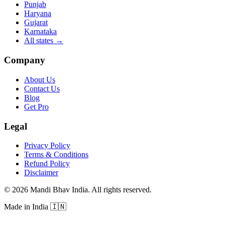
Punjab
Haryana
Gujarat
Karnataka
All states
→
Company
About Us
Contact Us
Blog
Get Pro
Legal
Privacy Policy
Terms & Conditions
Refund Policy
Disclaimer
©
2026
Mandi Bhav India
.
All rights reserved
.
Made in India
🇮🇳