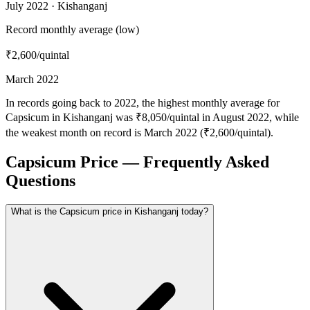
July 2022 · Kishanganj
Record monthly average (low)
₹2,600
/quintal
March 2022
In records going back to 2022, the highest monthly average for
Capsicum in Kishanganj was ₹8,050/quintal in August 2022, while
the weakest month on record is March 2022 (₹2,600/quintal).
Capsicum Price — Frequently Asked
Questions
What is the Capsicum price in Kishanganj today?