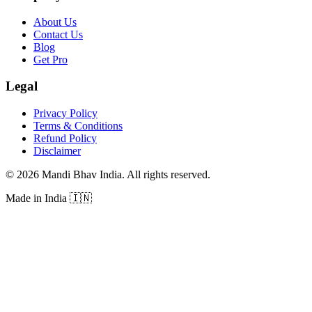
About Us
Contact Us
Blog
Get Pro
Legal
Privacy Policy
Terms & Conditions
Refund Policy
Disclaimer
©
2026
Mandi Bhav India
.
All rights reserved
.
Made in India
🇮🇳