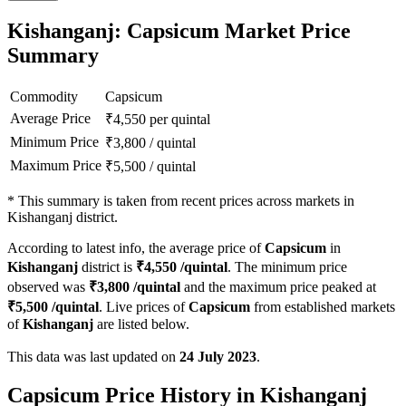
Kishanganj: Capsicum Market Price
Summary
Commodity
Capsicum
Average Price
₹
4,550
per quintal
Minimum Price
₹
3,800
/
quintal
Maximum Price
₹
5,500
/
quintal
*
This summary is taken from recent prices across markets in
Kishanganj district.
According to latest info, the average price of
Capsicum
in
Kishanganj
district is
₹
4,550
/quintal
. The minimum price
observed was
₹
3,800
/quintal
and the maximum price peaked at
₹
5,500
/quintal
. Live prices of
Capsicum
from established markets
of
Kishanganj
are listed below.
This data was last updated on
24 July 2023
.
Capsicum Price History in Kishanganj