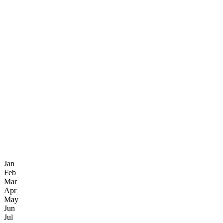
Jan
Feb
Mar
Apr
May
Jun
Jul