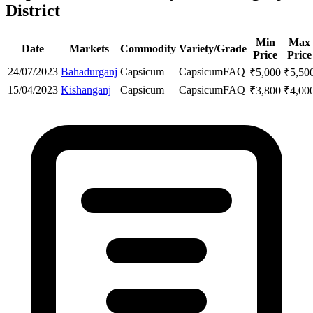
District
Min
Max
Date
Markets
Commodity
Variety/Grade
Price
Price
24/07/2023
Bahadurganj
Capsicum
Capsicum
FAQ
₹
5,000
₹
5,50
15/04/2023
Kishanganj
Capsicum
Capsicum
FAQ
₹
3,800
₹
4,00