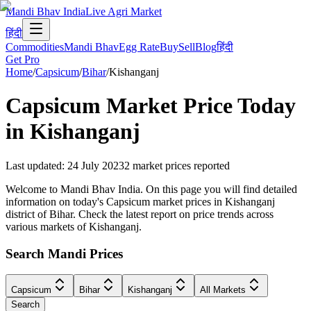
Mandi Bhav India
Live Agri Market
हिंदी
Commodities
Mandi Bhav
Egg Rate
Buy
Sell
Blog
हिंदी
Get Pro
Home
/
Capsicum
/
Bihar
/
Kishanganj
Capsicum
Market Price Today
in
Kishanganj
Last updated
:
24 July 2023
2
market prices reported
Welcome to Mandi Bhav India. On this page you will find detailed
information on today's Capsicum market prices in Kishanganj
district of Bihar. Check the latest report on price trends across
various markets of Kishanganj.
Search Mandi Prices
Capsicum
Bihar
Kishanganj
All Markets
Search