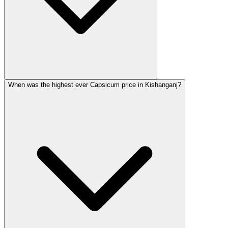
When was the highest ever Capsicum price in Kishanganj?