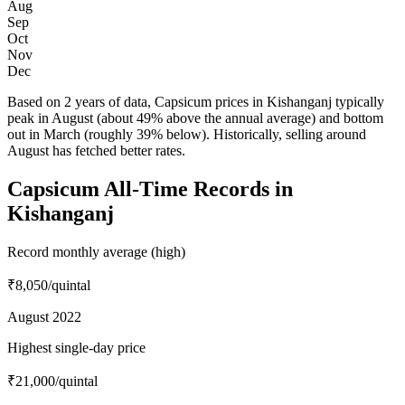
Aug
Sep
Oct
Nov
Dec
Based on 2 years of data, Capsicum prices in Kishanganj typically
peak in August (about 49% above the annual average) and bottom
out in March (roughly 39% below). Historically, selling around
August has fetched better rates.
Capsicum All-Time Records in
Kishanganj
Record monthly average (high)
₹8,050
/quintal
August 2022
Highest single-day price
₹21,000
/quintal