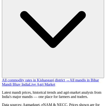
All commodity rates in Kishanganj district →
All mandis in Bihar
Mandi Bhav India
Live Agri Market
Latest mandi prices, historical trends and agri-market analysis from
India's major mandis — one place for farmers and traders.
Data sources: Agmarknet, eNAM & NECC. Prices shown are for