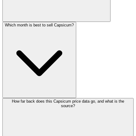
Which month is best to sell Capsicum?
How far back does this Capsicum price data go, and what is the
source?