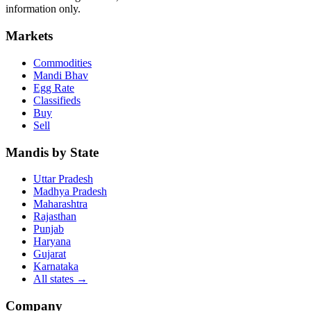
information only.
Markets
Commodities
Mandi Bhav
Egg Rate
Classifieds
Buy
Sell
Mandis by State
Uttar Pradesh
Madhya Pradesh
Maharashtra
Rajasthan
Punjab
Haryana
Gujarat
Karnataka
All states
→
Company