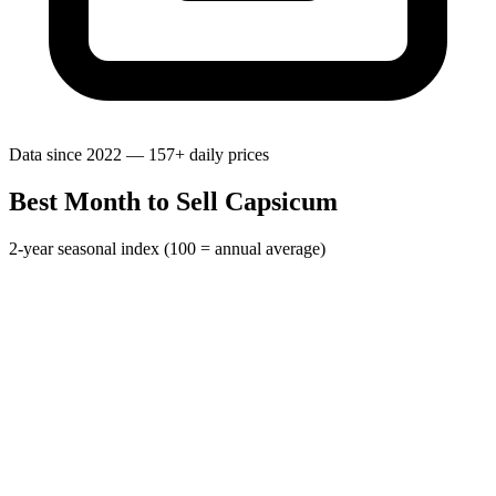
Data since 2022 — 157+ daily prices
Best Month to Sell Capsicum
2-year seasonal index (100 = annual average)