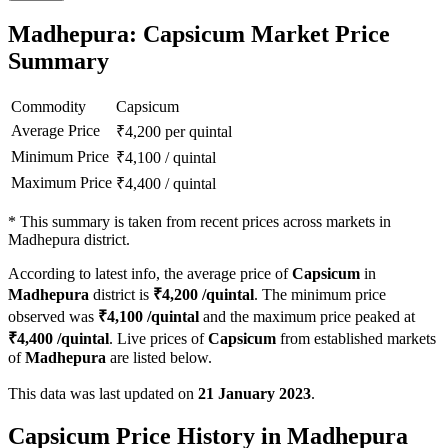
Madhepura: Capsicum Market Price
Summary
Commodity
Capsicum
Average Price
₹
4,200
per quintal
Minimum Price
₹
4,100
/
quintal
Maximum Price
₹
4,400
/
quintal
*
This summary is taken from recent prices across markets in
Madhepura district.
According to latest info, the average price of
Capsicum
in
Madhepura
district is
₹
4,200
/quintal
. The minimum price
observed was
₹
4,100
/quintal
and the maximum price peaked at
₹
4,400
/quintal
. Live prices of
Capsicum
from established markets
of
Madhepura
are listed below.
This data was last updated on
21 January 2023
.
Capsicum Price History in Madhepura