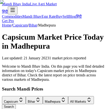
Mandi Bhav India
Live Agri Market
हिंदी
Commodities
Mandi Bhav
Egg Rate
Buy
Sell
Blog
हिंदी
Get Pro
Home
/
Capsicum
/
Bihar
/
Madhepura
Capsicum
Market Price Today
in
Madhepura
Last updated
:
21 January 2023
1
market prices reported
Welcome to Mandi Bhav India. On this page you will find detailed
information on today's Capsicum market prices in Madhepura
district of Bihar. Check the latest report on price trends across
various markets of Madhepura.
Search Mandi Prices
Capsicum
Bihar
Madhepura
All Markets
Search