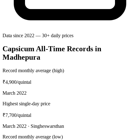
Data since 2022 — 30+ daily prices
Capsicum All-Time Records in
Madhepura
Record monthly average (high)
₹4,900
/quintal
March 2022
Highest single-day price
₹7,700
/quintal
March 2022 · Singheswarsthan
Record monthly average (low)