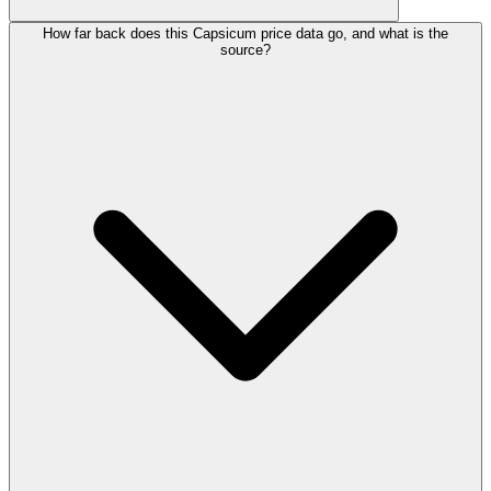
How far back does this Capsicum price data go, and what is the
source?