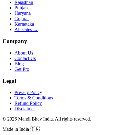
Rajasthan
Punjab
Haryana
Gujarat
Karnataka
All states
→
Company
About Us
Contact Us
Blog
Get Pro
Legal
Privacy Policy
Terms & Conditions
Refund Policy
Disclaimer
©
2026
Mandi Bhav India
.
All rights reserved
.
Made in India
🇮🇳