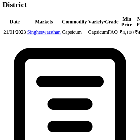
District
Min
Date
Markets
Commodity
Variety/Grade
Price
P
21/01/2023
Singheswarsthan
Capsicum
Capsicum
FAQ
₹
4,100
₹