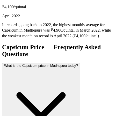
₹4,100
/quintal
April 2022
In records going back to 2022, the highest monthly average for
Capsicum in Madhepura was ₹4,900/quintal in March 2022, while
the weakest month on record is April 2022 (₹4,100/quintal).
Capsicum Price — Frequently Asked
Questions
What is the Capsicum price in Madhepura today?