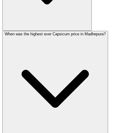
When was the highest ever Capsicum price in Madhepura?