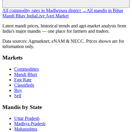
All commodity rates in Madhepura district →
All mandis in Bihar
Mandi Bhav India
Live Agri Market
Latest mandi prices, historical trends and agri-market analysis from
India's major mandis — one place for farmers and traders.
Data sources: Agmarknet, eNAM & NECC. Prices shown are for
information only.
Markets
Commodities
Mandi Bhav
Egg Rate
Classifieds
Buy
Sell
Mandis by State
Uttar Pradesh
Madhya Pradesh
Maharashtra