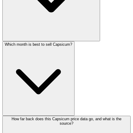
Which month is best to sell Capsicum?
How far back does this Capsicum price data go, and what is the
source?