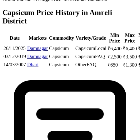
Capsicum Price History in Amreli
District
Min
Max
Date
Markets
Commodity
Variety/Grade
Price
Price
26/11/2025
Damnagar
Capsicum
Capsicum
Local
₹
6,400
₹
6,400
03/12/2019
Damnagar
Capsicum
Capsicum
FAQ
₹
2,500
₹
3,500
14/03/2007
Dhari
Capsicum
Other
FAQ
₹
650
₹
1,300