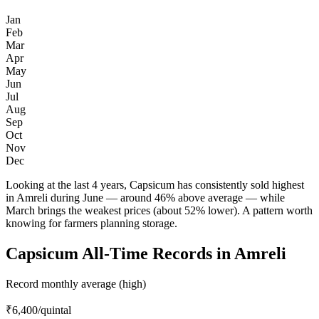
Jan
Feb
Mar
Apr
May
Jun
Jul
Aug
Sep
Oct
Nov
Dec
Looking at the last 4 years, Capsicum has consistently sold highest
in Amreli during June — around 46% above average — while
March brings the weakest prices (about 52% lower). A pattern worth
knowing for farmers planning storage.
Capsicum All-Time Records in Amreli
Record monthly average (high)
₹6,400
/quintal