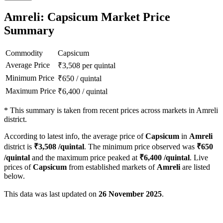
Amreli: Capsicum Market Price
Summary
Commodity
Capsicum
Average Price
₹
3,508
per quintal
Minimum Price
₹
650
/
quintal
Maximum Price
₹
6,400
/
quintal
*
This summary is taken from recent prices across markets in Amreli
district.
According to latest info, the average price of
Capsicum
in
Amreli
district is
₹
3,508
/quintal
. The minimum price observed was
₹
650
/quintal
and the maximum price peaked at
₹
6,400
/quintal
. Live
prices of
Capsicum
from established markets of
Amreli
are listed
below.
This data was last updated on
26 November 2025
.