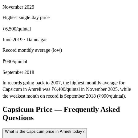
November 2025
Highest single-day price
₹6,500
/quintal
June 2019 · Damnagar
Record monthly average (low)
₹990
/quintal
September 2018
In records going back to 2007, the highest monthly average for
Capsicum in Amreli was ₹6,400/quintal in November 2025, while
the weakest month on record is September 2018 (₹990/quintal).
Capsicum Price — Frequently Asked
Questions
What is the Capsicum price in Amreli today?