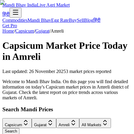
Mandi Bhav India
Live Agri Market
हिंदी
Commodities
Mandi Bhav
Egg Rate
Buy
Sell
Blog
हिंदी
Get Pro
Home
/
Capsicum
/
Gujarat
/
Amreli
Capsicum
Market Price Today
in
Amreli
Last updated
:
26 November 2025
3
market prices reported
Welcome to Mandi Bhav India. On this page you will find detailed
information on today's Capsicum market prices in Amreli district of
Gujarat. Check the latest report on price trends across various
markets of Amreli.
Search Mandi Prices
Capsicum
Gujarat
Amreli
All Markets
Search