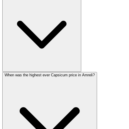
When was the highest ever Capsicum price in Amreli?