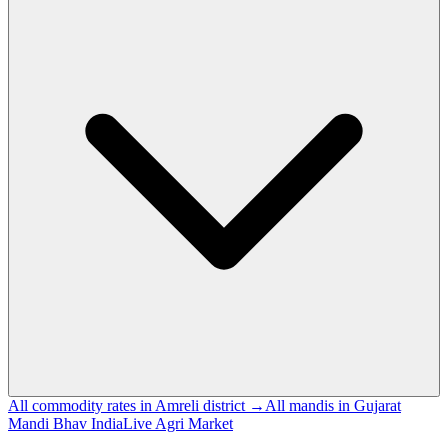
All commodity rates in Amreli district →
All mandis in Gujarat
Mandi Bhav India
Live Agri Market