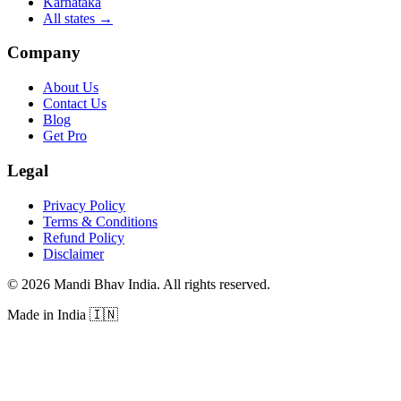
Karnataka
All states
→
Company
About Us
Contact Us
Blog
Get Pro
Legal
Privacy Policy
Terms & Conditions
Refund Policy
Disclaimer
©
2026
Mandi Bhav India
.
All rights reserved
.
Made in India
🇮🇳