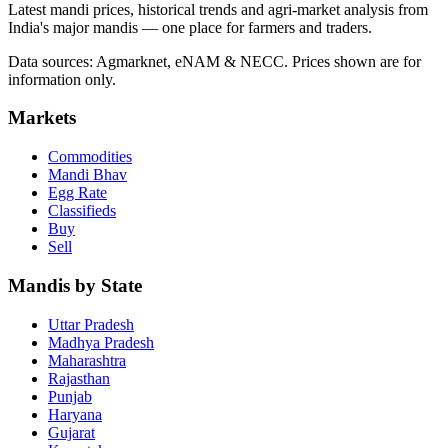
Latest mandi prices, historical trends and agri-market analysis from
India's major mandis — one place for farmers and traders.
Data sources: Agmarknet, eNAM & NECC. Prices shown are for
information only.
Markets
Commodities
Mandi Bhav
Egg Rate
Classifieds
Buy
Sell
Mandis by State
Uttar Pradesh
Madhya Pradesh
Maharashtra
Rajasthan
Punjab
Haryana
Gujarat