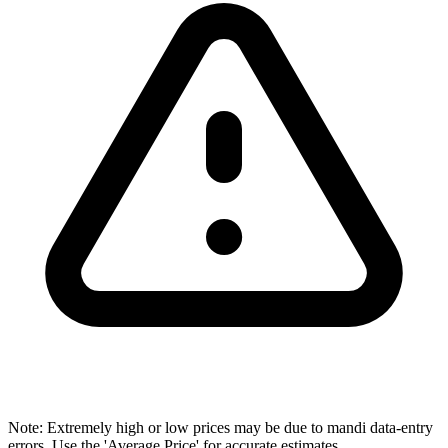
Note: Extremely high or low prices may be due to mandi data-entry
errors. Use the 'Average Price' for accurate estimates.