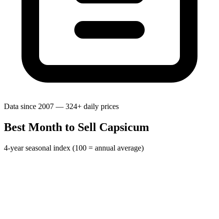
Data since 2007 — 324+ daily prices
Best Month to Sell Capsicum
4-year seasonal index (100 = annual average)