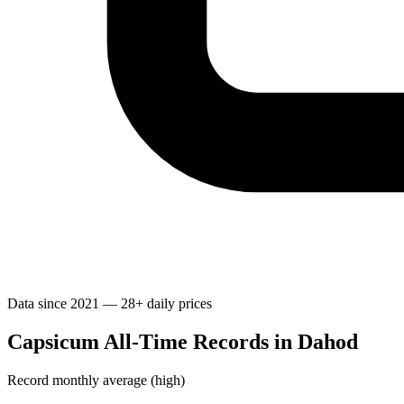
Data since 2021 — 28+ daily prices
Capsicum All-Time Records in Dahod
Record monthly average (high)