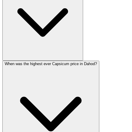
When was the highest ever Capsicum price in Dahod?