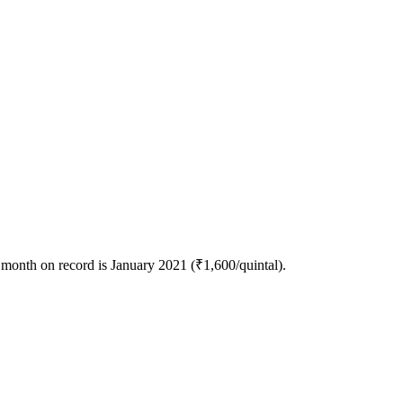
month on record is January 2021 (₹1,600/quintal).