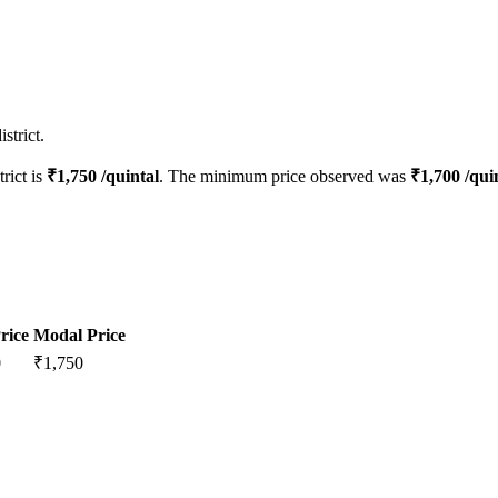
strict.
trict is
₹
1,750
/quintal
. The minimum price observed was
₹
1,700
/qui
rice
Modal Price
0
₹
1,750