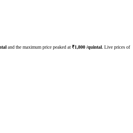
ntal
and the maximum price peaked at
₹
1,800
/quintal
. Live prices of