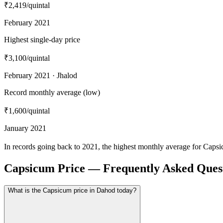
₹2,419
/quintal
February 2021
Highest single-day price
₹3,100
/quintal
February 2021 · Jhalod
Record monthly average (low)
₹1,600
/quintal
January 2021
In records going back to 2021, the highest monthly average for Caps
Capsicum Price — Frequently Asked Ques
What is the Capsicum price in Dahod today?