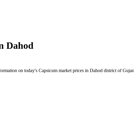
in
Dahod
rmation on today's Capsicum market prices in Dahod district of Gujarat.