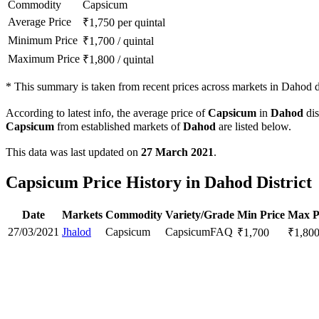
Commodity
Capsicum
Average Price
₹
1,750
per quintal
Minimum Price
₹
1,700
/
quintal
Maximum Price
₹
1,800
/
quintal
*
This summary is taken from recent prices across markets in Dahod di
According to latest info, the average price of
Capsicum
in
Dahod
dis
Capsicum
from established markets of
Dahod
are listed below.
This data was last updated on
27 March 2021
.
Capsicum Price History in Dahod District
Date
Markets
Commodity
Variety/Grade
Min Price
Max P
27/03/2021
Jhalod
Capsicum
Capsicum
FAQ
₹
1,700
₹
1,80