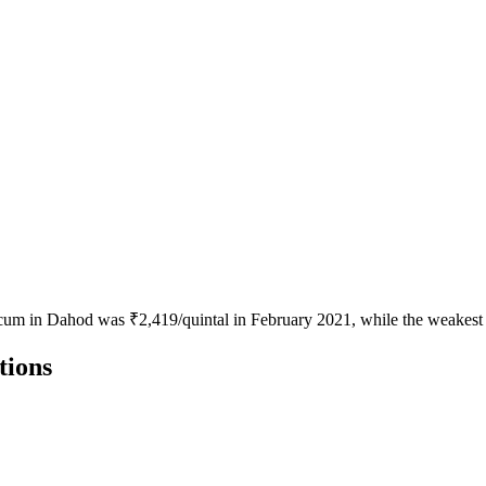
icum in Dahod was ₹2,419/quintal in February 2021, while the weakest 
tions