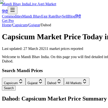
Mandi Bhav India
Live Agri Market
हिंदी
Commodities
Mandi Bhav
Egg Rate
Buy
Sell
Blog
हिंदी
Get Pro
Home
/
Capsicum
/
Gujarat
/
Dahod
Capsicum
Market Price Today 
Last updated
:
27 March 2021
1
market prices reported
Welcome to Mandi Bhav India. On this page you will find detailed info
Dahod.
Search Mandi Prices
Capsicum
Gujarat
Dahod
All Markets
Search
Dahod: Capsicum Market Price Summary