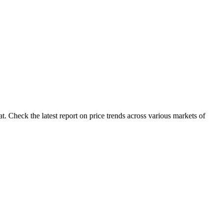
 Check the latest report on price trends across various markets of