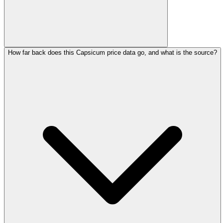
How far back does this Capsicum price data go, and what is the source?