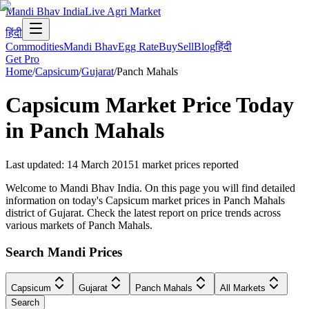
Mandi Bhav India
Live Agri Market
हिंदी
Commodities
Mandi Bhav
Egg Rate
Buy
Sell
Blog
हिंदी
Get Pro
Home
/
Capsicum
/
Gujarat
/
Panch Mahals
Capsicum
Market Price Today
in
Panch Mahals
Last updated
:
14 March 2015
1
market prices reported
Welcome to Mandi Bhav India. On this page you will find detailed
information on today's Capsicum market prices in Panch Mahals
district of Gujarat. Check the latest report on price trends across
various markets of Panch Mahals.
Search Mandi Prices
Capsicum
Gujarat
Panch Mahals
All Markets
Search