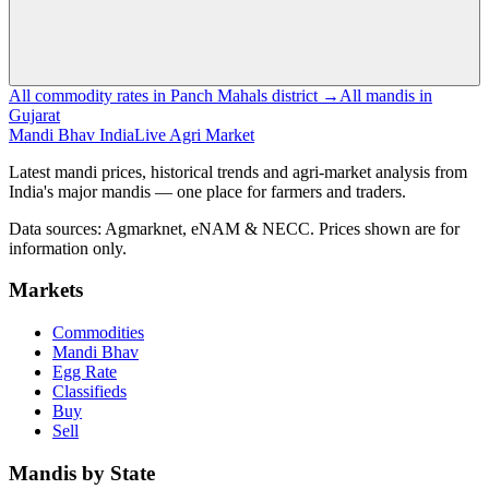
All commodity rates in Panch Mahals district →
All mandis in
Gujarat
Mandi Bhav India
Live Agri Market
Latest mandi prices, historical trends and agri-market analysis from
India's major mandis — one place for farmers and traders.
Data sources: Agmarknet, eNAM & NECC. Prices shown are for
information only.
Markets
Commodities
Mandi Bhav
Egg Rate
Classifieds
Buy
Sell
Mandis by State