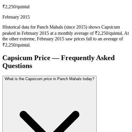
₹2,250
/quintal
February 2015
Historical data for Panch Mahals (since 2015) shows Capsicum
peaked in February 2015 at a monthly average of ₹2,250/quintal. At
the other extreme, February 2015 saw prices fall to an average of
₹2,250/quintal.
Capsicum Price — Frequently Asked
Questions
What is the Capsicum price in Panch Mahals today?