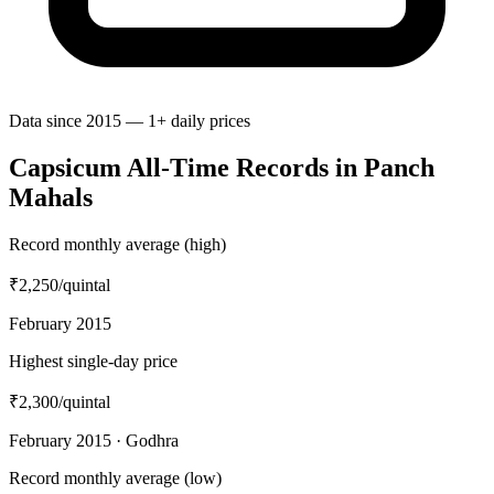
Data since 2015 — 1+ daily prices
Capsicum All-Time Records in Panch
Mahals
Record monthly average (high)
₹2,250
/quintal
February 2015
Highest single-day price
₹2,300
/quintal
February 2015 · Godhra
Record monthly average (low)