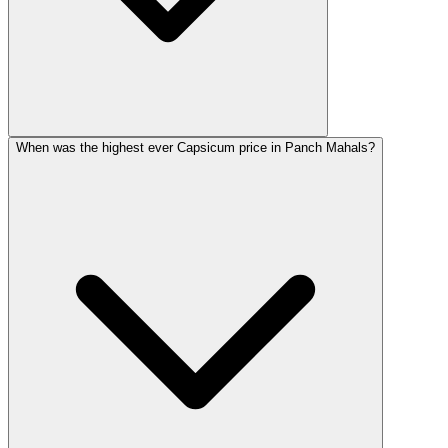
When was the highest ever Capsicum price in Panch Mahals?