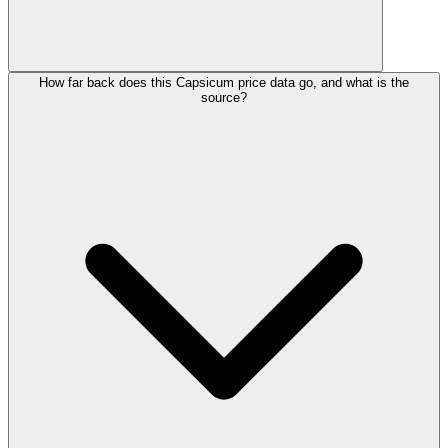
How far back does this Capsicum price data go, and what is the
source?