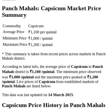
Panch Mahals: Capsicum Market Price
Summary
Commodity
Capsicum
Average Price
₹
1,100
per quintal
Minimum Price
₹
1,000
/
quintal
Maximum Price
₹
1,200
/
quintal
*
This summary is taken from recent prices across markets in Panch
Mahals district.
According to latest info, the average price of
Capsicum
in
Panch
Mahals
district is
₹
1,100
/quintal
. The minimum price observed
was
₹
1,000
/quintal
and the maximum price peaked at
₹
1,200
/quintal
. Live prices of
Capsicum
from established markets of
Panch Mahals
are listed below.
This data was last updated on
14 March 2015
.
Capsicum Price History in Panch Mahals