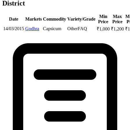
District
Min
Max
M
Date
Markets
Commodity
Variety/Grade
Price
Price
P
14/03/2015
Godhra
Capsicum
Other
FAQ
₹
1,000
₹
1,200
₹
1