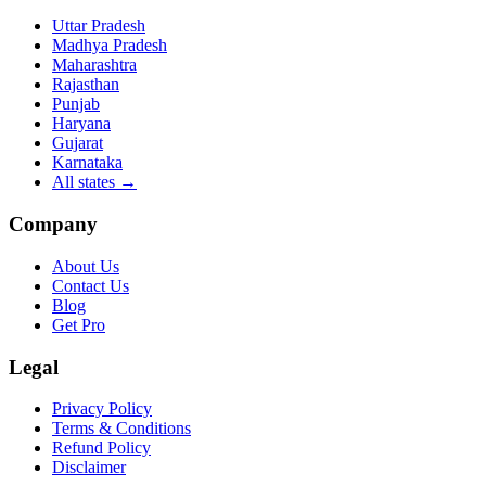
Uttar Pradesh
Madhya Pradesh
Maharashtra
Rajasthan
Punjab
Haryana
Gujarat
Karnataka
All states
→
Company
About Us
Contact Us
Blog
Get Pro
Legal
Privacy Policy
Terms & Conditions
Refund Policy
Disclaimer